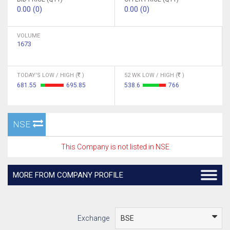
0.00 (0)
0.00 (0)
VOLUME
1673
TODAY'S LOW / HIGH (
)
52 WK LOW / HIGH (
)
681.55
695.85
538.6
766
NSE
This Company is not listed in NSE
MORE FROM COMPANY PROFILE
Exchange