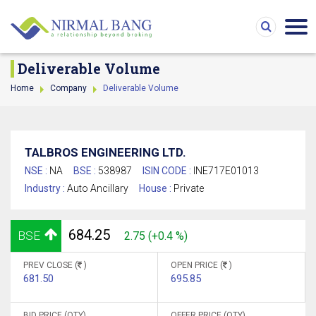
Deliverable Volume
Home
Company
Deliverable Volume
TALBROS ENGINEERING LTD.
NSE :
NA
BSE :
538987
ISIN CODE :
INE717E01013
Industry :
Auto Ancillary
House :
Private
684.25
BSE
2.75 (+0.4 %)
PREV CLOSE (
)
OPEN PRICE (
)
681.50
695.85
BID PRICE (QTY)
OFFER PRICE (QTY)