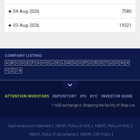
04-Aug-2026
7580
03-Aug-2026
19321
COMPANY LISTING
A
B
C
D
E
F
G
H
I
J
K
L
M
N
O
P
Q
R
S
T
U
V
W
X
Y
Z
1-9
ATTENTION INVESTORS
DEPOSITORY
IPO
KYC
INVESTOR GUIDE
1.NSE exchange is Stopping the facility of Stop-Loss Ma
Inactive account treatment
NBSPL Policy of AML
NBEPL Policy of AML
NBSPL Policy of Surveillance
NBSPL CSR Policy