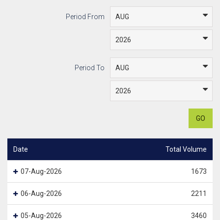
Period From
Period To
GO
Date
Total Volume
07-Aug-2026
1673
06-Aug-2026
2211
05-Aug-2026
3460