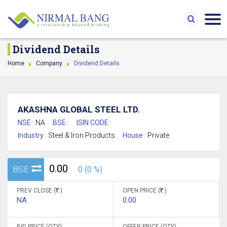
Dividend Details
Home
Company
Dividend Details
AKASHNA GLOBAL STEEL LTD.
NSE :
NA
BSE :
ISIN CODE :
Industry :
Steel & Iron Products
House :
Private
0.00
BSE
0 (0 %)
PREV CLOSE (
)
OPEN PRICE (
)
NA
0.00
BID PRICE (QTY)
OFFER PRICE (QTY)