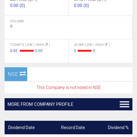
0.00 (0)
0.00 (0)
VOLUME
0
TODAY'S LOW / HIGH (
)
52 WK LOW / HIGH (
)
0.00
0.00
0
0
NSE
This Company is not listed in NSE
MORE FROM COMPANY PROFILE
Dividend Date
Record Date
Dividend %