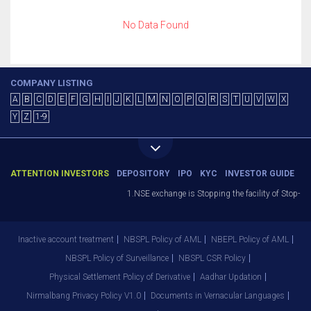
No Data Found
COMPANY LISTING
A
B
C
D
E
F
G
H
I
J
K
L
M
N
O
P
Q
R
S
T
U
V
W
X
Y
Z
1-9
ATTENTION INVESTORS
DEPOSITORY
IPO
KYC
INVESTOR GUIDE
1.NSE exchange is Stopping the facility of Stop-Los
Inactive account treatment
NBSPL Policy of AML
NBEPL Policy of AML
NBSPL Policy of Surveillance
NBSPL CSR Policy
Physical Settlement Policy of Derivative
Aadhar Updation
Nirmalbang Privacy Policy V1.0
Documents in Vernacular Languages