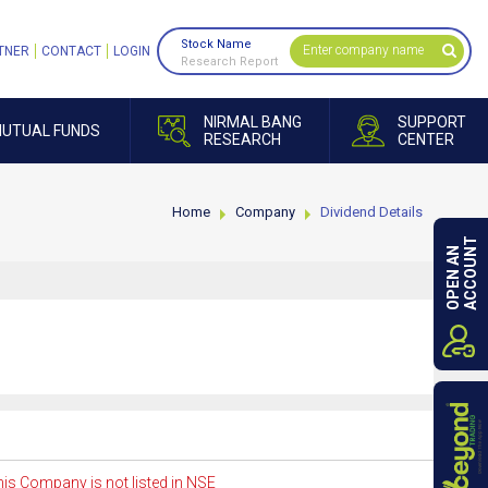
Stock Name
TNER
CONTACT
LOGIN
Research Report
NIRMAL BANG
SUPPORT
UTUAL FUNDS
RESEARCH
CENTER
Home
Company
Dividend Details
ACCOUNT
OPEN AN
is Company is not listed in NSE