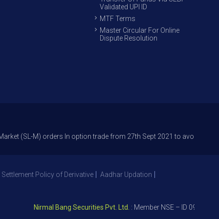
Validated UPI ID
MTF Terms
Master Circular For Online
Dispute Resolution
SL-M) orders In option trade from 27th Sept 2021 to avoid freak trades a
 Settlement Policy of Derivative
Aadhar Updation
Nirmal Bang Securities Pvt. Ltd.
: Member NSE – ID 09391, SEBI 