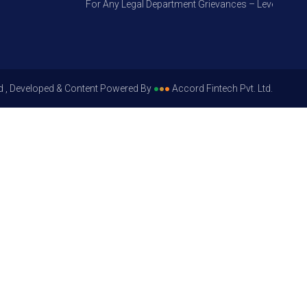
For Any Legal Department Grievances – Level 1, Pleas
d , Developed & Content Powered By
●
●
●
Accord Fintech Pvt. Ltd.