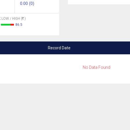
0.00 (0)
 LOW / HIGH (
)
86.5
Record Date
No Data Found