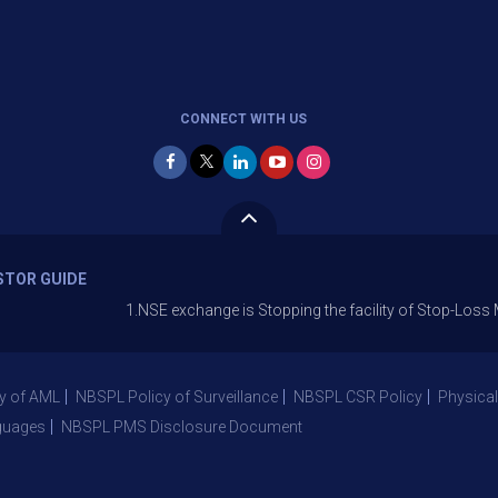
CONNECT WITH US
STOR GUIDE
1.NSE exchange is Stopping the facility of Stop-Loss Market (
y of AML
NBSPL Policy of Surveillance
NBSPL CSR Policy
Physical
guages
NBSPL PMS Disclosure Document