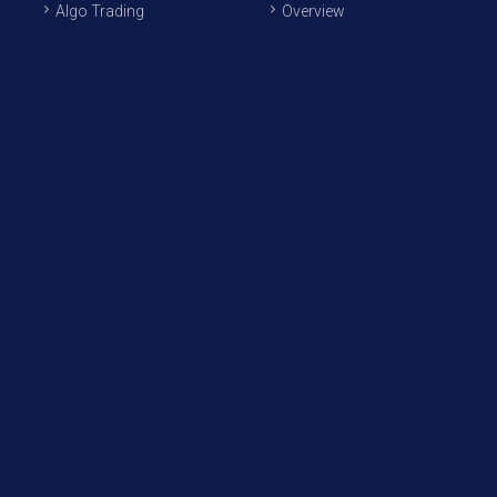
Algo Trading
Overview