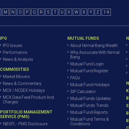
M
N
O
P
Q
R
S
T
U
V
W
X
Y
Z
1-9
IPO
MUTUAL FUNDS
N
IPO Issues
About Nirmal Bang Wealth
Performance
Why Associate With Nirmal
Bang
News & Analysis
Mutual Fund Login
COMMODITIES
Mutual Fund Register
Market Movers
FAQs
N
News & Commentary
Mutual Fund Holidays
MCX / NCDEX Holidays
K
SIP Calculator
MCX Data Feed Product And
B
Mutual Funds Updates
Charges
Mutual Funds Trends
S
PORTFOLIO MANAGEMENT
Mutual Fund Reports
B
SERVICE (PMS)
Mutual Fund Terms &
B
NBSPL - PMS Disclosure
Conditions
C