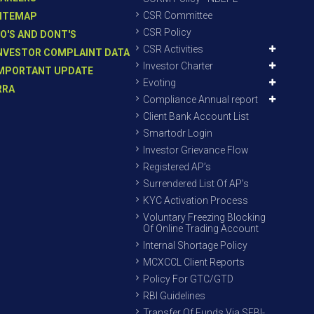
CSR Committee
ITEMAP
CSR Policy
O'S AND DONT'S
CSR Activities
NVESTOR COMPLAINT DATA
Investor Charter
MPORTANT UPDATE
Evoting
RRA
Compliance Annual report
Client Bank Account List
Smartodr Login
Investor Grievance Flow
Registered AP’s
Surrendered List Of AP’s
KYC Activation Process
Voluntary Freezing Blocking
Of Online Trading Account
Internal Shortage Policy
MCXCCL Client Reports
Policy For GTC/GTD
RBI Guidelines
Transfer Of Funds Via SEBI-