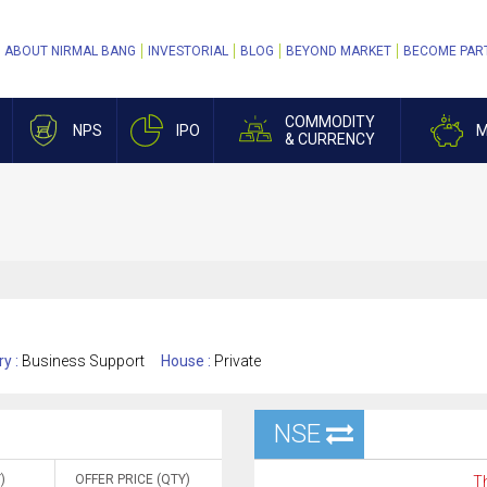
ABOUT NIRMAL BANG
INVESTORIAL
BLOG
BEYOND MARKET
BECOME PAR
COMMODITY
NPS
IPO
M
& CURRENCY
ry :
Business Support
House :
Private
NSE
)
OFFER PRICE (QTY)
Th