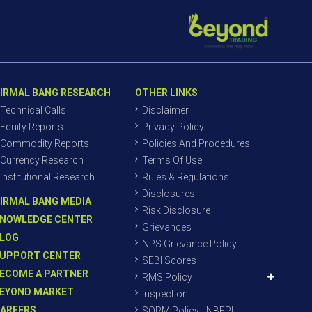
IRMAL BANG RESEARCH
OTHER LINKS
Technical Calls
Disclaimer
Equity Reports
Privacy Policy
Commodity Reports
Policies And Procedures
Currency Research
Terms Of Use
Institutional Research
Rules & Regulations
Disclosures
IRMAL BANG MEDIA
Risk Disclosure
NOWLEDGE CENTER
Grievances
LOG
NPS Grievance Policy
UPPORT CENTER
SEBI Scores
ECOME A PARTNER
RMS Policy
EYOND MARKET
Inspection
AREERS
SORM Policy - NBEPL