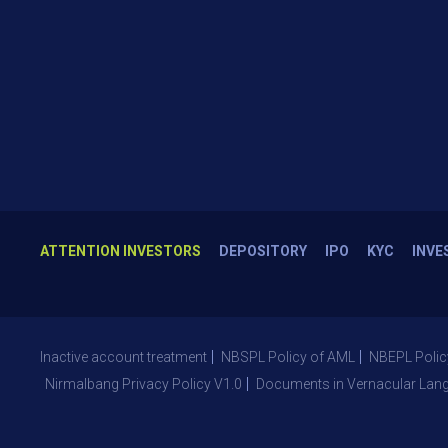
ATTENTION INVESTORS
DEPOSITORY
IPO
KYC
INVE
Inactive account treatment
NBSPL Policy of AML
NBEPL Polic
Nirmalbang Privacy Policy V1.0
Documents in Vernacular Lan