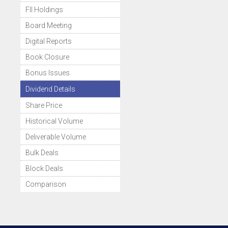
FII Holdings
Board Meeting
Digital Reports
Book Closure
Bonus Issues
Dividend Details
Share Price
Historical Volume
Deliverable Volume
Bulk Deals
Block Deals
Comparison