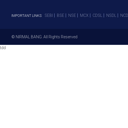
SEBI
BSE
NSE
MCX
CDSL
NSDL
NCD
IMPORTANT LINKS:
© NIRMAL BANG. All Rights Reserved
tdd