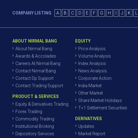
COMPANY LISTING
A
B
C
D
E
F
G
H
I
J
K
L
ABOUT NIRMAL BANG
EQUITY
About Nirmal Bang
Price Analysis
Awards & Accolades
Volume Analysis
Careers At Nirmal Bang
Index Analysis
Contact Nirmal Bang
News Analysis
Contact Dp Support
Corporate Action
Contact Trading Support
India Market
Other Market
PRODUCT & SERVICES
Share Market Holidays
Equity & Derivatives Trading
T+1 Settlement Securities
Forex Trading
DERIVATIVES
Commodity Trading
Institutional Broking
Updates
Depository Services
Market Report