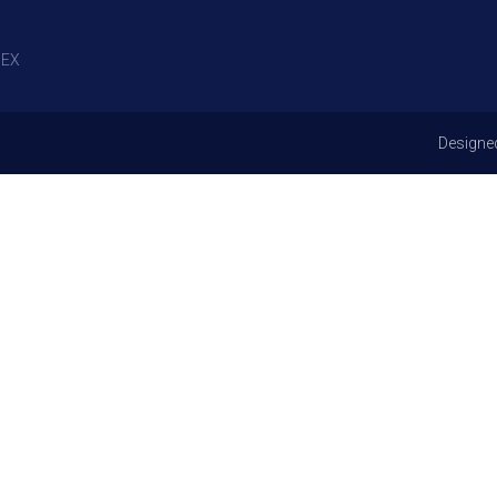
EX
Designe