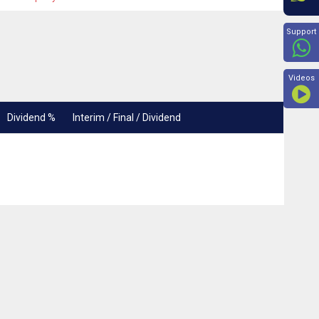
Beyon
Support
Videos
Dividend %
Interim / Final / Dividend