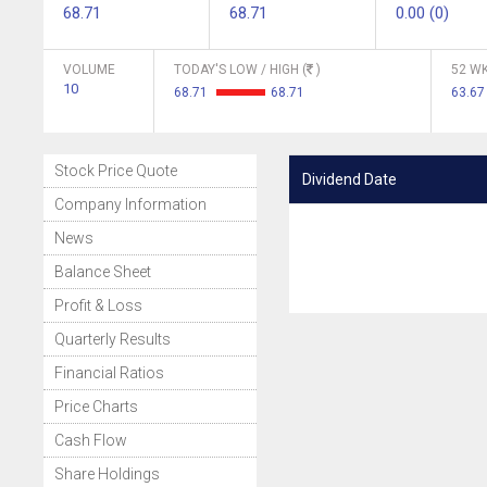
68.71
68.71
0.00 (0)
VOLUME
TODAY'S LOW / HIGH (
)
52 WK
10
68.71
68.71
63.67
Stock Price Quote
Dividend Date
Company Information
News
Balance Sheet
Profit & Loss
Quarterly Results
Financial Ratios
Price Charts
Cash Flow
Share Holdings