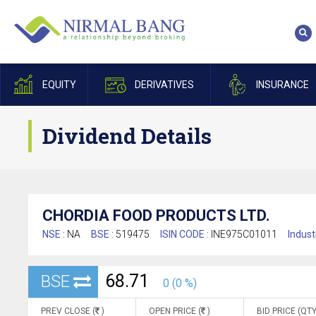
EQUITY
DERIVATIVES
INSURANCE
Dividend Details
CHORDIA FOOD PRODUCTS LTD.
NSE :
NA
BSE :
519475
ISIN CODE :
INE975C01011
Indust
68.71
BSE
0 (0 %)
PREV CLOSE (
)
OPEN PRICE (
)
BID PRICE (QTY