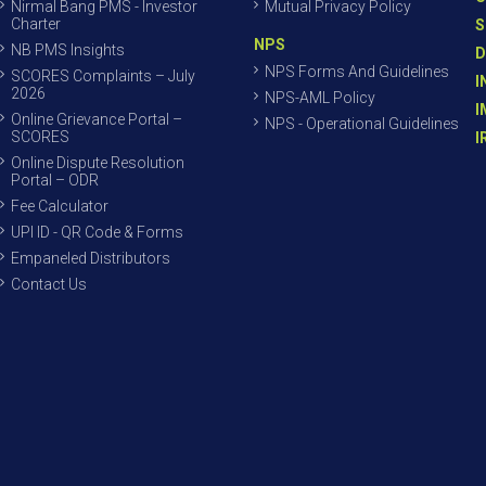
Nirmal Bang PMS - Investor
Mutual Privacy Policy
Charter
S
NPS
NB PMS Insights
D
NPS Forms And Guidelines
SCORES Complaints – July
I
2026
NPS-AML Policy
I
Online Grievance Portal –
NPS - Operational Guidelines
SCORES
I
Online Dispute Resolution
Portal – ODR
Fee Calculator
UPI ID - QR Code & Forms
Empaneled Distributors
Contact Us