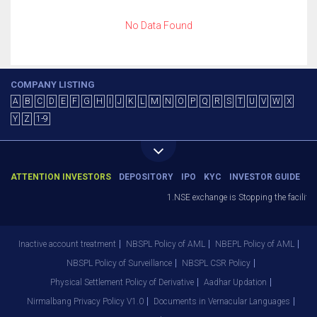
No Data Found
COMPANY LISTING
A
B
C
D
E
F
G
H
I
J
K
L
M
N
O
P
Q
R
S
T
U
V
W
X
Y
Z
1-9
ATTENTION INVESTORS
DEPOSITORY
IPO
KYC
INVESTOR GUIDE
1.NSE exchange is Stopping the facility o
Inactive account treatment
NBSPL Policy of AML
NBEPL Policy of AML
NBSPL Policy of Surveillance
NBSPL CSR Policy
Physical Settlement Policy of Derivative
Aadhar Updation
Nirmalbang Privacy Policy V1.0
Documents in Vernacular Languages