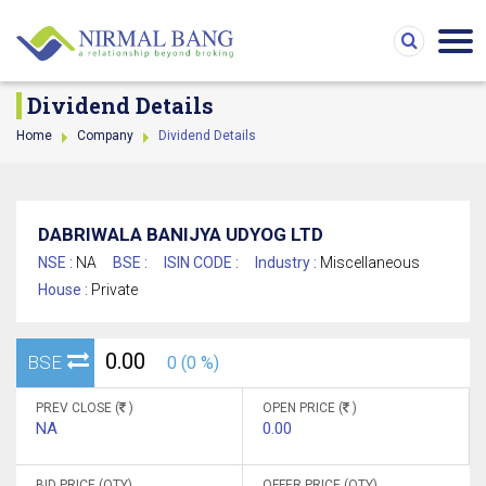
Dividend Details
Home
Company
Dividend Details
DABRIWALA BANIJYA UDYOG LTD
NSE :
NA
BSE :
ISIN CODE :
Industry :
Miscellaneous
House :
Private
0.00
BSE
0 (0 %)
PREV CLOSE (
)
OPEN PRICE (
)
NA
0.00
BID PRICE (QTY)
OFFER PRICE (QTY)