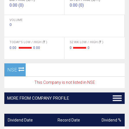
0.00 (0)
0.00 (0)
VOLUME
0
TODAY'S LOW / HIGH (
)
52 WK LOW / HIGH (
)
0.00
0.00
0
0
NSE
This Company is not listed in NSE
MORE FROM COMPANY PROFILE
Dividend Date
Record Date
Dividend %