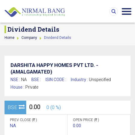
Dividend Details
Home
Company
Dividend Details
DARSHITA HAPPY HOMES PVT LTD. -
(AMALGAMATED)
NSE :
NA
BSE :
ISIN CODE :
Industry :
Unspecified
House :
Private
0.00
BSE
0 (0 %)
PREV CLOSE (
)
OPEN PRICE (
)
NA
0.00