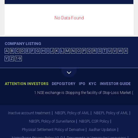
No Data Found
COMPANY LISTING
A
B
C
D
E
F
G
H
I
J
K
L
M
N
O
P
Q
R
S
T
U
V
W
X
Y
Z
1-9
ATTENTION INVESTORS
DEPOSITORY
IPO
KYC
INVESTOR GUIDE
1.NSE exchange is Stopping the facility of Stop-Loss Market (SL-M
Inactive account treatment
NBSPL Policy of AML
NBEPL Policy of AML
NBSPL Policy of Surveillance
NBSPL CSR Policy
Physical Settlement Policy of Derivative
Aadhar Updation