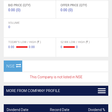
BID PRICE (QTY)
OFFER PRICE (QTY)
0.00 (0)
0.00 (0)
VOLUME
0
TODAY'S LOW / HIGH (
)
52 WK LOW / HIGH (
)
0.00
0.00
0
0
NSE
This Company is not listed in NSE
MORE FROM COMPANY PROFILE
Dividend Date
Record Date
Dividend %