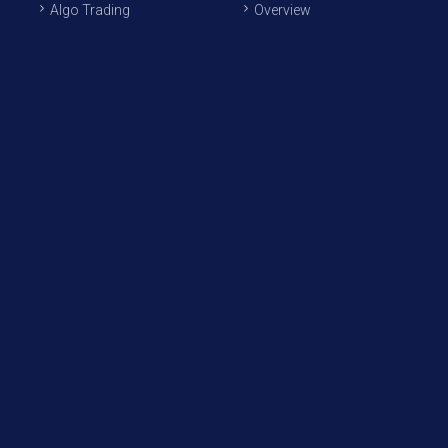
Algo Trading
Overview