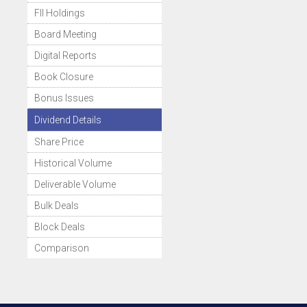
FII Holdings
Board Meeting
Digital Reports
Book Closure
Bonus Issues
Dividend Details
Share Price
Historical Volume
Deliverable Volume
Bulk Deals
Block Deals
Comparison