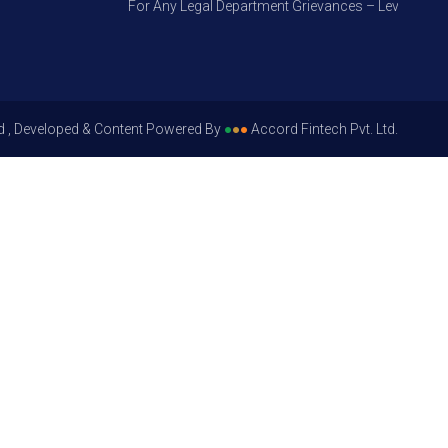
For Any Legal Department Grievances – Level 1, Please
d , Developed & Content Powered By
●
●
●
Accord Fintech Pvt. Ltd.