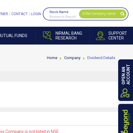
Stock Name
TNER
CONTACT
LOGIN
Research Report
NIRMAL BANG
SUPPORT
UTUAL FUNDS
RESEARCH
CENTER
Home
Company
Dividend Details
ACCOUNT
OPEN AN
is Company is not listed in NSE