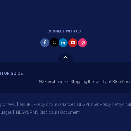
CONNECT WITH US
STOR GUIDE
1.NSE exchange is Stopping the facility of Stop-Loss Market (S
y of AML
NBSPL Policy of Surveillance
NBSPL CSR Policy
Physical
guages
NBSPL PMS Disclosure Document