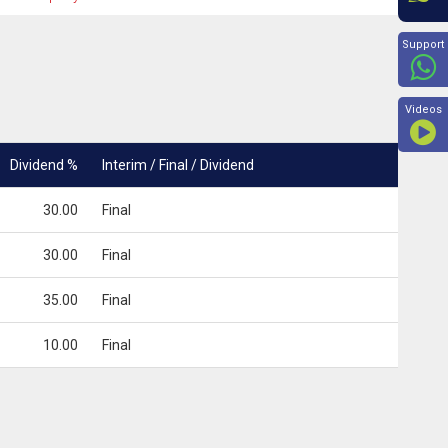
Beyon
Support
Videos
Dividend %
Interim / Final / Dividend
30.00
Final
30.00
Final
35.00
Final
10.00
Final