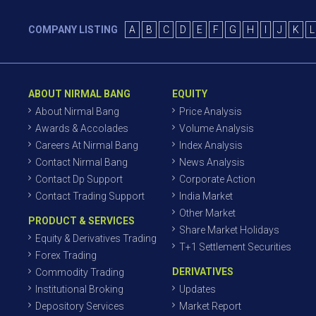
COMPANY LISTING
A
B
C
D
E
F
G
H
I
J
K
L
ABOUT NIRMAL BANG
EQUITY
About Nirmal Bang
Price Analysis
Awards & Accolades
Volume Analysis
Careers At Nirmal Bang
Index Analysis
Contact Nirmal Bang
News Analysis
Contact Dp Support
Corporate Action
Contact Trading Support
India Market
Other Market
PRODUCT & SERVICES
Share Market Holidays
Equity & Derivatives Trading
T+1 Settlement Securities
Forex Trading
DERIVATIVES
Commodity Trading
Institutional Broking
Updates
Depository Services
Market Report