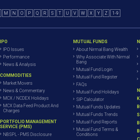
M
N
O
P
Q
R
S
T
U
V
W
X
Y
Z
1-9
IPO
MUTUAL FUNDS
N
IPO Issues
About Nirmal Bang Wealth
Performance
Why Associate With Nirmal
Bang
News & Analysis
Mutual Fund Login
COMMODITIES
Mutual Fund Register
Market Movers
FAQs
N
News & Commentary
Mutual Fund Holidays
MCX / NCDEX Holidays
K
SIP Calculator
MCX Data Feed Product And
B
Mutual Funds Updates
Charges
Mutual Funds Trends
S
PORTFOLIO MANAGEMENT
Mutual Fund Reports
B
SERVICE (PMS)
Mutual Fund Terms &
B
NBSPL - PMS Disclosure
Conditions
C