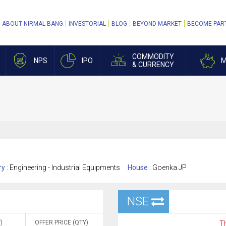
ABOUT NIRMAL BANG
INVESTORIAL
BLOG
BEYOND MARKET
BECOME PAR
COMMODITY
NPS
IPO
M
& CURRENCY
ry :
Engineering - Industrial Equipments
House :
Goenka JP
NSE
)
OFFER PRICE (QTY)
Th