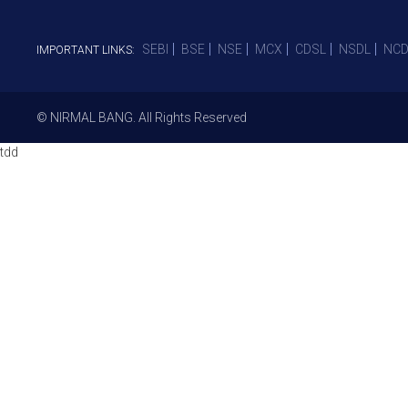
SEBI
BSE
NSE
MCX
CDSL
NSDL
NCD
IMPORTANT LINKS:
© NIRMAL BANG. All Rights Reserved
tdd