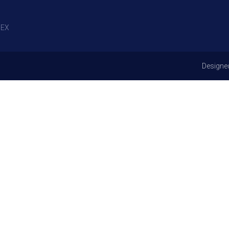
EX
Designe