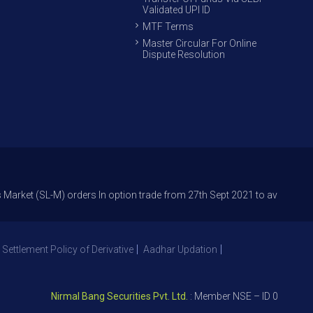
Validated UPI ID
MTF Terms
Master Circular For Online
Dispute Resolution
L-M) orders In option trade from 27th Sept 2021 to avoid freak trades a
 Settlement Policy of Derivative
Aadhar Updation
Nirmal Bang Securities Pvt. Ltd.
: Member NSE – ID 09391, SEBI 