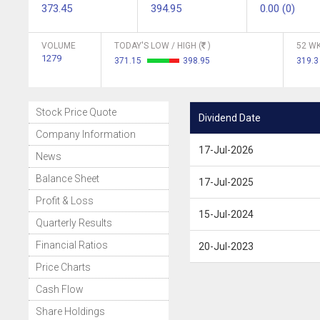
373.45
394.95
0.00 (0)
VOLUME
TODAY'S LOW / HIGH (
)
52 WK
1279
371.15
398.95
319.3
Stock Price Quote
Dividend Date
Company Information
17-Jul-2026
News
Balance Sheet
17-Jul-2025
Profit & Loss
15-Jul-2024
Quarterly Results
Financial Ratios
20-Jul-2023
Price Charts
Cash Flow
Share Holdings