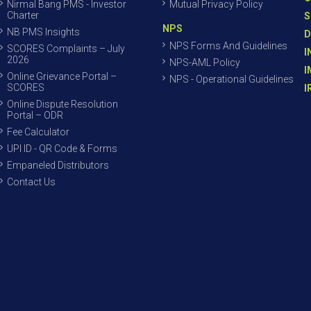
Nirmal Bang PMS - Investor
Mutual Privacy Policy
Charter
S
NPS
NB PMS Insights
D
NPS Forms And Guidelines
SCORES Complaints – July
I
2026
NPS-AML Policy
I
Online Grievance Portal –
NPS - Operational Guidelines
SCORES
I
Online Dispute Resolution
Portal – ODR
Fee Calculator
UPI ID - QR Code & Forms
Empaneled Distributors
Contact Us