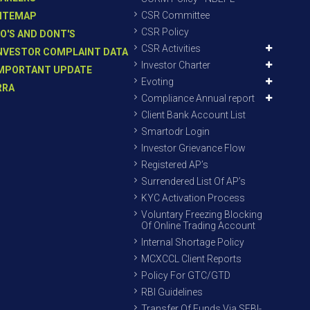
CSR Committee
ITEMAP
CSR Policy
O'S AND DONT'S
CSR Activities
NVESTOR COMPLAINT DATA
Investor Charter
MPORTANT UPDATE
Evoting
RRA
Compliance Annual report
Client Bank Account List
Smartodr Login
Investor Grievance Flow
Registered AP’s
Surrendered List Of AP’s
KYC Activation Process
Voluntary Freezing Blocking
Of Online Trading Account
Internal Shortage Policy
MCXCCL Client Reports
Policy For GTC/GTD
RBI Guidelines
Transfer Of Funds Via SEBI-