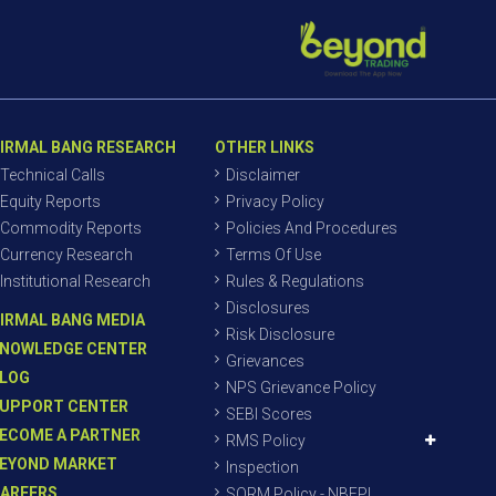
IRMAL BANG RESEARCH
OTHER LINKS
Technical Calls
Disclaimer
Equity Reports
Privacy Policy
Commodity Reports
Policies And Procedures
Currency Research
Terms Of Use
Institutional Research
Rules & Regulations
Disclosures
IRMAL BANG MEDIA
Risk Disclosure
NOWLEDGE CENTER
Grievances
LOG
NPS Grievance Policy
UPPORT CENTER
SEBI Scores
ECOME A PARTNER
RMS Policy
EYOND MARKET
Inspection
AREERS
SORM Policy - NBEPL