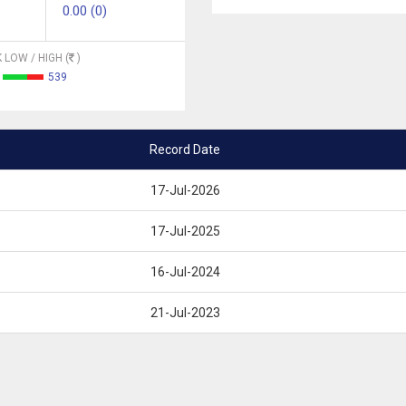
0.00 (0)
 LOW / HIGH (
)
539
Record Date
17-Jul-2026
17-Jul-2025
16-Jul-2024
21-Jul-2023