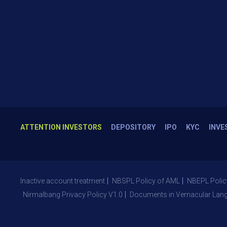
ATTENTION INVESTORS
DEPOSITORY
IPO
KYC
INVE
Inactive account treatment
NBSPL Policy of AML
NBEPL Polic
Nirmalbang Privacy Policy V1.0
Documents in Vernacular Lan