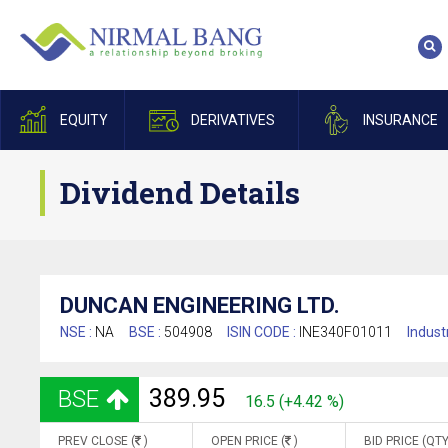
EQUITY
DERIVATIVES
INSURANCE
Dividend Details
DUNCAN ENGINEERING LTD.
NSE :
NA
BSE :
504908
ISIN CODE :
INE340F01011
Indust
389.95
BSE
16.5 (+4.42 %)
PREV CLOSE (
)
OPEN PRICE (
)
BID PRICE (QTY