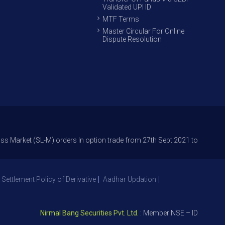
Validated UPI ID
MTF Terms
Master Circular For Online
Dispute Resolution
 (SL-M) orders In option trade from 27th Sept 2021 to avoid freak trade
 Settlement Policy of Derivative
Aadhar Updation
Nirmal Bang Securities Pvt. Ltd.
: Member NSE – ID 09391, SEBI