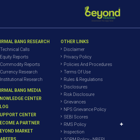
IRMAL BANG RESEARCH
OTHER LINKS
Technical Calls
Disclaimer
Equity Reports
Privacy Policy
Commodity Reports
Policies And Procedures
Currency Research
Terms Of Use
Institutional Research
Rules & Regulations
Disclosures
IRMAL BANG MEDIA
Risk Disclosure
NOWLEDGE CENTER
Grievances
LOG
NPS Grievance Policy
UPPORT CENTER
SEBI Scores
ECOME A PARTNER
RMS Policy
EYOND MARKET
Inspection
AREERS
SORM Policy - NBEPL