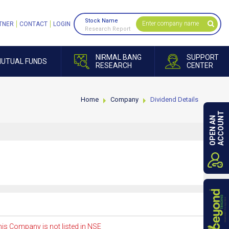
Stock Name
TNER
CONTACT
LOGIN
Research Report
NIRMAL BANG
SUPPORT
UTUAL FUNDS
RESEARCH
CENTER
Home
Company
Dividend Details
ACCOUNT
OPEN AN
is Company is not listed in NSE