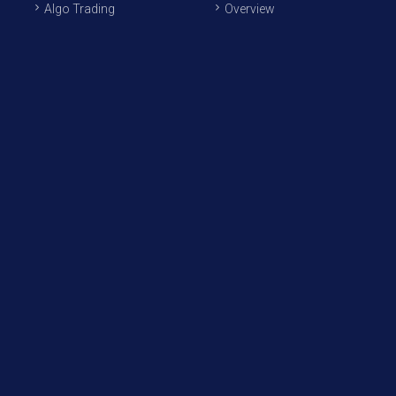
Algo Trading
Overview