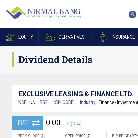
EQUITY
DERIVATIVES
INSURANCE
Dividend Details
EXCLUSIVE LEASING & FINANCE LTD.
NSE :
NA
BSE :
ISIN CODE :
Industry :
Finance - Investmen
0.00
BSE
0 (0 %)
PREV CLOSE (
)
OPEN PRICE (
)
BID PRICE (QTY