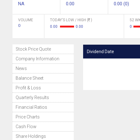
NA
0.00
0.00 (0)
VOLUME
TODAY'S LOW / HIGH (
)
52 WK
0
0.00
0.00
0
Stock Price Quote
Dividend Date
Company Information
News
Balance Sheet
Profit & Loss
Quarterly Results
Financial Ratios
Price Charts
Cash Flow
Share Holdings