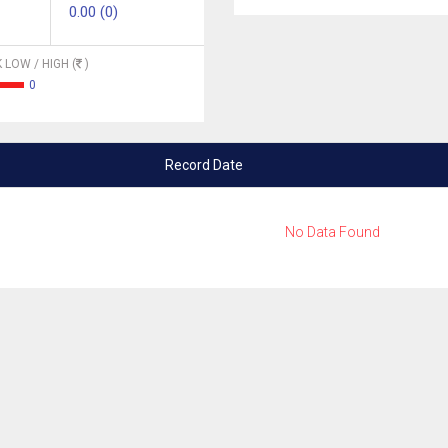
0.00 (0)
 LOW / HIGH (
)
0
Record Date
No Data Found