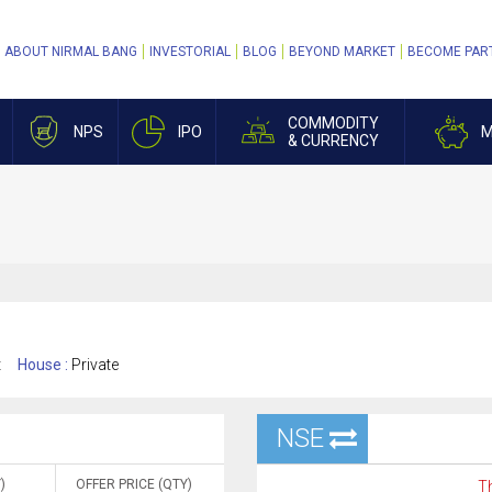
ABOUT NIRMAL BANG
INVESTORIAL
BLOG
BEYOND MARKET
BECOME PAR
COMMODITY
NPS
IPO
M
& CURRENCY
t
House :
Private
NSE
)
OFFER PRICE (QTY)
Th