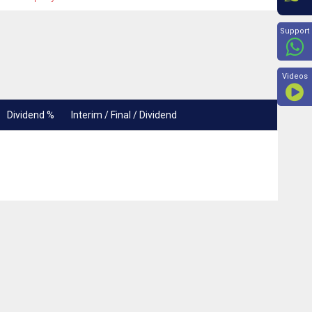
Beyon
Support
Videos
Dividend %
Interim / Final / Dividend