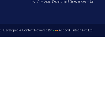
For Any Legal Department Grievances – Level 1, Pleas
d , Developed & Content Powered By
●
●
●
Accord Fintech Pvt. Ltd.