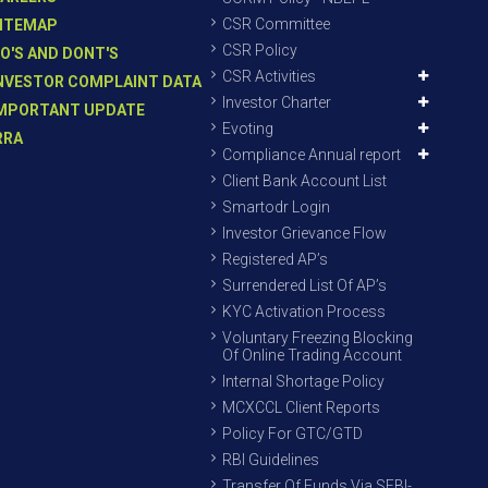
CSR Committee
ITEMAP
CSR Policy
O'S AND DONT'S
CSR Activities
NVESTOR COMPLAINT DATA
Investor Charter
MPORTANT UPDATE
Evoting
RRA
Compliance Annual report
Client Bank Account List
Smartodr Login
Investor Grievance Flow
Registered AP’s
Surrendered List Of AP’s
KYC Activation Process
Voluntary Freezing Blocking
Of Online Trading Account
Internal Shortage Policy
MCXCCL Client Reports
Policy For GTC/GTD
RBI Guidelines
Transfer Of Funds Via SEBI-