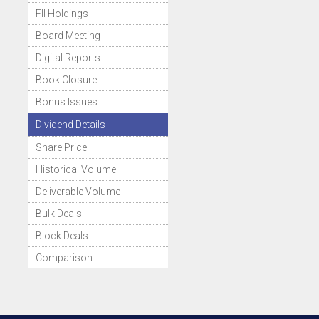
FII Holdings
Board Meeting
Digital Reports
Book Closure
Bonus Issues
Dividend Details
Share Price
Historical Volume
Deliverable Volume
Bulk Deals
Block Deals
Comparison