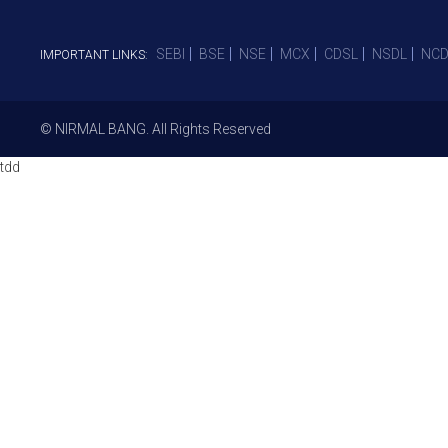
SEBI
BSE
NSE
MCX
CDSL
NSDL
NCD
IMPORTANT LINKS:
© NIRMAL BANG. All Rights Reserved
tdd