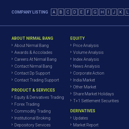
COMPANY LISTING
A
B
C
D
E
F
G
H
I
J
K
L
ABOUT NIRMAL BANG
EQUITY
About Nirmal Bang
Price Analysis
Awards & Accolades
Volume Analysis
Careers At Nirmal Bang
Index Analysis
Contact Nirmal Bang
News Analysis
Contact Dp Support
Corporate Action
Contact Trading Support
India Market
Other Market
PRODUCT & SERVICES
Share Market Holidays
Equity & Derivatives Trading
T+1 Settlement Securities
Forex Trading
DERIVATIVES
Commodity Trading
Institutional Broking
Updates
Depository Services
Market Report