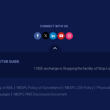
CONNECT WITH US
STOR GUIDE
1.NSE exchange is Stopping the facility of Stop-Loss Market
y of AML
NBSPL Policy of Surveillance
NBSPL CSR Policy
Physical
guages
NBSPL PMS Disclosure Document