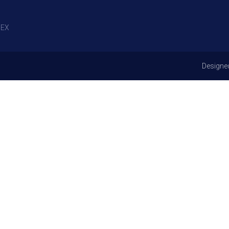
EX
Designe