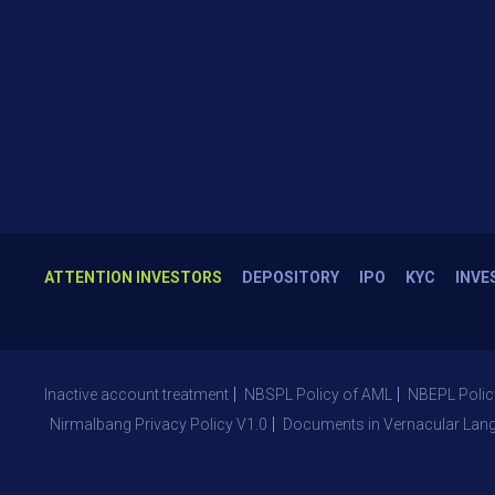
ATTENTION INVESTORS
DEPOSITORY
IPO
KYC
INVE
Inactive account treatment
NBSPL Policy of AML
NBEPL Polic
Nirmalbang Privacy Policy V1.0
Documents in Vernacular Lan