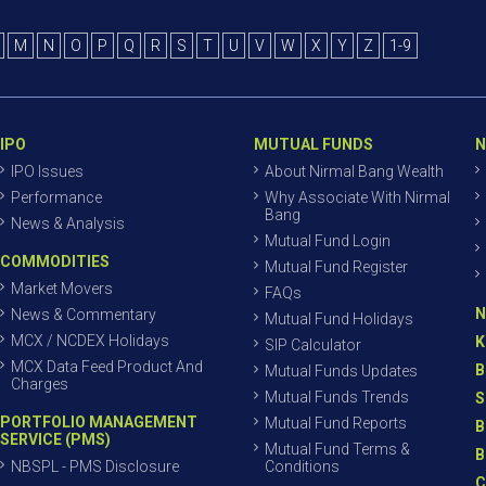
M
N
O
P
Q
R
S
T
U
V
W
X
Y
Z
1-9
IPO
MUTUAL FUNDS
N
IPO Issues
About Nirmal Bang Wealth
Performance
Why Associate With Nirmal
Bang
News & Analysis
Mutual Fund Login
COMMODITIES
Mutual Fund Register
Market Movers
FAQs
N
News & Commentary
Mutual Fund Holidays
MCX / NCDEX Holidays
K
SIP Calculator
MCX Data Feed Product And
B
Mutual Funds Updates
Charges
Mutual Funds Trends
S
PORTFOLIO MANAGEMENT
Mutual Fund Reports
B
SERVICE (PMS)
Mutual Fund Terms &
B
NBSPL - PMS Disclosure
Conditions
C