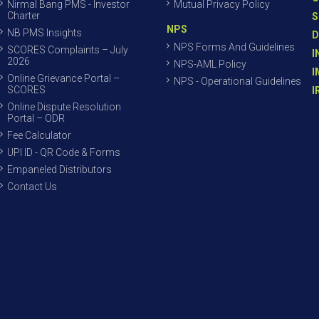
Nirmal Bang PMS - Investor
Mutual Privacy Policy
Charter
S
NPS
NB PMS Insights
D
NPS Forms And Guidelines
SCORES Complaints – July
I
2026
NPS-AML Policy
I
Online Grievance Portal –
NPS - Operational Guidelines
SCORES
I
Online Dispute Resolution
Portal – ODR
Fee Calculator
UPI ID - QR Code & Forms
Empaneled Distributors
Contact Us