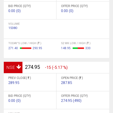
BID PRICE (QTY)
OFFER PRICE (QTY)
0.00 (0)
0.00 (0)
VOLUME
15380
TODAY'S LOW / HIGH (
)
52 WK LOW / HIGH (
)
271.40
290.95
148.95
330
274.95
NSE
-15 (-5.17 %)
PREV CLOSE(
)
OPEN PRICE (
)
289.95
287.85
BID PRICE (QTY)
OFFER PRICE (QTY)
0.00 (0)
274.95 (490)