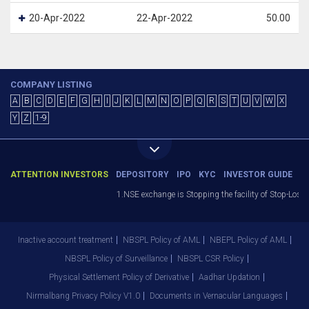
20-Apr-2022
22-Apr-2022
50.00
COMPANY LISTING
A
B
C
D
E
F
G
H
I
J
K
L
M
N
O
P
Q
R
S
T
U
V
W
X
Y
Z
1-9
ATTENTION INVESTORS
DEPOSITORY
IPO
KYC
INVESTOR GUIDE
1.NSE exchange is Stopping the facility of Stop-Loss M
Inactive account treatment
NBSPL Policy of AML
NBEPL Policy of AML
NBSPL Policy of Surveillance
NBSPL CSR Policy
Physical Settlement Policy of Derivative
Aadhar Updation
Nirmalbang Privacy Policy V1.0
Documents in Vernacular Languages