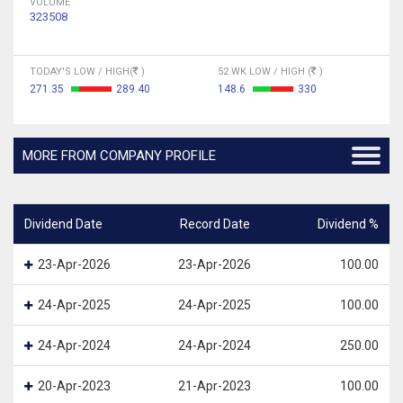
VOLUME
323508
TODAY'S LOW / HIGH(
)
52 WK LOW / HIGH (
)
271.35
289.40
148.6
330
MORE FROM COMPANY PROFILE
Dividend Date
Record Date
Dividend %
23-Apr-2026
23-Apr-2026
100.00
24-Apr-2025
24-Apr-2025
100.00
24-Apr-2024
24-Apr-2024
250.00
20-Apr-2023
21-Apr-2023
100.00