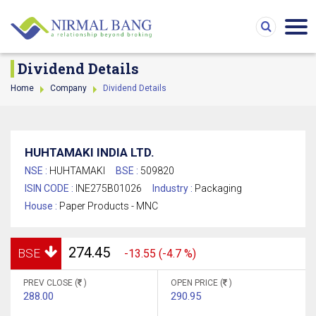
Dividend Details
Home
Company
Dividend Details
HUHTAMAKI INDIA LTD.
NSE :
HUHTAMAKI
BSE :
509820
ISIN CODE :
INE275B01026
Industry :
Packaging
House :
Paper Products - MNC
274.45
BSE
-13.55 (-4.7 %)
PREV CLOSE (
)
OPEN PRICE (
)
288.00
290.95