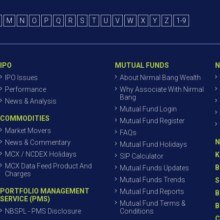
M
N
O
P
Q
R
S
T
U
V
W
X
Y
Z
1-9
IPO
MUTUAL FUNDS
N
IPO Issues
About Nirmal Bang Wealth
Performance
Why Associate With Nirmal
Bang
News & Analysis
Mutual Fund Login
COMMODITIES
Mutual Fund Register
Market Movers
FAQs
N
News & Commentary
Mutual Fund Holidays
MCX / NCDEX Holidays
K
SIP Calculator
MCX Data Feed Product And
B
Mutual Funds Updates
Charges
Mutual Funds Trends
S
PORTFOLIO MANAGEMENT
Mutual Fund Reports
B
SERVICE (PMS)
Mutual Fund Terms &
B
NBSPL - PMS Disclosure
Conditions
C