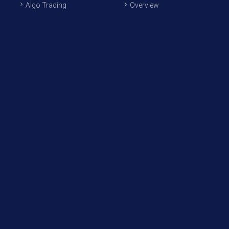
Algo Trading
Overview