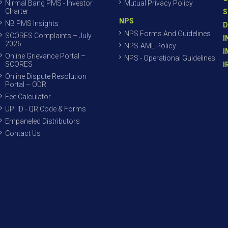
Nirmal Bang PMS - Investor
Mutual Privacy Policy
Charter
S
NPS
NB PMS Insights
D
NPS Forms And Guidelines
SCORES Complaints – July
I
2026
NPS-AML Policy
I
Online Grievance Portal –
NPS - Operational Guidelines
SCORES
I
Online Dispute Resolution
Portal – ODR
Fee Calculator
UPI ID - QR Code & Forms
Empaneled Distributors
Contact Us