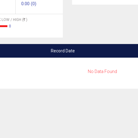
0.00 (0)
 LOW / HIGH (
)
0
Record Date
No Data Found