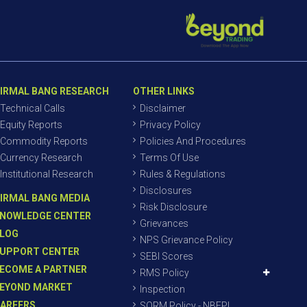
IRMAL BANG RESEARCH
OTHER LINKS
Technical Calls
Disclaimer
Equity Reports
Privacy Policy
Commodity Reports
Policies And Procedures
Currency Research
Terms Of Use
Institutional Research
Rules & Regulations
Disclosures
IRMAL BANG MEDIA
Risk Disclosure
NOWLEDGE CENTER
Grievances
LOG
NPS Grievance Policy
UPPORT CENTER
SEBI Scores
ECOME A PARTNER
RMS Policy
EYOND MARKET
Inspection
AREERS
SORM Policy - NBEPL