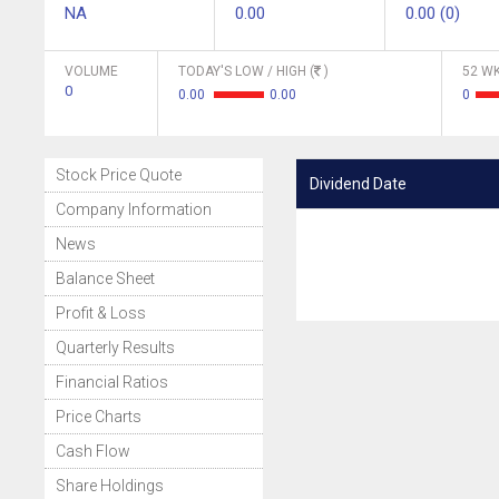
NA
0.00
0.00 (0)
VOLUME
TODAY'S LOW / HIGH (
)
52 WK
0
0.00
0.00
0
Stock Price Quote
Dividend Date
Company Information
News
Balance Sheet
Profit & Loss
Quarterly Results
Financial Ratios
Price Charts
Cash Flow
Share Holdings