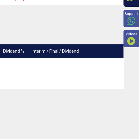
Beyon
Support
Videos
Dividend %
Interim / Final / Dividend