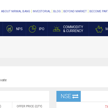
ABOUT NIRMAL BANG
INVESTORIAL
BLOG
BEYOND MARKET
BECOME PAR
COMMODITY
NPS
IPO
M
& CURRENCY
ivate
NSE
)
OFFER PRICE (QTY)
Th