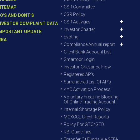
CSR Committee
ITEMAP
CSR Policy
O'S AND DONT'S
CSR Activities
NVESTOR COMPLAINT DATA
Investor Charter
MPORTANT UPDATE
Evoting
RRA
Compliance Annual report
Client Bank Account List
Smartodr Login
Investor Grievance Flow
Registered AP’s
Surrendered List Of AP’s
KYC Activation Process
Voluntary Freezing Blocking
Of Online Trading Account
Internal Shortage Policy
MCXCCL Client Reports
Policy For GTC/GTD
RBI Guidelines
Transfer Of Funds Via SEBI-