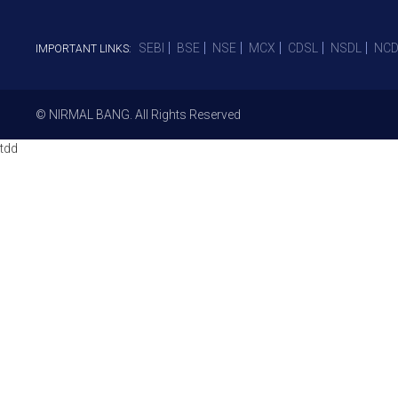
SEBI
BSE
NSE
MCX
CDSL
NSDL
NCD
IMPORTANT LINKS:
© NIRMAL BANG. All Rights Reserved
tdd