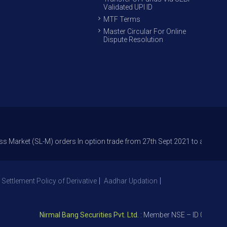
Validated UPI ID
MTF Terms
Master Circular For Online
Dispute Resolution
(SL-M) orders In option trade from 27th Sept 2021 to avoid freak trades
 Settlement Policy of Derivative
Aadhar Updation
Nirmal Bang Securities Pvt. Ltd.
: Member NSE – ID 09391, SEBI