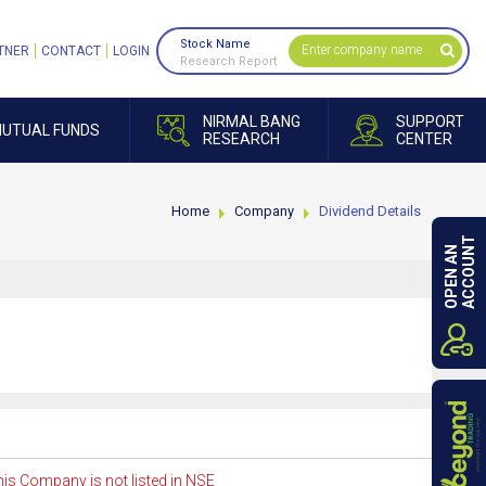
Stock Name
TNER
CONTACT
LOGIN
Research Report
NIRMAL BANG
SUPPORT
UTUAL FUNDS
RESEARCH
CENTER
Home
Company
Dividend Details
ACCOUNT
OPEN AN
is Company is not listed in NSE