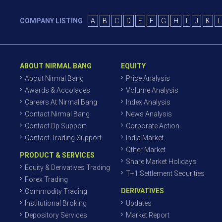
COMPANY LISTING
A
B
C
D
E
F
G
H
I
J
K
L
ABOUT NIRMAL BANG
EQUITY
About Nirmal Bang
Price Analysis
Awards & Accolades
Volume Analysis
Careers At Nirmal Bang
Index Analysis
Contact Nirmal Bang
News Analysis
Contact Dp Support
Corporate Action
Contact Trading Support
India Market
Other Market
PRODUCT & SERVICES
Share Market Holidays
Equity & Derivatives Trading
T+1 Settlement Securities
Forex Trading
DERIVATIVES
Commodity Trading
Institutional Broking
Updates
Depository Services
Market Report