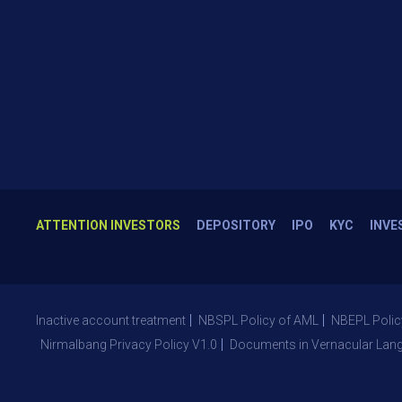
ATTENTION INVESTORS
DEPOSITORY
IPO
KYC
INVE
Inactive account treatment
NBSPL Policy of AML
NBEPL Polic
Nirmalbang Privacy Policy V1.0
Documents in Vernacular Lan