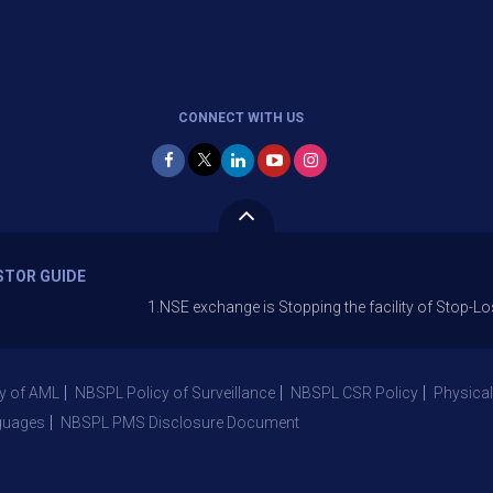
CONNECT WITH US
STOR GUIDE
1.NSE exchange is Stopping the facility of Stop-Loss Market 
y of AML
NBSPL Policy of Surveillance
NBSPL CSR Policy
Physical
guages
NBSPL PMS Disclosure Document