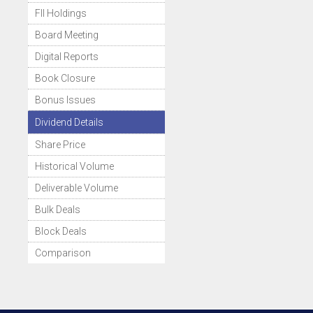
FII Holdings
Board Meeting
Digital Reports
Book Closure
Bonus Issues
Dividend Details
Share Price
Historical Volume
Deliverable Volume
Bulk Deals
Block Deals
Comparison