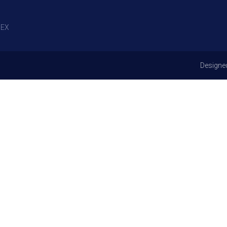
EX
Designe