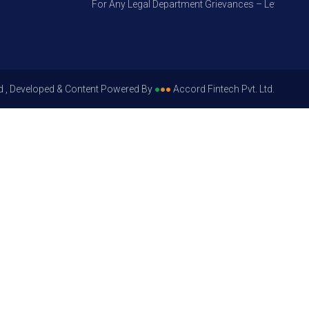
For Any Legal Department Grievances – Level 1, Pleas
d , Developed & Content Powered By
●
●
●
Accord Fintech Pvt. Ltd.