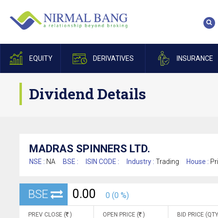
EQUITY
DERIVATIVES
INSURANCE
Dividend Details
MADRAS SPINNERS LTD.
NSE :
NA
BSE :
ISIN CODE :
Industry :
Trading
House :
Pr
0.00
BSE
0 (0 %)
PREV CLOSE (
)
OPEN PRICE (
)
BID PRICE (QTY