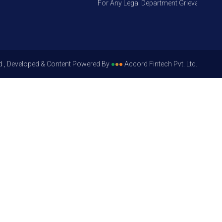
For Any Legal Department Grievances – Leve
d , Developed & Content Powered By
●
●
●
Accord Fintech Pvt. Ltd.