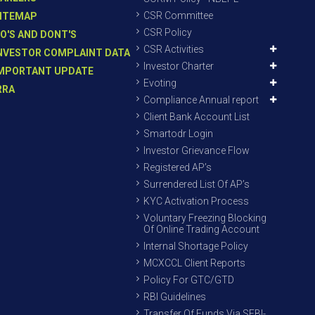
CSR Committee
ITEMAP
CSR Policy
O'S AND DONT'S
CSR Activities
NVESTOR COMPLAINT DATA
Investor Charter
MPORTANT UPDATE
Evoting
RRA
Compliance Annual report
Client Bank Account List
Smartodr Login
Investor Grievance Flow
Registered AP’s
Surrendered List Of AP’s
KYC Activation Process
Voluntary Freezing Blocking
Of Online Trading Account
Internal Shortage Policy
MCXCCL Client Reports
Policy For GTC/GTD
RBI Guidelines
Transfer Of Funds Via SEBI-