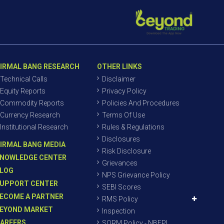
IRMAL BANG RESEARCH
OTHER LINKS
Technical Calls
Disclaimer
Equity Reports
Privacy Policy
Commodity Reports
Policies And Procedures
Currency Research
Terms Of Use
Institutional Research
Rules & Regulations
Disclosures
IRMAL BANG MEDIA
Risk Disclosure
NOWLEDGE CENTER
Grievances
LOG
NPS Grievance Policy
UPPORT CENTER
SEBI Scores
ECOME A PARTNER
RMS Policy
EYOND MARKET
Inspection
AREERS
SORM Policy - NBEPL