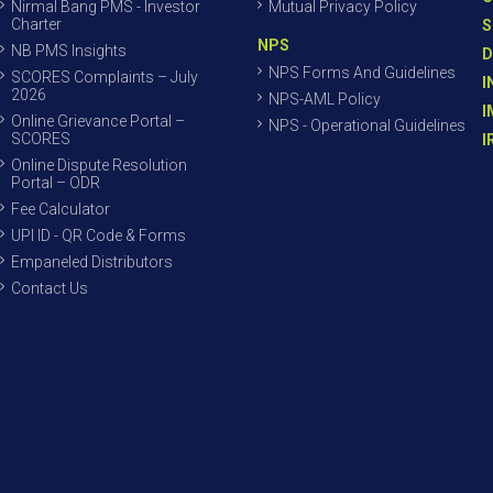
Nirmal Bang PMS - Investor
Mutual Privacy Policy
Charter
S
NPS
NB PMS Insights
D
NPS Forms And Guidelines
SCORES Complaints – July
I
2026
NPS-AML Policy
I
Online Grievance Portal –
NPS - Operational Guidelines
SCORES
I
Online Dispute Resolution
Portal – ODR
Fee Calculator
UPI ID - QR Code & Forms
Empaneled Distributors
Contact Us