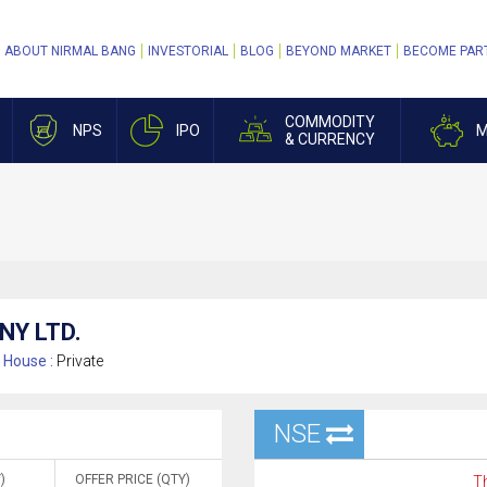
ABOUT NIRMAL BANG
INVESTORIAL
BLOG
BEYOND MARKET
BECOME PAR
COMMODITY
NPS
IPO
M
& CURRENCY
NY LTD.
House :
Private
NSE
)
OFFER PRICE (QTY)
Th