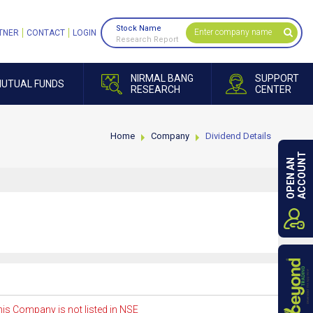
Stock Name
TNER
CONTACT
LOGIN
Research Report
NIRMAL BANG
SUPPORT
UTUAL FUNDS
RESEARCH
CENTER
Home
Company
Dividend Details
ACCOUNT
OPEN AN
is Company is not listed in NSE