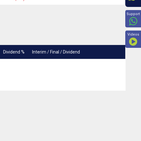
Beyon
Support
Videos
Dividend %
Interim / Final / Dividend