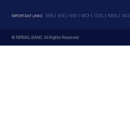
SEBI
BSE
NSE
MCX
CDSL
NSDL
NCD
IMPORTANT LINKS:
© NIRMAL BANG. All Rights Reserved