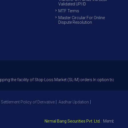
Validated UPI ID
MTF Terms
Master Circular For Online
Dispute Resolution
acility of Stop-Loss Market (SL-M) orders In option trade from 27th Sep
 Settlement Policy of Derivative
Aadhar Updation
Nirmal Bang Securities Pvt. Ltd.
: Member NSE – ID 