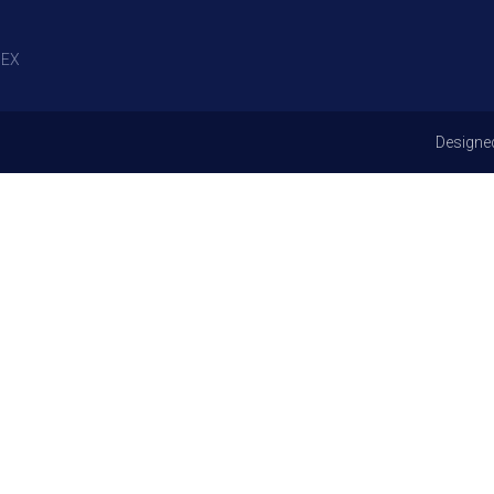
EX
Designe