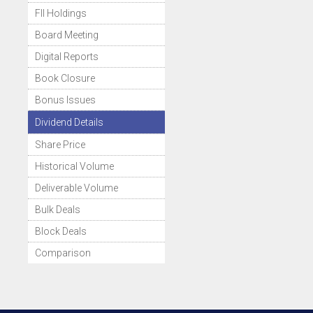
FII Holdings
Board Meeting
Digital Reports
Book Closure
Bonus Issues
Dividend Details
Share Price
Historical Volume
Deliverable Volume
Bulk Deals
Block Deals
Comparison