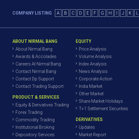
COMPANY LISTING
A
B
C
D
E
F
G
H
I
J
K
L
ABOUT NIRMAL BANG
EQUITY
About Nirmal Bang
Price Analysis
Awards & Accolades
Volume Analysis
Careers At Nirmal Bang
Index Analysis
Contact Nirmal Bang
News Analysis
Contact Dp Support
Corporate Action
Contact Trading Support
India Market
Other Market
PRODUCT & SERVICES
Share Market Holidays
Equity & Derivatives Trading
T+1 Settlement Securities
Forex Trading
DERIVATIVES
Commodity Trading
Institutional Broking
Updates
Depository Services
Market Report