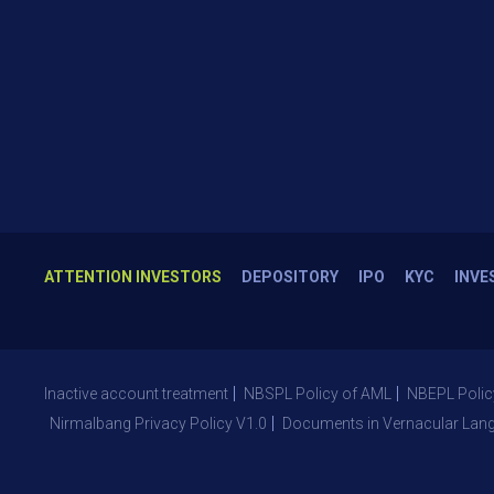
ATTENTION INVESTORS
DEPOSITORY
IPO
KYC
INVE
Inactive account treatment
NBSPL Policy of AML
NBEPL Polic
Nirmalbang Privacy Policy V1.0
Documents in Vernacular Lan