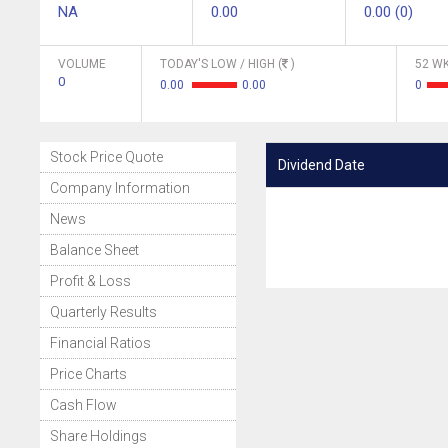
NA
0.00
0.00 (0)
VOLUME
TODAY'S LOW / HIGH (
)
52 WK
0
0.00
0.00
0
Stock Price Quote
Dividend Date
Company Information
News
Balance Sheet
Profit & Loss
Quarterly Results
Financial Ratios
Price Charts
Cash Flow
Share Holdings