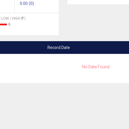
0.00 (0)
 LOW / HIGH (
)
0
Record Date
No Data Found