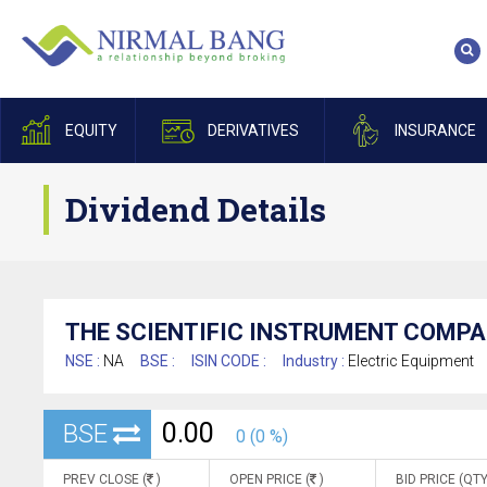
EQUITY
DERIVATIVES
INSURANCE
Dividend Details
THE SCIENTIFIC INSTRUMENT COMPA
NSE :
NA
BSE :
ISIN CODE :
Industry :
Electric Equipment
0.00
BSE
0 (0 %)
PREV CLOSE (
)
OPEN PRICE (
)
BID PRICE (QTY