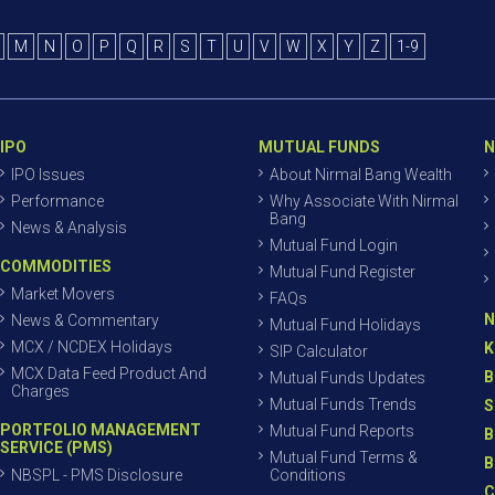
M
N
O
P
Q
R
S
T
U
V
W
X
Y
Z
1-9
IPO
MUTUAL FUNDS
N
IPO Issues
About Nirmal Bang Wealth
Performance
Why Associate With Nirmal
Bang
News & Analysis
Mutual Fund Login
COMMODITIES
Mutual Fund Register
Market Movers
FAQs
N
News & Commentary
Mutual Fund Holidays
MCX / NCDEX Holidays
K
SIP Calculator
MCX Data Feed Product And
B
Mutual Funds Updates
Charges
Mutual Funds Trends
S
PORTFOLIO MANAGEMENT
Mutual Fund Reports
B
SERVICE (PMS)
Mutual Fund Terms &
B
NBSPL - PMS Disclosure
Conditions
C