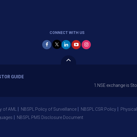
CONNECT WITH US
STOR GUIDE
1.NSE exchange is Stopping the f
y of AML
NBSPL Policy of Surveillance
NBSPL CSR Policy
Physical
guages
NBSPL PMS Disclosure Document