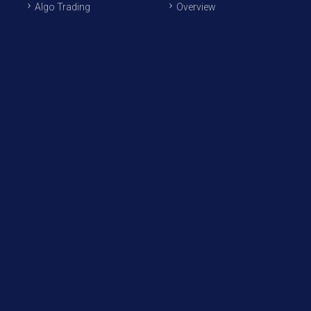
Algo Trading
Overview