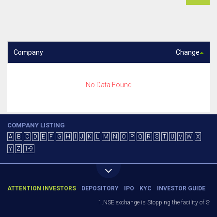
Company
Change
No Data Found
COMPANY LISTING
A
B
C
D
E
F
G
H
I
J
K
L
M
N
O
P
Q
R
S
T
U
V
W
X
Y
Z
1-9
ATTENTION INVESTORS
DEPOSITORY
IPO
KYC
INVESTOR GUIDE
1.NSE exchange is Stopping the facility of Stop