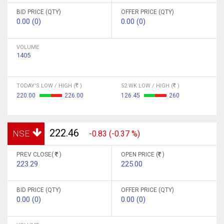
BID PRICE (QTY)
OFFER PRICE (QTY)
0.00 (0)
0.00 (0)
VOLUME
1405
TODAY'S LOW / HIGH (
)
52 WK LOW / HIGH (
)
220.00
226.00
126.45
260
222.46
NSE
-0.83 (-0.37 %)
PREV CLOSE(
)
OPEN PRICE (
)
223.29
225.00
BID PRICE (QTY)
OFFER PRICE (QTY)
0.00 (0)
0.00 (0)