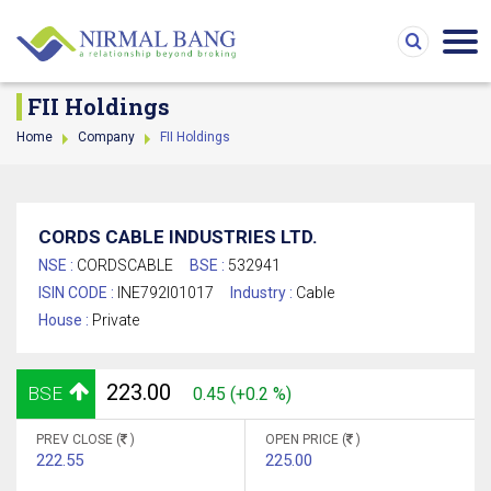
FII Holdings
Home
Company
FII Holdings
CORDS CABLE INDUSTRIES LTD.
NSE :
CORDSCABLE
BSE :
532941
ISIN CODE :
INE792I01017
Industry :
Cable
House :
Private
223.00
BSE
0.45 (+0.2 %)
PREV CLOSE (
)
OPEN PRICE (
)
222.55
225.00