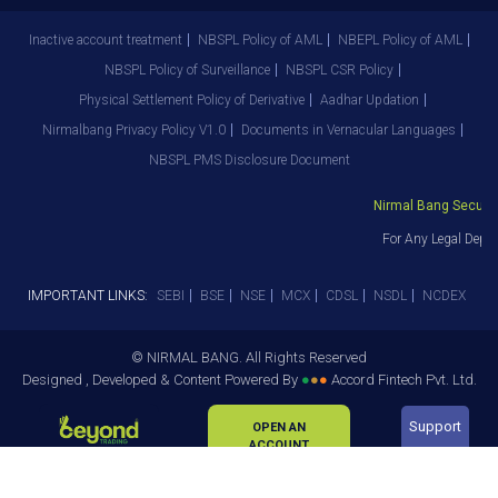
Inactive account treatment
NBSPL Policy of AML
NBEPL Policy of AML
NBSPL Policy of Surveillance
NBSPL CSR Policy
Physical Settlement Policy of Derivative
Aadhar Updation
Nirmalbang Privacy Policy V1.0
Documents in Vernacular Languages
NBSPL PMS Disclosure Document
Nirmal Bang Securitie
For Any Legal Depar
IMPORTANT LINKS:
SEBI
BSE
NSE
MCX
CDSL
NSDL
NCDEX
© NIRMAL BANG. All Rights Reserved
Designed , Developed & Content Powered By
●
●
●
Accord Fintech Pvt. Ltd.
Support
OPEN AN
ACCOUNT