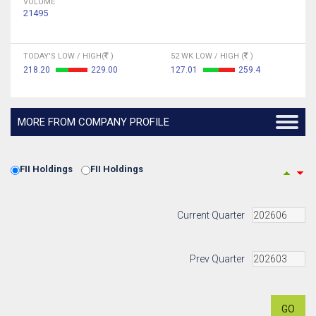
VOLUME
21495
TODAY'S LOW / HIGH(
)
52 WK LOW / HIGH (
)
218.20
229.00
127.01
259.4
MORE FROM COMPANY PROFILE
FII Holdings
FII Holdings
Current Quarter
Prev Quarter
GO