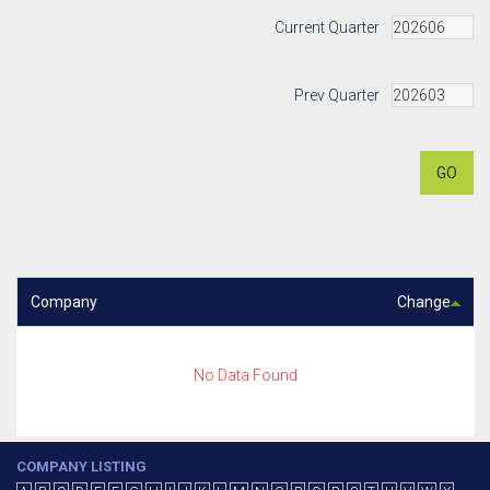
Current Quarter
Prev Quarter
GO
Company
Change
No Data Found
COMPANY LISTING