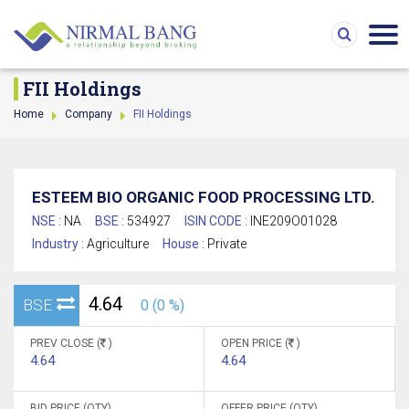
FII Holdings
Home
Company
FII Holdings
ESTEEM BIO ORGANIC FOOD PROCESSING LTD.
NSE :
NA
BSE :
534927
ISIN CODE :
INE209O01028
Industry :
Agriculture
House :
Private
4.64
BSE
0 (0 %)
PREV CLOSE (
)
OPEN PRICE (
)
4.64
4.64
BID PRICE (QTY)
OFFER PRICE (QTY)