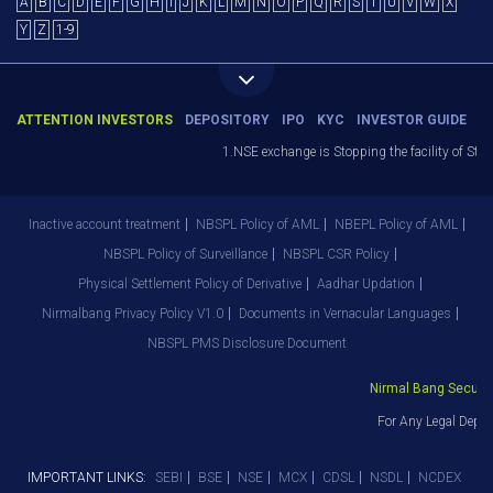
A
B
C
D
E
F
G
H
I
J
K
L
M
N
O
P
Q
R
S
T
U
V
W
X
Y
Z
1-9
ATTENTION INVESTORS
DEPOSITORY
IPO
KYC
INVESTOR GUIDE
1.NSE exchange is Stopping the facility of Stop
Inactive account treatment
NBSPL Policy of AML
NBEPL Policy of AML
NBSPL Policy of Surveillance
NBSPL CSR Policy
Physical Settlement Policy of Derivative
Aadhar Updation
Nirmalbang Privacy Policy V1.0
Documents in Vernacular Languages
NBSPL PMS Disclosure Document
Nirmal Bang Securitie
For Any Legal Depar
IMPORTANT LINKS:
SEBI
BSE
NSE
MCX
CDSL
NSDL
NCDEX