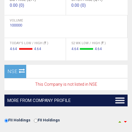
0.00 (0)
0.00 (0)
VOLUME
100000
TODAY'S LOW / HIGH (
)
52 WK LOW / HIGH (
)
4.64
4.64
4.64
4.64
NSE
This Company is not listed in NSE
MORE FROM COMPANY PROFILE
FII Holdings
FII Holdings