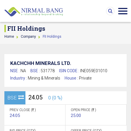
FII Holdings
Home
Company
FII Holdings
KACHCHH MINERALS LTD.
NSE :
NA
BSE :
531778
ISIN CODE :
INE059E01010
Industry :
Mining & Minerals
House :
Private
24.05
BSE
0 (0 %)
PREV CLOSE (
)
OPEN PRICE (
)
24.05
25.00
BID PRICE (QTY)
OFFER PRICE (QTY)