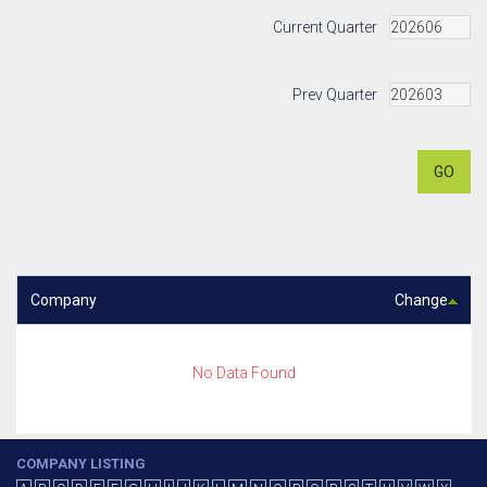
Current Quarter
Prev Quarter
GO
Company
Change
No Data Found
COMPANY LISTING