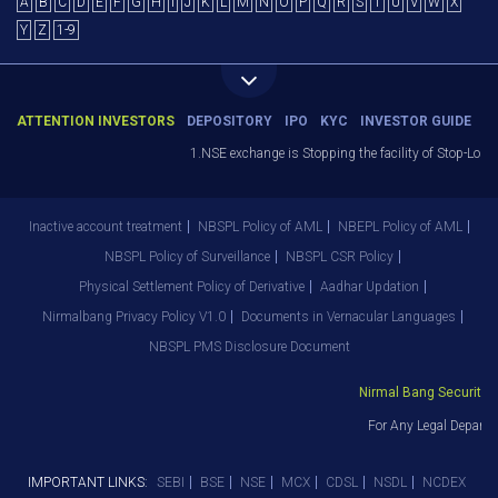
A
B
C
D
E
F
G
H
I
J
K
L
M
N
O
P
Q
R
S
T
U
V
W
X
Y
Z
1-9
ATTENTION INVESTORS
DEPOSITORY
IPO
KYC
INVESTOR GUIDE
1.NSE exchange is Stopping the facility of Stop-Loss 
Inactive account treatment
NBSPL Policy of AML
NBEPL Policy of AML
NBSPL Policy of Surveillance
NBSPL CSR Policy
Physical Settlement Policy of Derivative
Aadhar Updation
Nirmalbang Privacy Policy V1.0
Documents in Vernacular Languages
NBSPL PMS Disclosure Document
Nirmal Bang Securities 
For Any Legal Departm
IMPORTANT LINKS:
SEBI
BSE
NSE
MCX
CDSL
NSDL
NCDEX