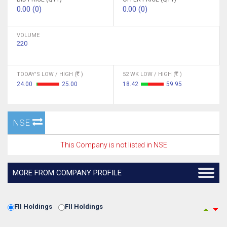
0.00 (0)
0.00 (0)
VOLUME
220
TODAY'S LOW / HIGH (
)
52 WK LOW / HIGH (
)
24.00
25.00
18.42
59.95
NSE
This Company is not listed in NSE
MORE FROM COMPANY PROFILE
FII Holdings
FII Holdings