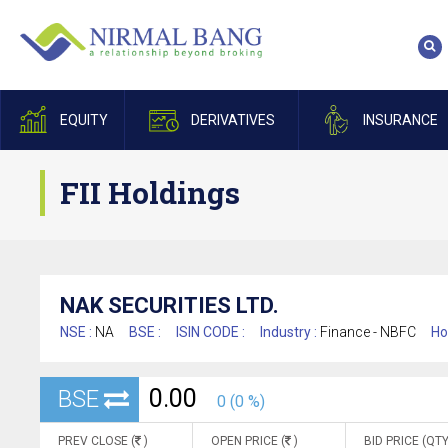
EQUITY
DERIVATIVES
INSURANCE
FII Holdings
NAK SECURITIES LTD.
NSE :
NA
BSE :
ISIN CODE :
Industry :
Finance - NBFC
Ho
0.00
BSE
0 (0 %)
PREV CLOSE (
)
OPEN PRICE (
)
BID PRICE (QTY