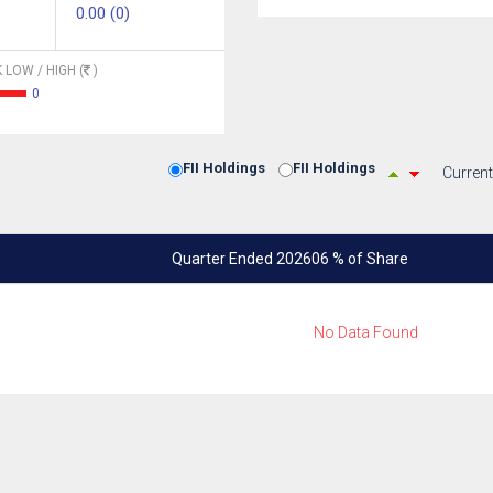
0.00 (0)
 LOW / HIGH (
)
0
FII Holdings
FII Holdings
Current
Quarter Ended 202606 % of Share
No Data Found