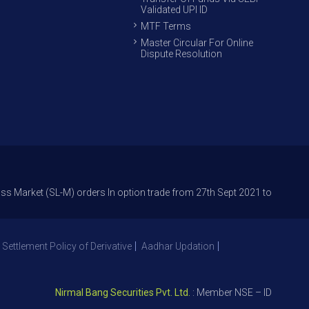
Validated UPI ID
MTF Terms
Master Circular For Online
Dispute Resolution
t (SL-M) orders In option trade from 27th Sept 2021 to avoid freak trad
 Settlement Policy of Derivative
Aadhar Updation
Nirmal Bang Securities Pvt. Ltd.
: Member NSE – ID 09391, SEB