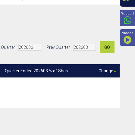
Beyon
Support
Videos
 Quarter
Prev Quarter
GO
Quarter Ended 202603 % of Share
Change