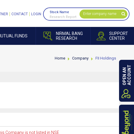
Stock Name
TNER
CONTACT
LOGIN
Research Report
NIRMAL BANG
SUPPORT
UTUAL FUNDS
RESEARCH
CENTER
Home
Company
FII Holdings
ACCOUNT
OPEN AN
is Company is not listed in NSE