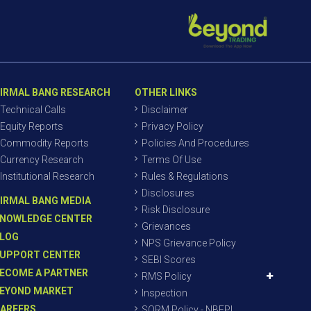
IRMAL BANG RESEARCH
OTHER LINKS
Technical Calls
Disclaimer
Equity Reports
Privacy Policy
Commodity Reports
Policies And Procedures
Currency Research
Terms Of Use
Institutional Research
Rules & Regulations
Disclosures
IRMAL BANG MEDIA
Risk Disclosure
NOWLEDGE CENTER
Grievances
LOG
NPS Grievance Policy
UPPORT CENTER
SEBI Scores
ECOME A PARTNER
RMS Policy
EYOND MARKET
Inspection
AREERS
SORM Policy - NBEPL