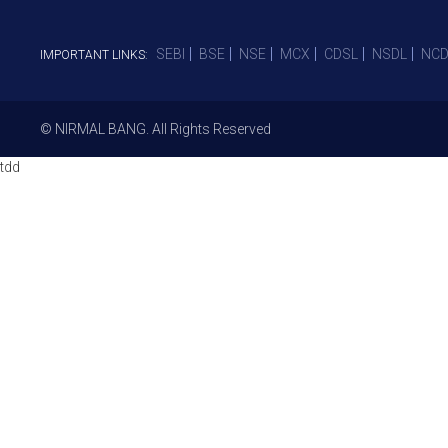
SEBI
BSE
NSE
MCX
CDSL
NSDL
NCD
IMPORTANT LINKS:
© NIRMAL BANG. All Rights Reserved
tdd