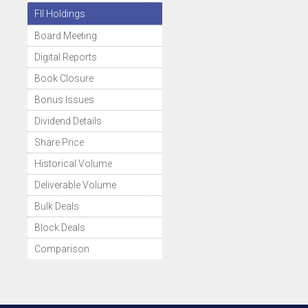
FII Holdings
Board Meeting
Digital Reports
Book Closure
Bonus Issues
Dividend Details
Share Price
Historical Volume
Deliverable Volume
Bulk Deals
Block Deals
Comparison