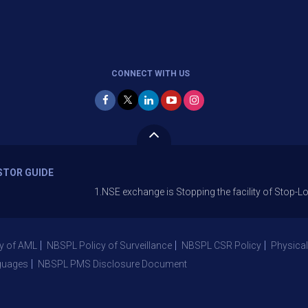
CONNECT WITH US
STOR GUIDE
1.NSE exchange is Stopping the facility of Stop-Loss Marke
y of AML
NBSPL Policy of Surveillance
NBSPL CSR Policy
Physical
guages
NBSPL PMS Disclosure Document