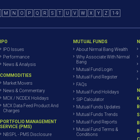
M
N
O
P
Q
R
S
T
U
V
W
X
Y
Z
1-9
IPO
MUTUAL FUNDS
N
IPO Issues
About Nirmal Bang Wealth
Performance
Why Associate With Nirmal
Bang
News & Analysis
Mutual Fund Login
COMMODITIES
Mutual Fund Register
Market Movers
FAQs
N
News & Commentary
Mutual Fund Holidays
MCX / NCDEX Holidays
K
SIP Calculator
MCX Data Feed Product And
B
Mutual Funds Updates
Charges
Mutual Funds Trends
S
PORTFOLIO MANAGEMENT
Mutual Fund Reports
B
SERVICE (PMS)
Mutual Fund Terms &
B
NBSPL - PMS Disclosure
Conditions
C