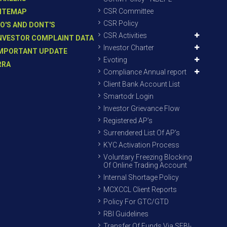
CSR Committee
ITEMAP
CSR Policy
O'S AND DONT'S
CSR Activities
NVESTOR COMPLAINT DATA
Investor Charter
MPORTANT UPDATE
Evoting
RRA
Compliance Annual report
Client Bank Account List
Smartodr Login
Investor Grievance Flow
Registered AP’s
Surrendered List Of AP’s
KYC Activation Process
Voluntary Freezing Blocking
Of Online Trading Account
Internal Shortage Policy
MCXCCL Client Reports
Policy For GTC/GTD
RBI Guidelines
Transfer Of Funds Via SEBI-