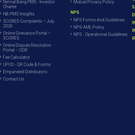
Nirmal Bang PMS - Investor
Mutual Privacy Policy
Charter
S
NPS
NB PMS Insights
D
NPS Forms And Guidelines
SCORES Complaints – July
I
2026
NPS-AML Policy
I
Online Grievance Portal –
NPS - Operational Guidelines
SCORES
I
Online Dispute Resolution
Portal – ODR
Fee Calculator
UPI ID - QR Code & Forms
Empaneled Distributors
Contact Us