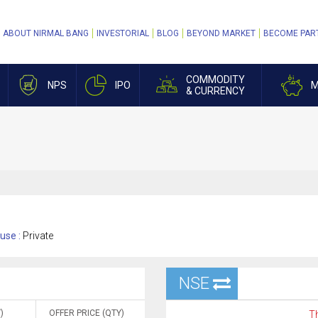
ABOUT NIRMAL BANG
INVESTORIAL
BLOG
BEYOND MARKET
BECOME PAR
COMMODITY
NPS
IPO
M
& CURRENCY
use :
Private
NSE
)
OFFER PRICE (QTY)
Th