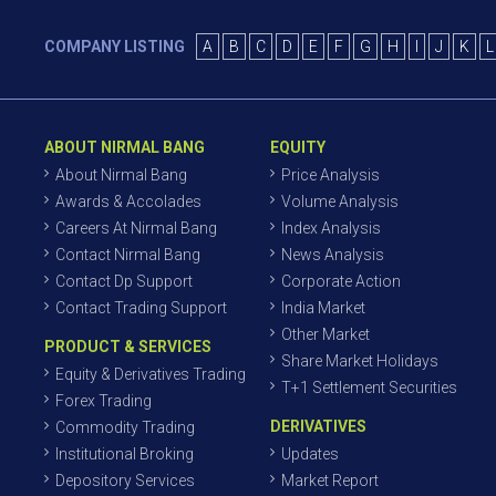
COMPANY LISTING
A
B
C
D
E
F
G
H
I
J
K
L
ABOUT NIRMAL BANG
EQUITY
About Nirmal Bang
Price Analysis
Awards & Accolades
Volume Analysis
Careers At Nirmal Bang
Index Analysis
Contact Nirmal Bang
News Analysis
Contact Dp Support
Corporate Action
Contact Trading Support
India Market
Other Market
PRODUCT & SERVICES
Share Market Holidays
Equity & Derivatives Trading
T+1 Settlement Securities
Forex Trading
DERIVATIVES
Commodity Trading
Institutional Broking
Updates
Depository Services
Market Report