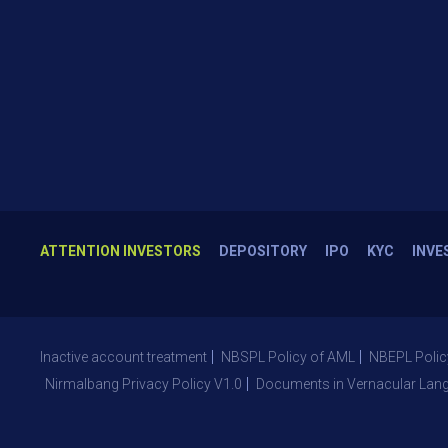
ATTENTION INVESTORS
DEPOSITORY
IPO
KYC
INVE
Inactive account treatment
NBSPL Policy of AML
NBEPL Polic
Nirmalbang Privacy Policy V1.0
Documents in Vernacular Lan