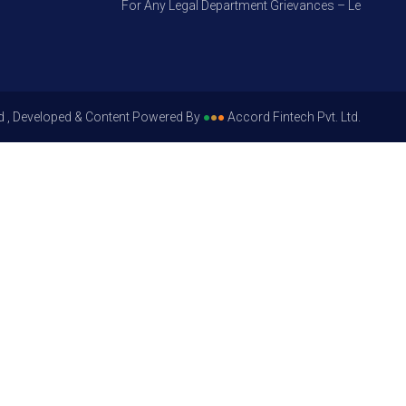
For Any Legal Department Grievances – Level 1, Plea
d , Developed & Content Powered By
●
●
●
Accord Fintech Pvt. Ltd.