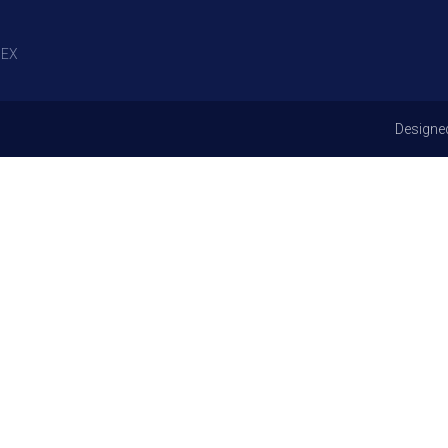
EX
Designe