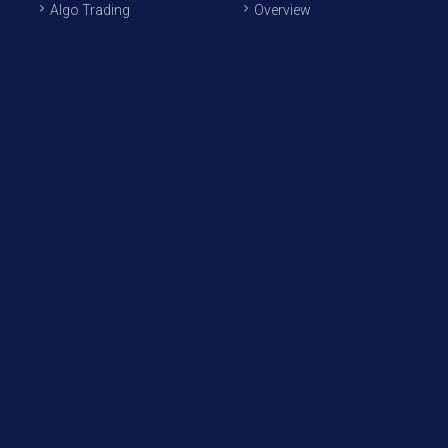
Algo Trading
Overview