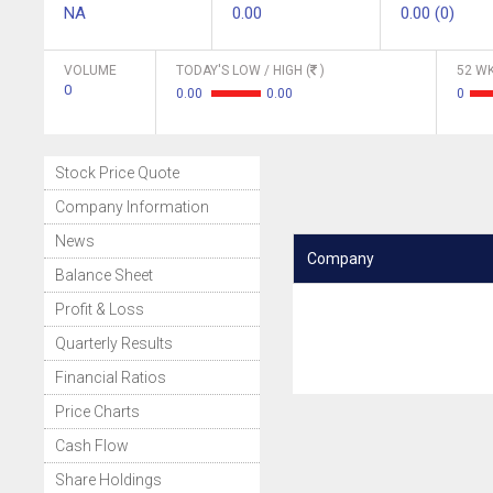
NA
0.00
0.00 (0)
VOLUME
TODAY'S LOW / HIGH (
)
52 WK
0
0.00
0.00
0
Stock Price Quote
Company Information
News
Company
Balance Sheet
Profit & Loss
Quarterly Results
Financial Ratios
Price Charts
Cash Flow
Share Holdings