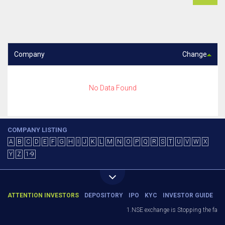
Company
Change
No Data Found
COMPANY LISTING
A
B
C
D
E
F
G
H
I
J
K
L
M
N
O
P
Q
R
S
T
U
V
W
X
Y
Z
1-9
ATTENTION INVESTORS
DEPOSITORY
IPO
KYC
INVESTOR GUIDE
1.NSE exchange is Stopping the facilit