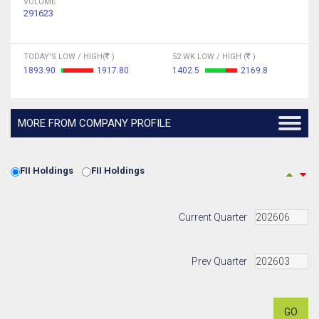
VOLUME
291623
TODAY'S LOW / HIGH(
)
52 WK LOW / HIGH (
)
1893.90
1917.80
1402.5
2169.8
MORE FROM COMPANY PROFILE
FII Holdings
FII Holdings
Current Quarter
Prev Quarter
GO