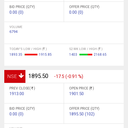
BID PRICE (QTY)
OFFER PRICE (QTY)
0.00 (0)
0.00 (0)
VOLUME
6794
TODAY'S LOW / HIGH (
)
52 WK LOW / HIGH (
)
1893.35
1915.85
1403
2168.65
1895.50
NSE
-17.5 (-0.91 %)
PREV CLOSE(
)
OPEN PRICE (
)
1913.00
1901.50
BID PRICE (QTY)
OFFER PRICE (QTY)
0.00 (0)
1895.50 (102)