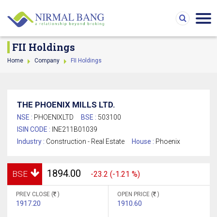
FII Holdings
Home
Company
FII Holdings
THE PHOENIX MILLS LTD.
NSE :
PHOENIXLTD
BSE :
503100
ISIN CODE :
INE211B01039
Industry :
Construction - Real Estate
House :
Phoenix
1894.00
BSE
-23.2 (-1.21 %)
PREV CLOSE (
)
OPEN PRICE (
)
1917.20
1910.60