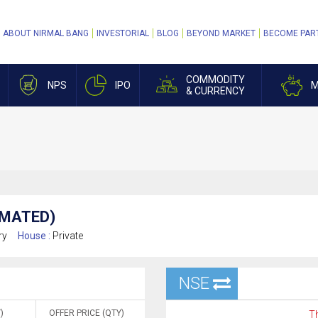
ABOUT NIRMAL BANG
INVESTORIAL
BLOG
BEYOND MARKET
BECOME PAR
COMMODITY
NPS
IPO
M
& CURRENCY
AMATED)
ry
House :
Private
NSE
)
OFFER PRICE (QTY)
Th