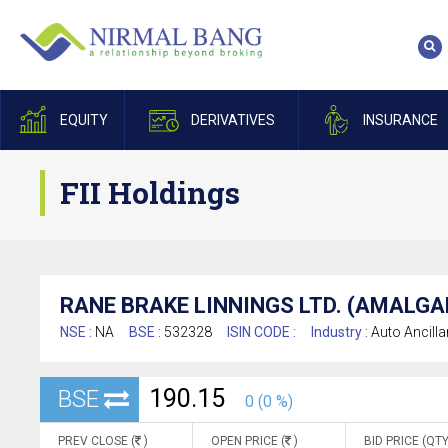
EQUITY
DERIVATIVES
INSURANCE
FII Holdings
RANE BRAKE LINNINGS LTD. (AMALG
NSE :
NA
BSE :
532328
ISIN CODE :
Industry :
Auto Ancilla
190.15
BSE
0 (0 %)
PREV CLOSE (
)
OPEN PRICE (
)
BID PRICE (QTY