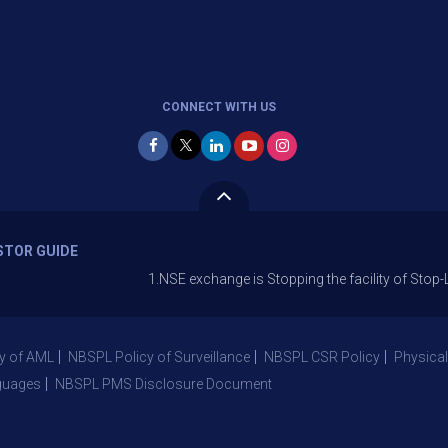
CONNECT WITH US
STOR GUIDE
1.NSE exchange is Stopping the facility of Stop-Loss Mark
y of AML
NBSPL Policy of Surveillance
NBSPL CSR Policy
Physical
guages
NBSPL PMS Disclosure Document