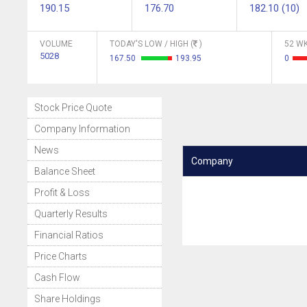
190.15
176.70
182.10 (10)
VOLUME
TODAY'S LOW / HIGH (
)
52 WK
5028
167.50
193.95
0
Stock Price Quote
Company Information
News
Company
Balance Sheet
Profit & Loss
Quarterly Results
Financial Ratios
Price Charts
Cash Flow
Share Holdings