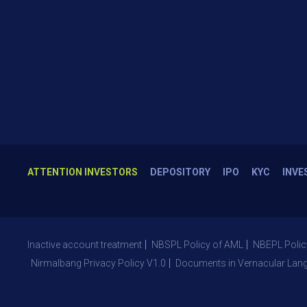
ATTENTION INVESTORS
DEPOSITORY
IPO
KYC
INVE
Inactive account treatment
NBSPL Policy of AML
NBEPL Polic
Nirmalbang Privacy Policy V1.0
Documents in Vernacular Lan