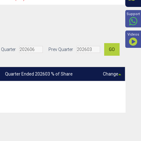
Beyon
Support
Videos
 Quarter
Prev Quarter
GO
Quarter Ended 202603 % of Share
Change