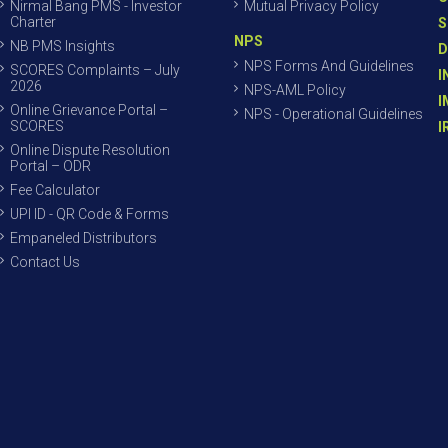
Nirmal Bang PMS - Investor
Mutual Privacy Policy
Charter
S
NPS
NB PMS Insights
D
NPS Forms And Guidelines
SCORES Complaints – July
I
2026
NPS-AML Policy
I
Online Grievance Portal –
NPS - Operational Guidelines
SCORES
I
Online Dispute Resolution
Portal – ODR
Fee Calculator
UPI ID - QR Code & Forms
Empaneled Distributors
Contact Us