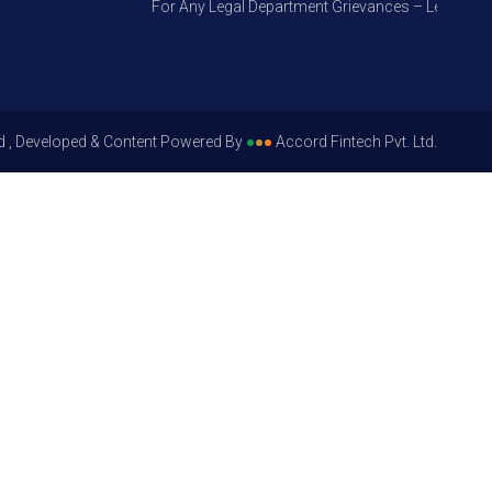
For Any Legal Department Grievances – Level 1, Plea
d , Developed & Content Powered By
●
●
●
Accord Fintech Pvt. Ltd.