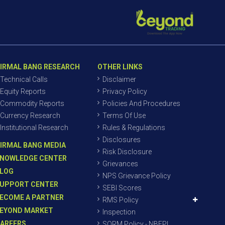
IRMAL BANG RESEARCH
OTHER LINKS
Technical Calls
Disclaimer
Equity Reports
Privacy Policy
Commodity Reports
Policies And Procedures
Currency Research
Terms Of Use
Institutional Research
Rules & Regulations
Disclosures
IRMAL BANG MEDIA
Risk Disclosure
NOWLEDGE CENTER
Grievances
LOG
NPS Grievance Policy
UPPORT CENTER
SEBI Scores
ECOME A PARTNER
RMS Policy
EYOND MARKET
Inspection
AREERS
SORM Policy - NBEPL