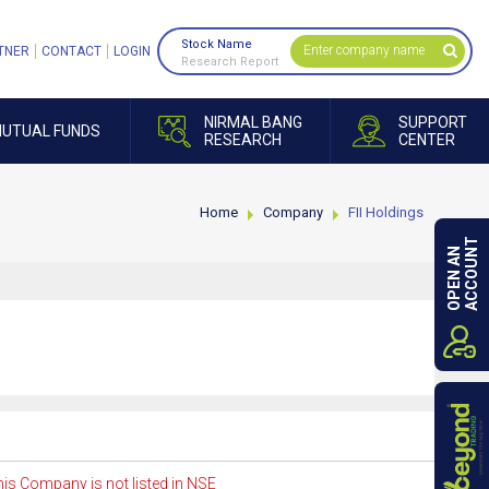
Stock Name
TNER
CONTACT
LOGIN
Research Report
NIRMAL BANG
SUPPORT
UTUAL FUNDS
RESEARCH
CENTER
Home
Company
FII Holdings
ACCOUNT
OPEN AN
is Company is not listed in NSE