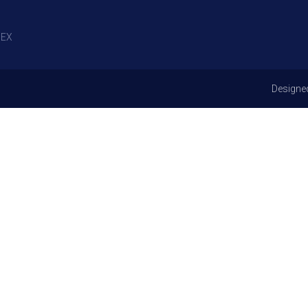
EX
Designe