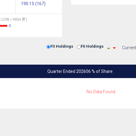
190.15 (167)
 LOW / HIGH (
)
0
FII Holdings
FII Holdings
Current
Quarter Ended 202606 % of Share
No Data Found