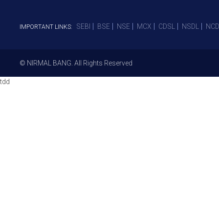
SEBI
BSE
NSE
MCX
CDSL
NSDL
NCD
IMPORTANT LINKS:
© NIRMAL BANG. All Rights Reserved
tdd