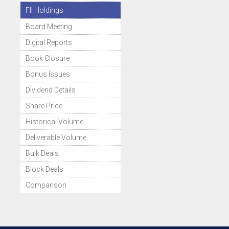
FII Holdings
Board Meeting
Digital Reports
Book Closure
Bonus Issues
Dividend Details
Share Price
Historical Volume
Deliverable Volume
Bulk Deals
Block Deals
Comparison