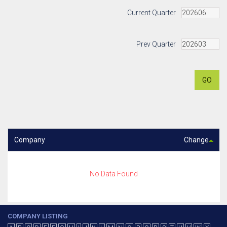
Current Quarter
Prev Quarter
GO
Company
Change
No Data Found
COMPANY LISTING