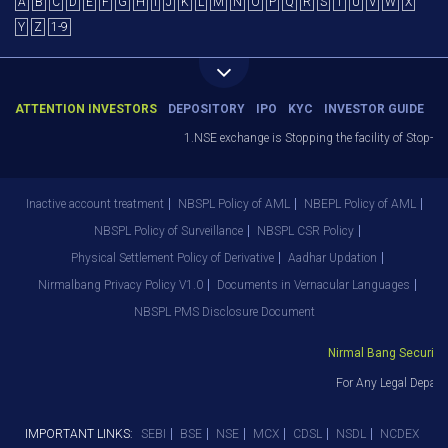
A
B
C
D
E
F
G
H
I
J
K
L
M
N
O
P
Q
R
S
T
U
V
W
X
Y
Z
1-9
ATTENTION INVESTORS
DEPOSITORY
IPO
KYC
INVESTOR GUIDE
1.NSE exchange is Stopping the facility of Stop-Los
Inactive account treatment
NBSPL Policy of AML
NBEPL Policy of AML
NBSPL Policy of Surveillance
NBSPL CSR Policy
Physical Settlement Policy of Derivative
Aadhar Updation
Nirmalbang Privacy Policy V1.0
Documents in Vernacular Languages
NBSPL PMS Disclosure Document
Nirmal Bang Securities
For Any Legal Depart
IMPORTANT LINKS:
SEBI
BSE
NSE
MCX
CDSL
NSDL
NCDEX