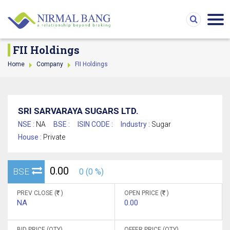
FII Holdings
Home
Company
FII Holdings
SRI SARVARAYA SUGARS LTD.
NSE :
NA
BSE :
ISIN CODE :
Industry :
Sugar
House :
Private
0.00
BSE
0 (0 %)
PREV CLOSE (
)
OPEN PRICE (
)
NA
0.00
BID PRICE (QTY)
OFFER PRICE (QTY)