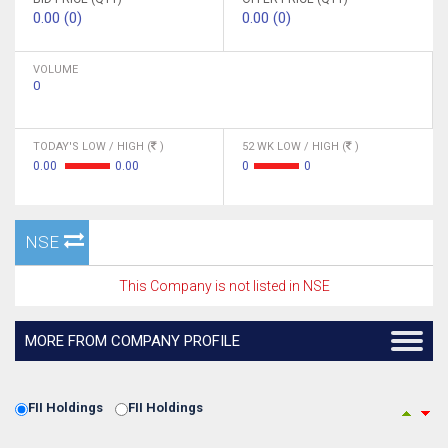
0.00 (0)
0.00 (0)
VOLUME
0
TODAY'S LOW / HIGH (
)
52 WK LOW / HIGH (
)
0.00
0.00
0
0
NSE
This Company is not listed in NSE
MORE FROM COMPANY PROFILE
FII Holdings
FII Holdings