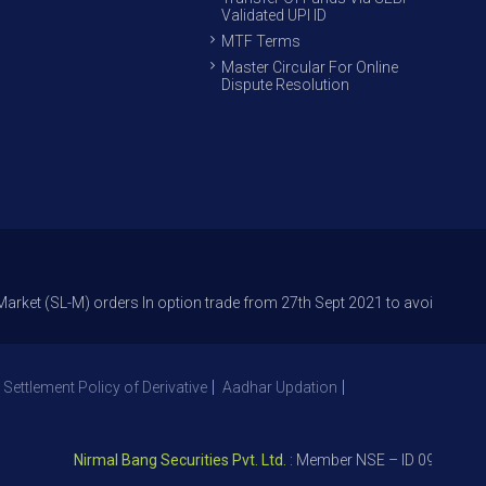
Validated UPI ID
MTF Terms
Master Circular For Online
Dispute Resolution
-M) orders In option trade from 27th Sept 2021 to avoid freak trades and
 Settlement Policy of Derivative
Aadhar Updation
Nirmal Bang Securities Pvt. Ltd.
: Member NSE – ID 09391, SEBI R