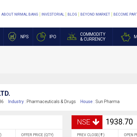
ABOUT NIRMAL BANG
INVESTORIAL
BLOG
BEYOND MARKET
BECOME PAR
COMMODITY
NPS
IPO
M
& CURRENCY
TD.
36
Industry :
Pharmaceuticals & Drugs
House :
Sun Pharma
1938.70
NSE
)
OFFER PRICE (QTY)
PREV CLOSE(
)
OPEN P