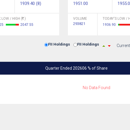
1939.40 (8)
1951.00
1955.
 LOW / HIGH (
)
VOLUME
TODAY'S LOW / H
293821
.25
2047.55
1936.90
FII Holdings
FII Holdings
Current
Quarter Ended 202606 % of Share
No Data Found