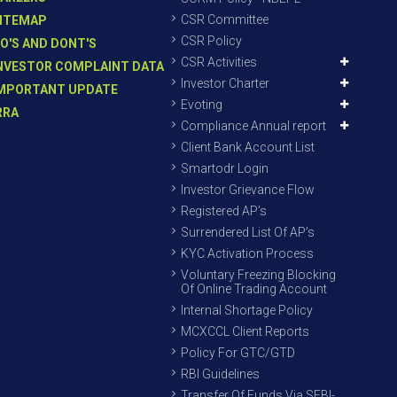
CSR Committee
ITEMAP
CSR Policy
O'S AND DONT'S
CSR Activities
NVESTOR COMPLAINT DATA
Investor Charter
MPORTANT UPDATE
Evoting
RRA
Compliance Annual report
Client Bank Account List
Smartodr Login
Investor Grievance Flow
Registered AP’s
Surrendered List Of AP’s
KYC Activation Process
Voluntary Freezing Blocking
Of Online Trading Account
Internal Shortage Policy
MCXCCL Client Reports
Policy For GTC/GTD
RBI Guidelines
Transfer Of Funds Via SEBI-