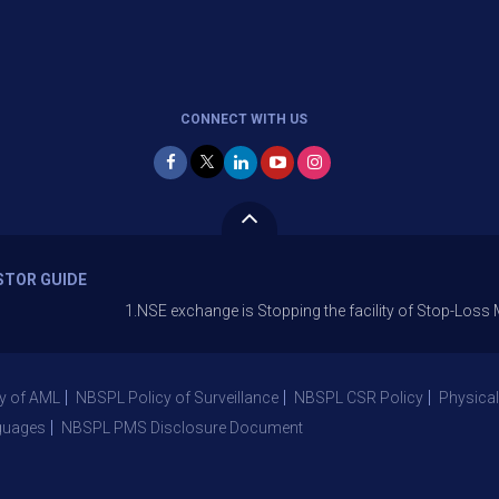
CONNECT WITH US
STOR GUIDE
1.NSE exchange is Stopping the facility of Stop-Loss Market (SL
y of AML
NBSPL Policy of Surveillance
NBSPL CSR Policy
Physical
guages
NBSPL PMS Disclosure Document