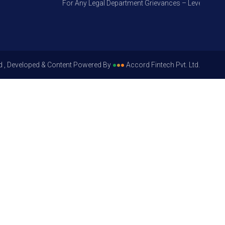
For Any Legal Department Grievances – Level 1, Please
d , Developed & Content Powered By
●
●
●
Accord Fintech Pvt. Ltd.