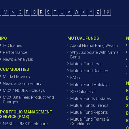
M
N
O
P
Q
R
S
T
U
V
W
X
Y
Z
1-9
IPO
MUTUAL FUNDS
N
IPO Issues
About Nirmal Bang Wealth
Performance
Why Associate With Nirmal
Bang
News & Analysis
Mutual Fund Login
COMMODITIES
Mutual Fund Register
Market Movers
FAQs
N
News & Commentary
Mutual Fund Holidays
MCX / NCDEX Holidays
K
SIP Calculator
MCX Data Feed Product And
B
Mutual Funds Updates
Charges
Mutual Funds Trends
S
PORTFOLIO MANAGEMENT
Mutual Fund Reports
B
SERVICE (PMS)
Mutual Fund Terms &
B
NBSPL - PMS Disclosure
Conditions
C