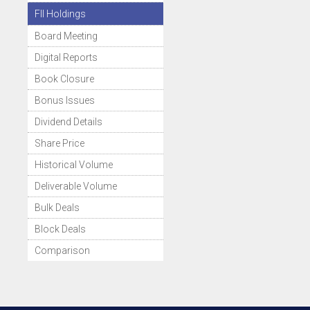
FII Holdings
Board Meeting
Digital Reports
Book Closure
Bonus Issues
Dividend Details
Share Price
Historical Volume
Deliverable Volume
Bulk Deals
Block Deals
Comparison