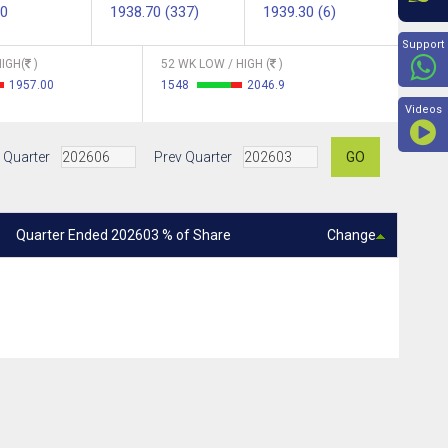
00
1938.70 (337)
1939.30 (6)
Beyon
Support
IGH(
)
52 WK LOW / HIGH (
)
1957.00
1548
2046.9
Videos
 Quarter
Prev Quarter
GO
Quarter Ended 202603 % of Share
Change