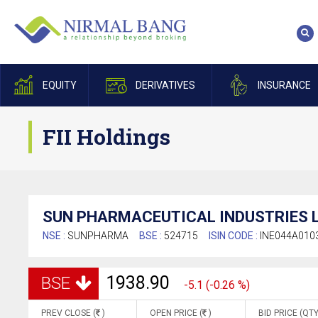
EQUITY
DERIVATIVES
INSURANCE
FII Holdings
SUN PHARMACEUTICAL INDUSTRIES L
NSE :
SUNPHARMA
BSE :
524715
ISIN CODE :
INE044A010
1938.90
BSE
-5.1 (-0.26 %)
PREV CLOSE (
)
OPEN PRICE (
)
BID PRICE (QTY