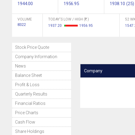
1944.00
1956.95
1938.10 (25)
VOLUME
TODAY'S LOW / HIGH (
)
52 WK
8322
1937.20
1956.95
1547
Stock Price Quote
Company Information
News
Company
Balance Sheet
Profit & Loss
Quarterly Results
Financial Ratios
Price Charts
Cash Flow
Share Holdings