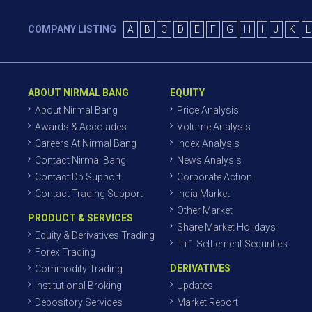
COMPANY LISTING
A
B
C
D
E
F
G
H
I
J
K
L
ABOUT NIRMAL BANG
EQUITY
About Nirmal Bang
Price Analysis
Awards & Accolades
Volume Analysis
Careers At Nirmal Bang
Index Analysis
Contact Nirmal Bang
News Analysis
Contact Dp Support
Corporate Action
Contact Trading Support
India Market
Other Market
PRODUCT & SERVICES
Share Market Holidays
Equity & Derivatives Trading
T+1 Settlement Securities
Forex Trading
DERIVATIVES
Commodity Trading
Institutional Broking
Updates
Depository Services
Market Report