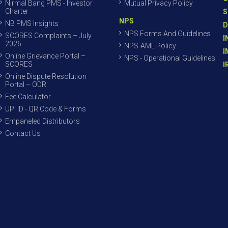
Nirmal Bang PMS - Investor
Mutual Privacy Policy
Charter
S
NPS
NB PMS Insights
D
NPS Forms And Guidelines
SCORES Complaints – July
I
2026
NPS-AML Policy
I
Online Grievance Portal –
NPS - Operational Guidelines
SCORES
I
Online Dispute Resolution
Portal – ODR
Fee Calculator
UPI ID - QR Code & Forms
Empaneled Distributors
Contact Us