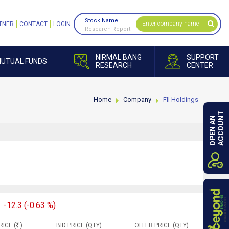
Stock Name
TNER
CONTACT
LOGIN
Research Report
NIRMAL BANG
SUPPORT
UTUAL FUNDS
RESEARCH
CENTER
Home
Company
FII Holdings
ACCOUNT
OPEN AN
-12.3 (-0.63 %)
RICE (
)
BID PRICE (QTY)
OFFER PRICE (QTY)