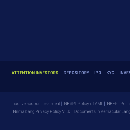
ATTENTION INVESTORS
DEPOSITORY
IPO
KYC
INVE
Inactive account treatment
NBSPL Policy of AML
NBEPL Polic
Nirmalbang Privacy Policy V1.0
Documents in Vernacular Lan