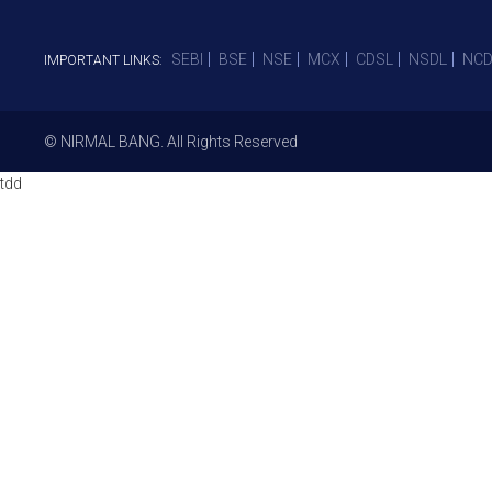
SEBI
BSE
NSE
MCX
CDSL
NSDL
NCD
IMPORTANT LINKS:
© NIRMAL BANG. All Rights Reserved
tdd