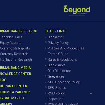
IRMAL BANG RESEARCH
OTHER LINKS
Technical Calls
Disclaimer
Equity Reports
Privacy Policy
Commodity Reports
Policies And Procedures
Currency Research
Terms Of Use
Institutional Research
Rules & Regulations
Disclosures
IRMAL BANG MEDIA
Risk Disclosure
NOWLEDGE CENTER
Grievances
LOG
NPS Grievance Policy
UPPORT CENTER
SEBI Scores
ECOME A PARTNER
RMS Policy
EYOND MARKET
Inspection
AREERS
SORM Policy - NBEPL