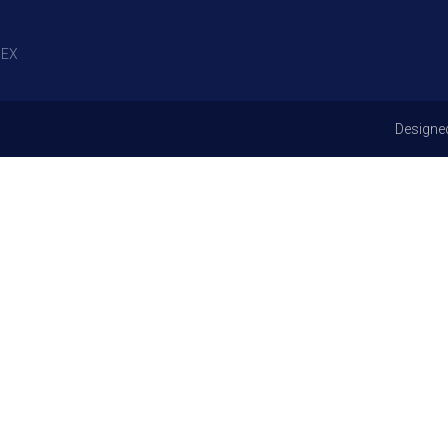
EX
Designe