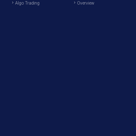
Algo Trading
Overview