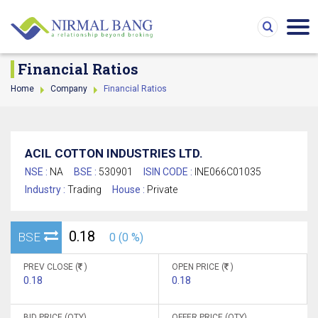
Financial Ratios
Home
Company
Financial Ratios
ACIL COTTON INDUSTRIES LTD.
NSE :
NA
BSE :
530901
ISIN CODE :
INE066C01035
Industry :
Trading
House :
Private
0.18
BSE
0 (0 %)
PREV CLOSE (
)
OPEN PRICE (
)
0.18
0.18
BID PRICE (QTY)
OFFER PRICE (QTY)