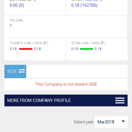
0.00 (0)
0.18 (162700)
VOLUME
2
TODAY'S LOW / HIGH (
)
52 WK LOW / HIGH (
)
0.18
0.18
0.18
0.18
NSE
This Company is not listed in NSE
MORE FROM COMPANY PROFILE
Select year