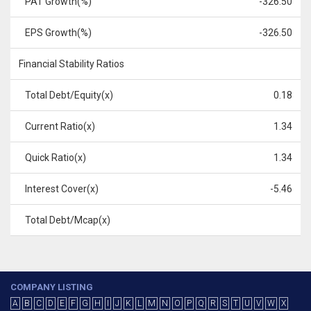
PAT Growth(%)
-326.50
EPS Growth(%)
-326.50
Financial Stability Ratios
Total Debt/Equity(x)
0.18
Current Ratio(x)
1.34
Quick Ratio(x)
1.34
Interest Cover(x)
-5.46
Total Debt/Mcap(x)
COMPANY LISTING
A
B
C
D
E
F
G
H
I
J
K
L
M
N
O
P
Q
R
S
T
U
V
W
X