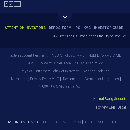
Y
Z
1-9
ATTENTION INVESTORS
DEPOSITORY
IPO
KYC
INVESTOR GUIDE
1.NSE exchange is Stopping the facility of Stop-Loss M
Inactive account treatment
NBSPL Policy of AML
NBEPL Policy of AML
NBSPL Policy of Surveillance
NBSPL CSR Policy
Physical Settlement Policy of Derivative
Aadhar Updation
Nirmalbang Privacy Policy V1.0
Documents in Vernacular Languages
NBSPL PMS Disclosure Document
Nirmal Bang Securities P
For Any Legal Departme
IMPORTANT LINKS:
SEBI
BSE
NSE
MCX
CDSL
NSDL
NCDEX