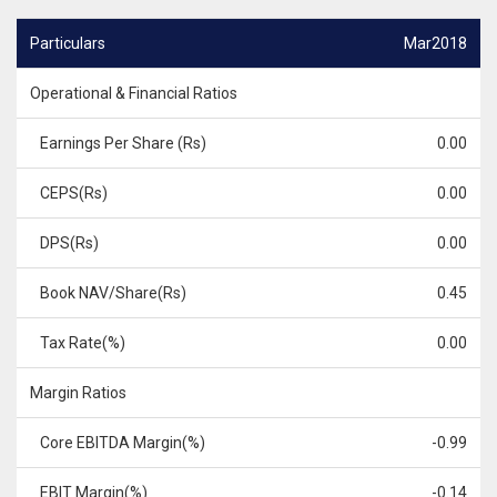
Particulars
Mar2018
Operational & Financial Ratios
Earnings Per Share (Rs)
0.00
CEPS(Rs)
0.00
DPS(Rs)
0.00
Book NAV/Share(Rs)
0.45
Tax Rate(%)
0.00
Margin Ratios
Core EBITDA Margin(%)
-0.99
EBIT Margin(%)
-0.14