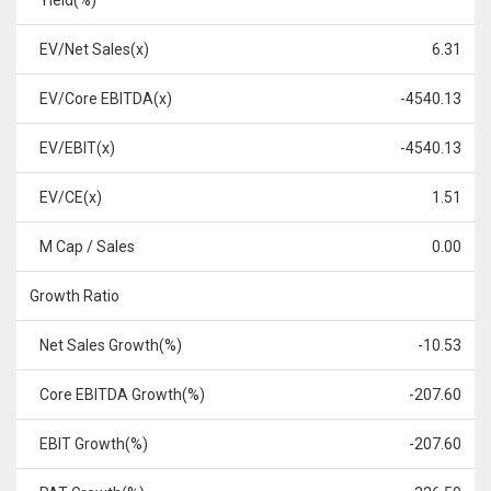
Yield(%)
EV/Net Sales(x)
6.31
EV/Core EBITDA(x)
-4540.13
EV/EBIT(x)
-4540.13
EV/CE(x)
1.51
M Cap / Sales
0.00
Growth Ratio
Net Sales Growth(%)
-10.53
Core EBITDA Growth(%)
-207.60
EBIT Growth(%)
-207.60