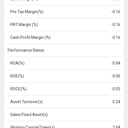
Pre Tax Margin(%)
-0.16
PAT Margin (%)
-0.16
Cash Profit Margin (%)
-0.16
Performance Ratios
ROA(%)
-0.04
ROE(%)
-0.06
ROCE(%)
-0.05
Asset Turnover(x)
0.24
Sales/Fixed Asset(x)
Working Capital/Sales(x)
2.68