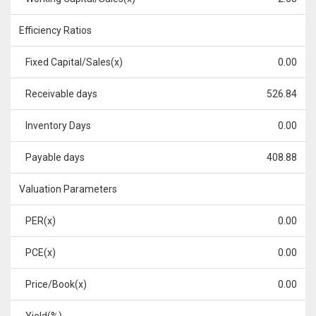
Efficiency Ratios
Fixed Capital/Sales(x)
0.00
Receivable days
526.84
Inventory Days
0.00
Payable days
408.88
Valuation Parameters
PER(x)
0.00
PCE(x)
0.00
Price/Book(x)
0.00