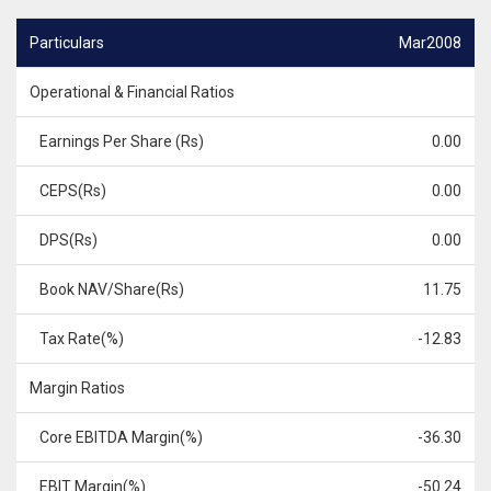
Particulars
Mar2008
Operational & Financial Ratios
Earnings Per Share (Rs)
0.00
CEPS(Rs)
0.00
DPS(Rs)
0.00
Book NAV/Share(Rs)
11.75
Tax Rate(%)
-12.83
Margin Ratios
Core EBITDA Margin(%)
-36.30
EBIT Margin(%)
-50.24