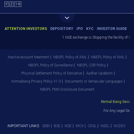
Y
Z
1-9
ATTENTION INVESTORS
DEPOSITORY
IPO
KYC
INVESTOR GUIDE
1.NSE exchange is Stopping the facility of Stop
Inactive account treatment
NBSPL Policy of AML
NBEPL Policy of AML
NBSPL Policy of Surveillance
NBSPL CSR Policy
Physical Settlement Policy of Derivative
Aadhar Updation
Nirmalbang Privacy Policy V1.0
Documents in Vernacular Languages
NBSPL PMS Disclosure Document
Nirmal Bang Securitie
For Any Legal Depar
IMPORTANT LINKS:
SEBI
BSE
NSE
MCX
CDSL
NSDL
NCDEX