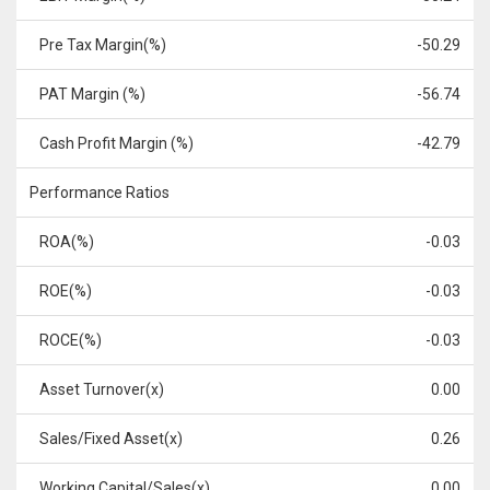
Pre Tax Margin(%)
-50.29
PAT Margin (%)
-56.74
Cash Profit Margin (%)
-42.79
Performance Ratios
ROA(%)
-0.03
ROE(%)
-0.03
ROCE(%)
-0.03
Asset Turnover(x)
0.00
Sales/Fixed Asset(x)
0.26
Working Capital/Sales(x)
0.00