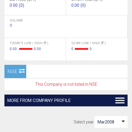
0.00 (0)
0.00 (0)
VOLUME
0
TODAY'S LOW / HIGH (
)
52 WK LOW / HIGH (
)
0.00
0.00
0
0
NSE
This Company is not listed in NSE
MORE FROM COMPANY PROFILE
Select year