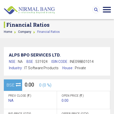
Financial Ratios
Home
Company
Financial Ratios
ALPS BPO SERVICES LTD.
NSE :
NA
BSE :
531924
ISIN CODE :
INE098B01014
Industry :
IT Software Products
House :
Private
0.00
BSE
0 (0 %)
PREV CLOSE (
)
OPEN PRICE (
)
NA
0.00
BID PRICE (QTY)
OFFER PRICE (QTY)