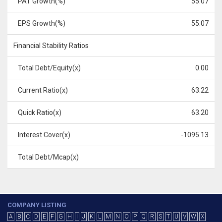
PAT Growth(%)
55.07
EPS Growth(%)
55.07
Financial Stability Ratios
Total Debt/Equity(x)
0.00
Current Ratio(x)
63.22
Quick Ratio(x)
63.20
Interest Cover(x)
-1095.13
Total Debt/Mcap(x)
COMPANY LISTING
A
B
C
D
E
F
G
H
I
J
K
L
M
N
O
P
Q
R
S
T
U
V
W
X