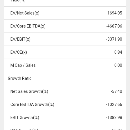
Yield(%)
EV/Net Sales(x)
1694.05
EV/Core EBITDA(x)
-4667.06
EV/EBIT(x)
-3371.90
EV/CE(x)
0.84
M Cap / Sales
0.00
Growth Ratio
Net Sales Growth(%)
-57.40
Core EBITDA Growth(%)
-1027.66
EBIT Growth(%)
-1383.98