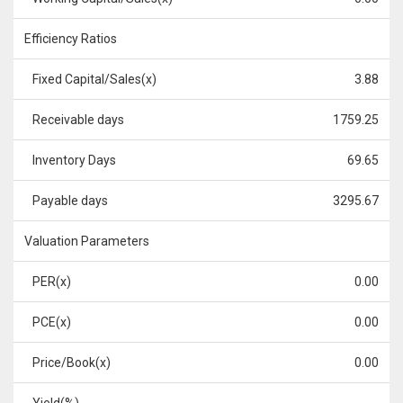
Efficiency Ratios
Fixed Capital/Sales(x)
3.88
Receivable days
1759.25
Inventory Days
69.65
Payable days
3295.67
Valuation Parameters
PER(x)
0.00
PCE(x)
0.00
Price/Book(x)
0.00