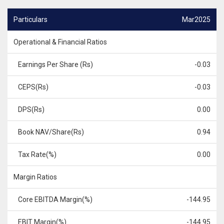
Particulars
Mar2025
Operational & Financial Ratios
Earnings Per Share (Rs)
-0.03
CEPS(Rs)
-0.03
DPS(Rs)
0.00
Book NAV/Share(Rs)
0.94
Tax Rate(%)
0.00
Margin Ratios
Core EBITDA Margin(%)
-144.95
EBIT Margin(%)
-144.95