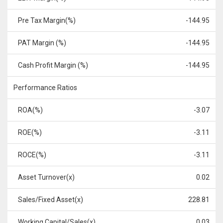
Pre Tax Margin(%)
-144.95
PAT Margin (%)
-144.95
Cash Profit Margin (%)
-144.95
Performance Ratios
ROA(%)
-3.07
ROE(%)
-3.11
ROCE(%)
-3.11
Asset Turnover(x)
0.02
Sales/Fixed Asset(x)
228.81
Working Capital/Sales(x)
0.03