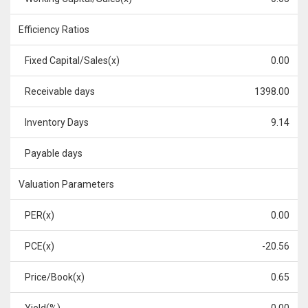
Efficiency Ratios
Fixed Capital/Sales(x)
0.00
Receivable days
1398.00
Inventory Days
9.14
Payable days
Valuation Parameters
PER(x)
0.00
PCE(x)
-20.56
Price/Book(x)
0.65