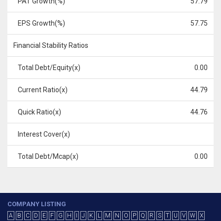
PAT Growth(%)
57.79
EPS Growth(%)
57.75
Financial Stability Ratios
Total Debt/Equity(x)
0.00
Current Ratio(x)
44.79
Quick Ratio(x)
44.76
Interest Cover(x)
Total Debt/Mcap(x)
0.00
COMPANY LISTING
A
B
C
D
E
F
G
H
I
J
K
L
M
N
O
P
Q
R
S
T
U
V
W
X