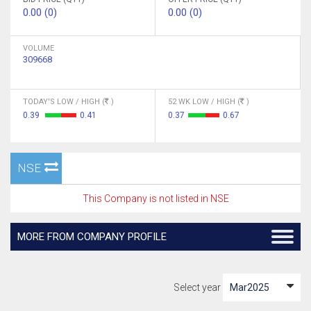
0.00 (0)
0.00 (0)
VOLUME
309668
TODAY'S LOW / HIGH (
)
52 WK LOW / HIGH (
)
0.39
0.41
0.37
0.67
NSE
This Company is not listed in NSE
MORE FROM COMPANY PROFILE
Select year