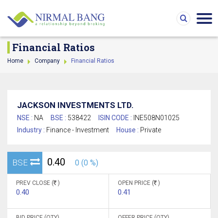
Financial Ratios
Home
Company
Financial Ratios
JACKSON INVESTMENTS LTD.
NSE :
NA
BSE :
538422
ISIN CODE :
INE508N01025
Industry :
Finance - Investment
House :
Private
0.40
BSE
0 (0 %)
PREV CLOSE (
)
OPEN PRICE (
)
0.40
0.41
BID PRICE (QTY)
OFFER PRICE (QTY)