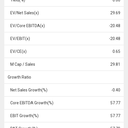
Yield(%)
0.00
EV/Net Sales(x)
29.69
EV/Core EBITDA(x)
-20.48
EV/EBIT(x)
-20.48
EV/CE(x)
0.65
M Cap / Sales
29.81
Growth Ratio
Net Sales Growth(%)
-0.40
Core EBITDA Growth(%)
57.77
EBIT Growth(%)
57.77