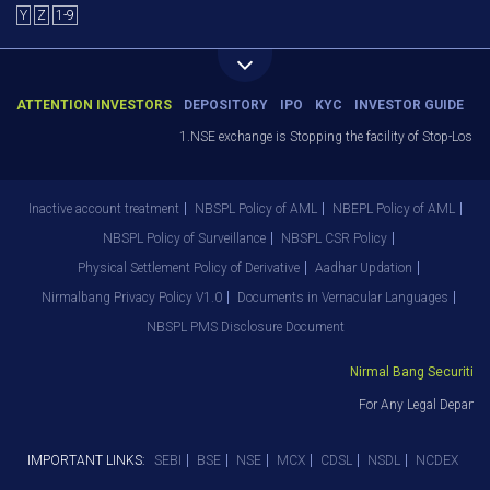
Y
Z
1-9
ATTENTION INVESTORS
DEPOSITORY
IPO
KYC
INVESTOR GUIDE
1.NSE exchange is Stopping the facility of Stop-Loss Ma
Inactive account treatment
NBSPL Policy of AML
NBEPL Policy of AML
NBSPL Policy of Surveillance
NBSPL CSR Policy
Physical Settlement Policy of Derivative
Aadhar Updation
Nirmalbang Privacy Policy V1.0
Documents in Vernacular Languages
NBSPL PMS Disclosure Document
Nirmal Bang Securities P
For Any Legal Departme
IMPORTANT LINKS:
SEBI
BSE
NSE
MCX
CDSL
NSDL
NCDEX