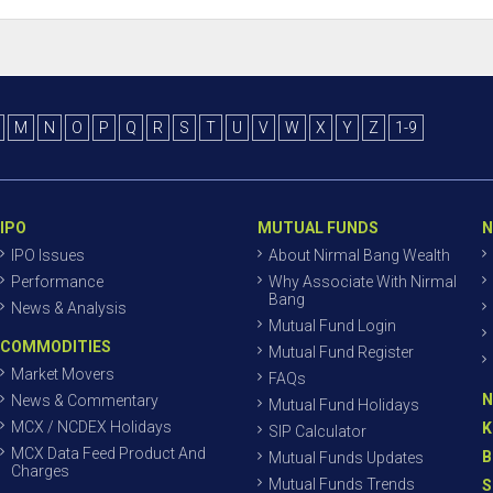
M
N
O
P
Q
R
S
T
U
V
W
X
Y
Z
1-9
IPO
MUTUAL FUNDS
N
IPO Issues
About Nirmal Bang Wealth
Performance
Why Associate With Nirmal
Bang
News & Analysis
Mutual Fund Login
COMMODITIES
Mutual Fund Register
Market Movers
FAQs
N
News & Commentary
Mutual Fund Holidays
MCX / NCDEX Holidays
K
SIP Calculator
MCX Data Feed Product And
B
Mutual Funds Updates
Charges
Mutual Funds Trends
S