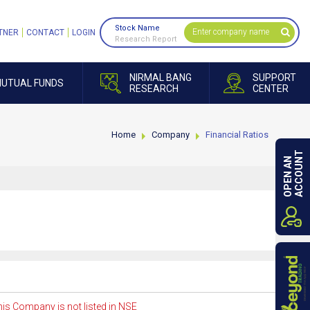
Stock Name
TNER
CONTACT
LOGIN
Research Report
NIRMAL BANG
SUPPORT
UTUAL FUNDS
RESEARCH
CENTER
Home
Company
Financial Ratios
ACCOUNT
OPEN AN
is Company is not listed in NSE