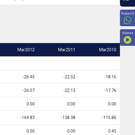
Beyon
Support
Videos
Mar2012
Mar2011
Mar2010
-26.45
-22.52
-18.16
-26.07
-22.13
-17.76
0.00
0.00
0.00
-164.83
-138.38
-115.86
0.00
0.00
0.45