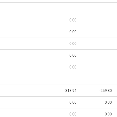
0.00
0.00
0.00
0.00
0.00
-318.94
-259.80
0.00
0.00
0.00
0.00