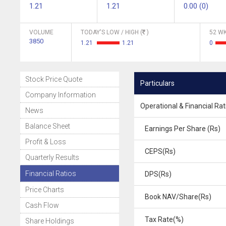
1.21
1.21
0.00 (0)
VOLUME
TODAY'S LOW / HIGH (
)
52 WK
3850
1.21
1.21
0
Stock Price Quote
Particulars
Company Information
Operational & Financial Rat
News
Balance Sheet
Earnings Per Share (Rs)
Profit & Loss
CEPS(Rs)
Quarterly Results
Financial Ratios
DPS(Rs)
Price Charts
Book NAV/Share(Rs)
Cash Flow
Tax Rate(%)
Share Holdings