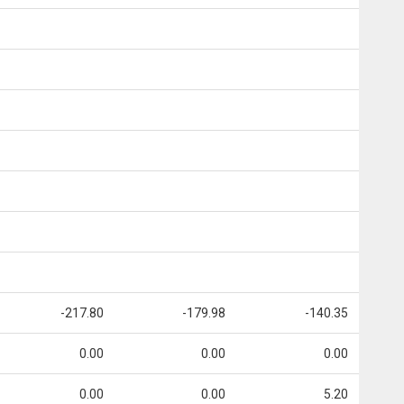
-217.80
-179.98
-140.35
0.00
0.00
0.00
0.00
0.00
5.20