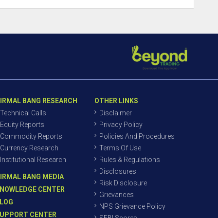
IRMAL BANG RESEARCH
OTHER LINKS
Technical Calls
Disclaimer
Equity Reports
Privacy Policy
Commodity Reports
Policies And Procedures
Currency Research
Terms Of Use
Institutional Research
Rules & Regulations
Disclosures
IRMAL BANG MEDIA
Risk Disclosure
NOWLEDGE CENTER
Grievances
LOG
NPS Grievance Policy
UPPORT CENTER