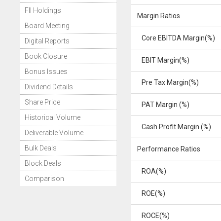
FII Holdings
Margin Ratios
Board Meeting
Core EBITDA Margin(%)
Digital Reports
Book Closure
EBIT Margin(%)
Bonus Issues
Pre Tax Margin(%)
Dividend Details
Share Price
PAT Margin (%)
Historical Volume
Cash Profit Margin (%)
Deliverable Volume
Bulk Deals
Performance Ratios
Block Deals
ROA(%)
Comparison
ROE(%)
ROCE(%)