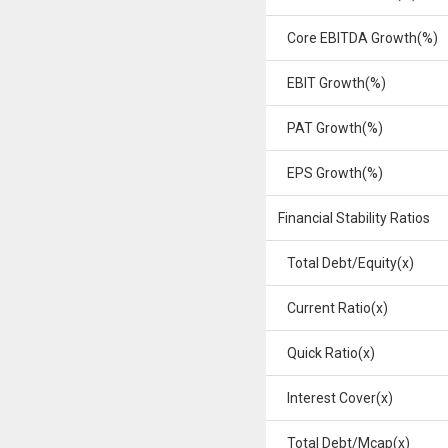
Core EBITDA Growth(%)
EBIT Growth(%)
PAT Growth(%)
EPS Growth(%)
Financial Stability Ratios
Total Debt/Equity(x)
Current Ratio(x)
Quick Ratio(x)
Interest Cover(x)
Total Debt/Mcap(x)