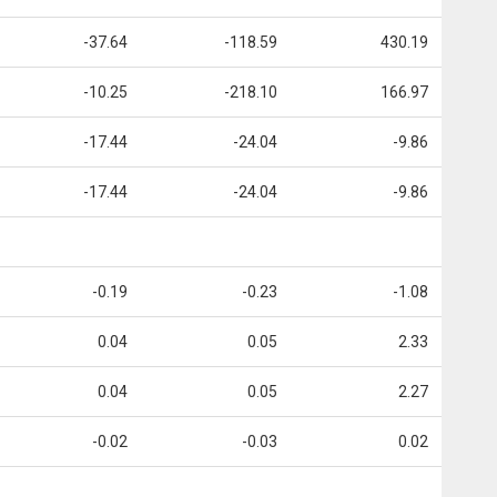
-37.64
-118.59
430.19
-10.25
-218.10
166.97
-17.44
-24.04
-9.86
-17.44
-24.04
-9.86
-0.19
-0.23
-1.08
0.04
0.05
2.33
0.04
0.05
2.27
-0.02
-0.03
0.02