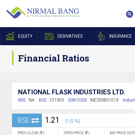
EQUITY
DERIVATIVES
INSURANCE
Financial Ratios
NATIONAL FLASK INDUSTRIES LTD.
NSE :
NA
BSE :
531903
ISIN CODE :
INE350B01019
Indust
1.21
BSE
0 (0 %)
PREV CLOSE (
)
OPEN PRICE (
)
BID PRICE (QTY