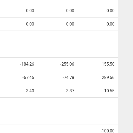
0.00
0.00
0.00
0.00
0.00
0.00
-184.26
-255.06
155.50
-67.45
-74.78
289.56
3.40
3.37
10.55
-100.00