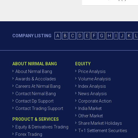
COMPANY LISTING
A
B
C
D
E
F
G
H
I
J
K
L
ABOUT NIRMAL BANG
EQUITY
About Nirmal Bang
Price Analysis
Awards & Accolades
Volume Analysis
Careers At Nirmal Bang
Index Analysis
Contact Nirmal Bang
News Analysis
Contact Dp Support
Corporate Action
Contact Trading Support
India Market
Other Market
PRODUCT & SERVICES
Share Market Holidays
Equity & Derivatives Trading
T+1 Settlement Securities
Forex Trading