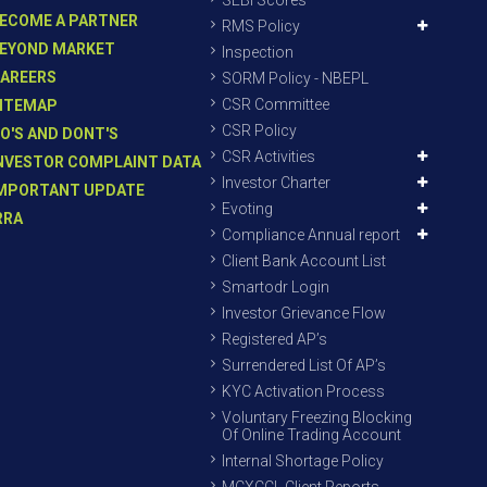
SEBI Scores
ECOME A PARTNER
RMS Policy
EYOND MARKET
Inspection
AREERS
SORM Policy - NBEPL
CSR Committee
ITEMAP
CSR Policy
O'S AND DONT'S
CSR Activities
NVESTOR COMPLAINT DATA
Investor Charter
MPORTANT UPDATE
Evoting
RRA
Compliance Annual report
Client Bank Account List
Smartodr Login
Investor Grievance Flow
Registered AP’s
Surrendered List Of AP’s
KYC Activation Process
Voluntary Freezing Blocking
Of Online Trading Account
Internal Shortage Policy