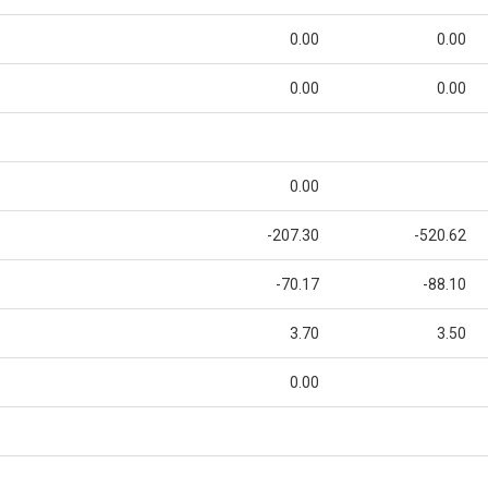
0.00
0.00
0.00
0.00
0.00
-207.30
-520.62
-70.17
-88.10
3.70
3.50
0.00