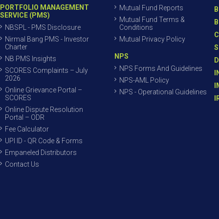
PORTFOLIO MANAGEMENT
Mutual Fund Reports
B
SERVICE (PMS)
Mutual Fund Terms &
B
NBSPL - PMS Disclosure
Conditions
C
Nirmal Bang PMS - Investor
Mutual Privacy Policy
Charter
S
NPS
NB PMS Insights
D
NPS Forms And Guidelines
SCORES Complaints – July
I
2026
NPS-AML Policy
I
Online Grievance Portal –
NPS - Operational Guidelines
SCORES
I
Online Dispute Resolution
Portal – ODR
Fee Calculator
UPI ID - QR Code & Forms
Empaneled Distributors
Contact Us