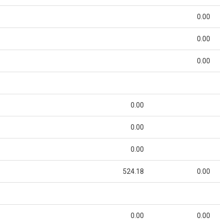
0.00
0.00
0.00
0.00
0.00
0.00
524.18
0.00
0.00
0.00