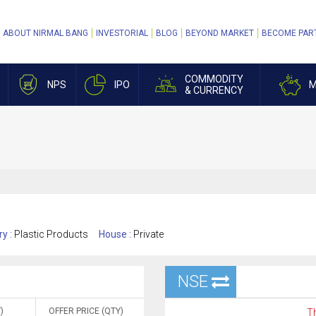
ABOUT NIRMAL BANG
INVESTORIAL
BLOG
BEYOND MARKET
BECOME PAR
COMMODITY
NPS
IPO
M
& CURRENCY
ry :
Plastic Products
House :
Private
NSE
)
OFFER PRICE (QTY)
Th