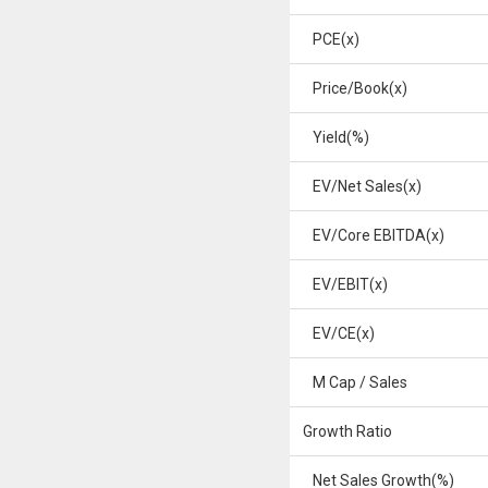
PCE(x)
Price/Book(x)
Yield(%)
EV/Net Sales(x)
EV/Core EBITDA(x)
EV/EBIT(x)
EV/CE(x)
M Cap / Sales
Growth Ratio
Net Sales Growth(%)