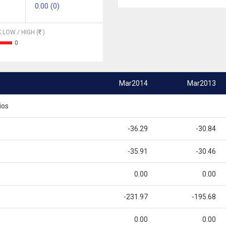
0.00 (0)
 LOW / HIGH (
)
0
Mar2014
Mar2013
ios
-36.29
-30.84
-35.91
-30.46
0.00
0.00
-231.97
-195.68
0.00
0.00