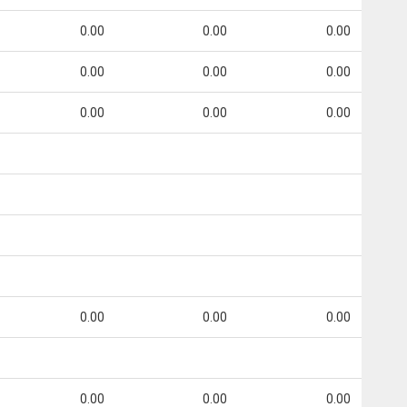
0.00
0.00
0.00
0.00
0.00
0.00
0.00
0.00
0.00
0.00
0.00
0.00
0.00
0.00
0.00