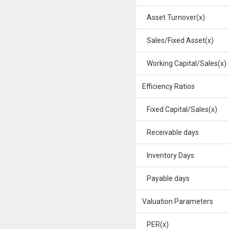
Asset Turnover(x)
Sales/Fixed Asset(x)
Working Capital/Sales(x)
Efficiency Ratios
Fixed Capital/Sales(x)
Receivable days
Inventory Days
Payable days
Valuation Parameters
PER(x)