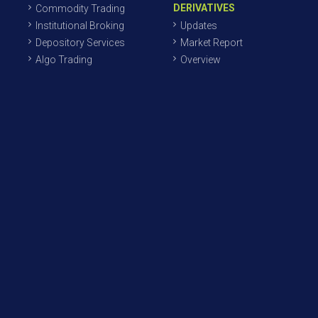
DERIVATIVES
Commodity Trading
Institutional Broking
Updates
Depository Services
Market Report
Algo Trading
Overview