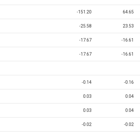
-151.20
64.65
-25.58
23.53
-17.67
-16.61
-17.67
-16.61
-0.14
-0.16
0.03
0.04
0.03
0.04
-0.02
-0.02