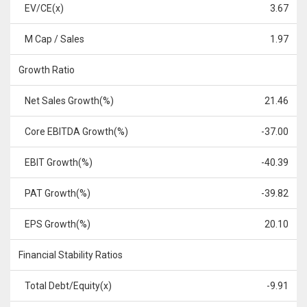
EV/CE(x)
3.67
M Cap / Sales
1.97
Growth Ratio
Net Sales Growth(%)
21.46
Core EBITDA Growth(%)
-37.00
EBIT Growth(%)
-40.39
PAT Growth(%)
-39.82
EPS Growth(%)
20.10
Financial Stability Ratios
Total Debt/Equity(x)
-9.91