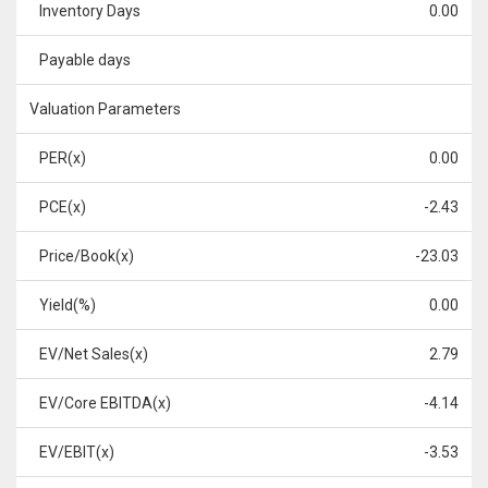
Inventory Days
0.00
Payable days
Valuation Parameters
PER(x)
0.00
PCE(x)
-2.43
Price/Book(x)
-23.03
Yield(%)
0.00
EV/Net Sales(x)
2.79
EV/Core EBITDA(x)
-4.14
EV/EBIT(x)
-3.53