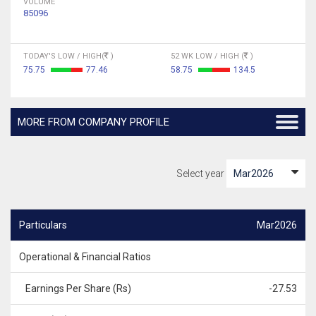
VOLUME
85096
TODAY'S LOW / HIGH(
)
52 WK LOW / HIGH (
)
75.75
77.46
58.75
134.5
MORE FROM COMPANY PROFILE
Select year
Particulars
Mar2026
Operational & Financial Ratios
Earnings Per Share (Rs)
-27.53