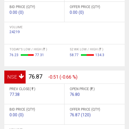
BID PRICE (QTY)
OFFER PRICE (QTY)
0.00 (0)
0.00 (0)
VOLUME
24219
TODAY'S LOW / HIGH (
)
52 WK LOW / HIGH (
)
76.23
77.31
58.77
134.3
76.87
NSE
-0.51 (-0.66 %)
PREV CLOSE(
)
OPEN PRICE (
)
77.38
76.80
BID PRICE (QTY)
OFFER PRICE (QTY)
0.00 (0)
76.87 (120)