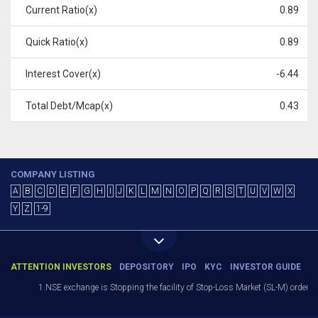
Current Ratio(x)
0.89
Quick Ratio(x)
0.89
Interest Cover(x)
-6.44
Total Debt/Mcap(x)
0.43
COMPANY LISTING
A
B
C
D
E
F
G
H
I
J
K
L
M
N
O
P
Q
R
S
T
U
V
W
X
Y
Z
1-9
ATTENTION INVESTORS
DEPOSITORY
IPO
KYC
INVESTOR GUIDE
1.NSE exchange is Stopping the facility of Stop-Loss Market (SL-M) orders In 