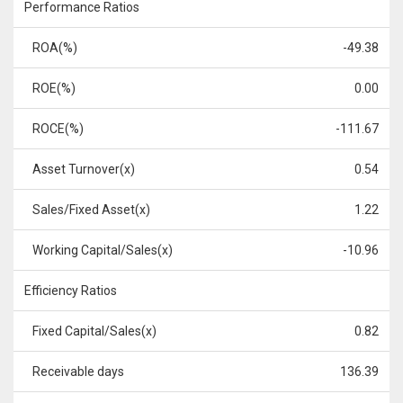
Performance Ratios
ROA(%)
-49.38
ROE(%)
0.00
ROCE(%)
-111.67
Asset Turnover(x)
0.54
Sales/Fixed Asset(x)
1.22
Working Capital/Sales(x)
-10.96
Efficiency Ratios
Fixed Capital/Sales(x)
0.82
Receivable days
136.39