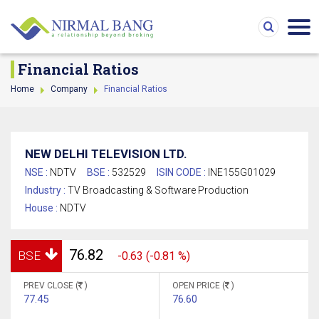
Financial Ratios
Home
Company
Financial Ratios
NEW DELHI TELEVISION LTD.
NSE :
NDTV
BSE :
532529
ISIN CODE :
INE155G01029
Industry :
TV Broadcasting & Software Production
House :
NDTV
76.82
BSE
-0.63 (-0.81 %)
PREV CLOSE (
)
OPEN PRICE (
)
77.45
76.60