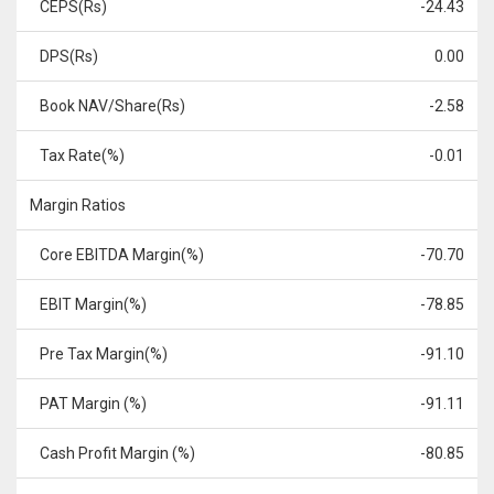
CEPS(Rs)
-24.43
DPS(Rs)
0.00
Book NAV/Share(Rs)
-2.58
Tax Rate(%)
-0.01
Margin Ratios
Core EBITDA Margin(%)
-70.70
EBIT Margin(%)
-78.85
Pre Tax Margin(%)
-91.10
PAT Margin (%)
-91.11
Cash Profit Margin (%)
-80.85