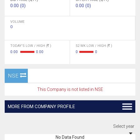
0.00 (0)
0.00 (0)
VOLUME
0
TODAY'S LOW / HIGH (
)
52 WK LOW / HIGH (
)
0.00
0.00
0
0
NSE
This Company is not listed in NSE
MORE FROM COMPANY PROFILE
Select year
No Data Found