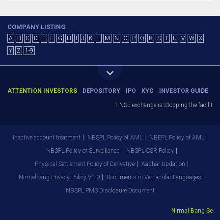
COMPANY LISTING
A
B
C
D
E
F
G
H
I
J
K
L
M
N
O
P
Q
R
S
T
U
V
W
X
Y
Z
1-9
ATTENTION INVESTORS
DEPOSITORY
IPO
KYC
INVESTOR GUIDE
1.NSE exchange is Stopping the facility o
Inactive account treatment
NBSPL Policy of AML
NBEPL Policy of AML
NBSPL Policy of Surveillance
NBSPL CSR Policy
Physical Settlement Policy of Derivative
Aadhar Updation
Nirmalbang Privacy Policy V1.0
Documents in Vernacular Languages
NBSPL PMS Disclosure Document
Nirmal Bang Securi