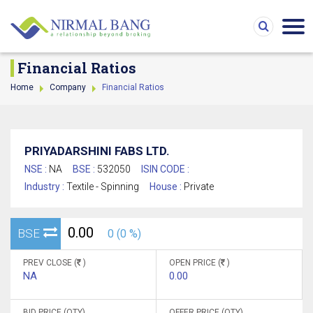
Financial Ratios
Home
Company
Financial Ratios
PRIYADARSHINI FABS LTD.
NSE :
NA
BSE :
532050
ISIN CODE :
Industry :
Textile - Spinning
House :
Private
0.00
BSE
0 (0 %)
PREV CLOSE (
)
OPEN PRICE (
)
NA
0.00
BID PRICE (QTY)
OFFER PRICE (QTY)