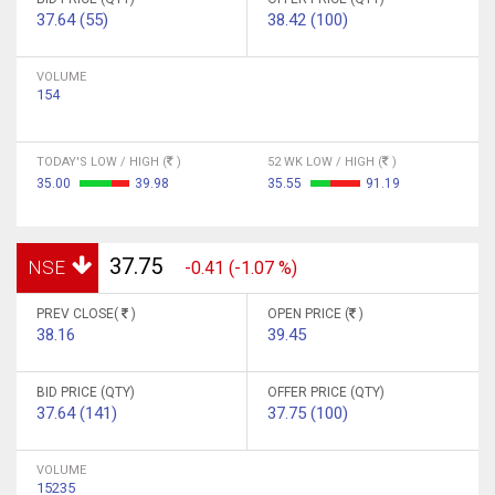
37.64 (55)
38.42 (100)
VOLUME
154
TODAY'S LOW / HIGH (
)
52 WK LOW / HIGH (
)
35.00
39.98
35.55
91.19
37.75
NSE
-0.41 (-1.07 %)
PREV CLOSE(
)
OPEN PRICE (
)
38.16
39.45
BID PRICE (QTY)
OFFER PRICE (QTY)
37.64 (141)
37.75 (100)
VOLUME
15235