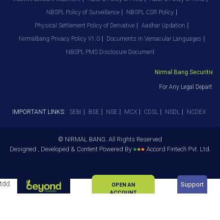
NBSPL Policy of Surveillance
NBSPL CSR Policy
Physical Settlement Policy of Derivative
Aadhar Updation
Nirmalbang Privacy Policy V1.0
Documents in Vernacular Languages
NBSPL PMS Disclosure Document
Nirmal Bang Securities Pv
For Any Legal Departmen
IMPORTANT LINKS:
SEBI
BSE
NSE
MCX
CDSL
NSDL
NCDEX
© NIRMAL BANG. All Rights Reserved
Designed , Developed & Content Powered By
●
●
●
Accord Fintech Pvt. Ltd.
tdd
Support
OPEN AN
ACCOUNT