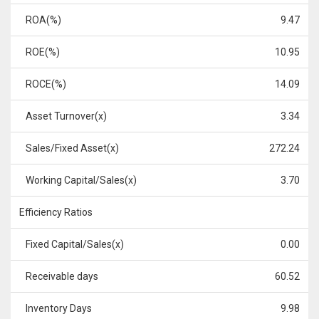
ROA(%)
9.47
ROE(%)
10.95
ROCE(%)
14.09
Asset Turnover(x)
3.34
Sales/Fixed Asset(x)
272.24
Working Capital/Sales(x)
3.70
Efficiency Ratios
Fixed Capital/Sales(x)
0.00
Receivable days
60.52
Inventory Days
9.98