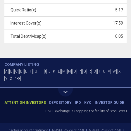
Quick Ratio(x)
5.17
Interest Cover(x)
17.59
Total Debt/Mcap(x)
0.05
COMPANY LISTING
A
B
C
D
E
F
G
H
I
J
K
L
M
N
O
P
Q
R
S
T
U
V
W
X
Y
Z
1-9
ATTENTION INVESTORS
DEPOSITORY
IPO
KYC
INVESTOR GUIDE
1.NSE exchange is Stopping the facility of Stop-Loss Marke
Inactive account treatment
NBSPL Policy of AML
NBEPL Policy of AML