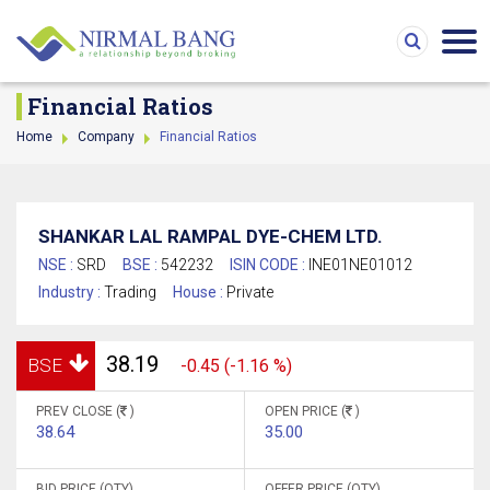
Financial Ratios
Home
Company
Financial Ratios
SHANKAR LAL RAMPAL DYE-CHEM LTD.
NSE :
SRD
BSE :
542232
ISIN CODE :
INE01NE01012
Industry :
Trading
House :
Private
38.19
BSE
-0.45 (-1.16 %)
PREV CLOSE (
)
OPEN PRICE (
)
38.64
35.00
BID PRICE (QTY)
OFFER PRICE (QTY)