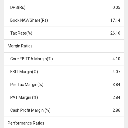
DPS(Rs)
0.05
Book NAV/Share(Rs)
17.14
Tax Rate(%)
26.16
Margin Ratios
Core EBITDA Margin(%)
4.10
EBIT Margin(%)
4.07
Pre Tax Margin(%)
3.84
PAT Margin (%)
2.84
Cash Profit Margin (%)
2.86
Performance Ratios