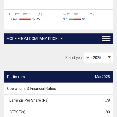
TODAY'S LOW / HIGH(
)
52 WK LOW / HIGH (
)
37.64
39.45
37
91
MORE FROM COMPANY PROFILE
Select year
Particulars
Mar2025
Operational & Financial Ratios
Earnings Per Share (Rs)
1.78
CEPS(Rs)
1.80