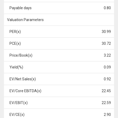
Payable days
0.80
Valuation Parameters
PER(x)
30.99
PCE(x)
30.72
Price/Book(x)
3.22
Yield(%)
0.09
EV/Net Sales(x)
0.92
EV/Core EBITDA(x)
22.45
EV/EBIT(x)
22.59
EV/CE(x)
2.90