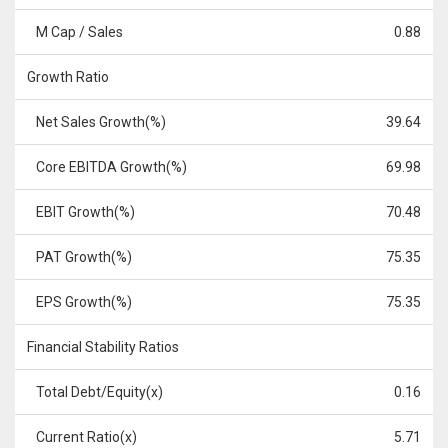
M Cap / Sales
0.88
Growth Ratio
Net Sales Growth(%)
39.64
Core EBITDA Growth(%)
69.98
EBIT Growth(%)
70.48
PAT Growth(%)
75.35
EPS Growth(%)
75.35
Financial Stability Ratios
Total Debt/Equity(x)
0.16
Current Ratio(x)
5.71