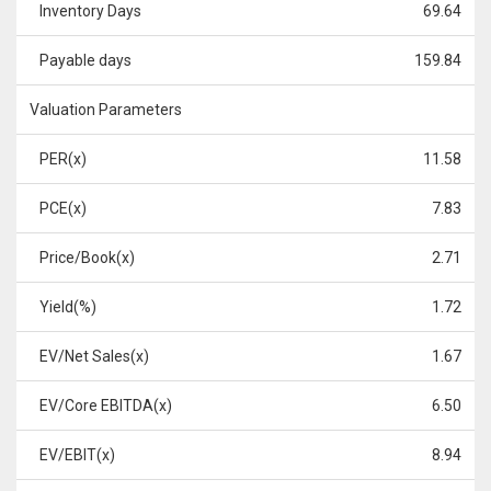
Inventory Days
69.64
Payable days
159.84
Valuation Parameters
PER(x)
11.58
PCE(x)
7.83
Price/Book(x)
2.71
Yield(%)
1.72
EV/Net Sales(x)
1.67
EV/Core EBITDA(x)
6.50
EV/EBIT(x)
8.94