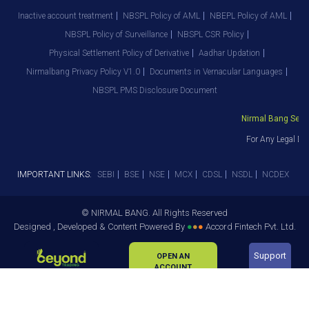
Inactive account treatment
NBSPL Policy of AML
NBEPL Policy of AML
NBSPL Policy of Surveillance
NBSPL CSR Policy
Physical Settlement Policy of Derivative
Aadhar Updation
Nirmalbang Privacy Policy V1.0
Documents in Vernacular Languages
NBSPL PMS Disclosure Document
Nirmal Bang Securi
For Any Legal Dep
IMPORTANT LINKS:
SEBI
BSE
NSE
MCX
CDSL
NSDL
NCDEX
© NIRMAL BANG. All Rights Reserved
Designed , Developed & Content Powered By
●
●
●
Accord Fintech Pvt. Ltd.
Support
OPEN AN
ACCOUNT