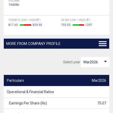
VOLUME
194386
TODAY'S LOW / HIGH(
)
52 WK LOW / HIGH (
)
817.65
829.90
755.55
1297
MORE FROM COMPANY PROFILE
Select year
Particulars
Mar2026
Operational & Financial Ratios
Earnings Per Share (Rs)
75.07