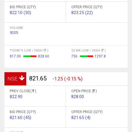
BID PRICE (QTY)
OFFER PRICE (QTY)
822.10 (30)
823.25 (22)
VOLUME
9205
TODAY'S LOW / HIGH (
)
52 WK LOW / HIGH (
)
817.00
828.60
756
1297.8
821.65
NSE
-1.25 (-0.15 %)
PREV CLOSE(
)
OPEN PRICE (
)
822.90
828.00
BID PRICE (QTY)
OFFER PRICE (QTY)
821.60 (45)
821.65 (4)