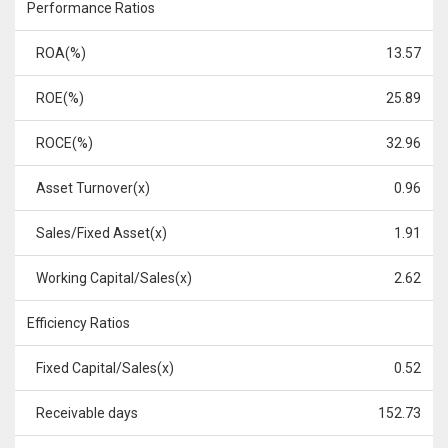
Performance Ratios
ROA(%)
13.57
ROE(%)
25.89
ROCE(%)
32.96
Asset Turnover(x)
0.96
Sales/Fixed Asset(x)
1.91
Working Capital/Sales(x)
2.62
Efficiency Ratios
Fixed Capital/Sales(x)
0.52
Receivable days
152.73