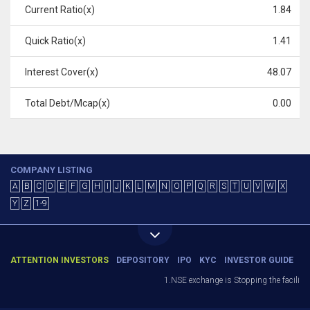
Current Ratio(x)
1.84
Quick Ratio(x)
1.41
Interest Cover(x)
48.07
Total Debt/Mcap(x)
0.00
COMPANY LISTING
A
B
C
D
E
F
G
H
I
J
K
L
M
N
O
P
Q
R
S
T
U
V
W
X
Y
Z
1-9
ATTENTION INVESTORS
DEPOSITORY
IPO
KYC
INVESTOR GUIDE
1.NSE exchange is Stopping the facility of