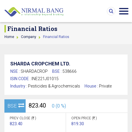
Financial Ratios
Home
Company
Financial Ratios
SHARDA CROPCHEM LTD.
NSE :
SHARDACROP
BSE :
538666
ISIN CODE :
INE221J01015
Industry :
Pesticides & Agrochemicals
House :
Private
823.40
BSE
0 (0 %)
PREV CLOSE (
)
OPEN PRICE (
)
823.40
819.30