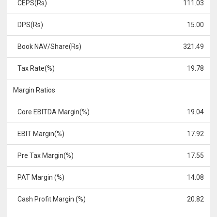
CEPS(Rs)
111.03
DPS(Rs)
15.00
Book NAV/Share(Rs)
321.49
Tax Rate(%)
19.78
Margin Ratios
Core EBITDA Margin(%)
19.04
EBIT Margin(%)
17.92
Pre Tax Margin(%)
17.55
PAT Margin (%)
14.08
Cash Profit Margin (%)
20.82