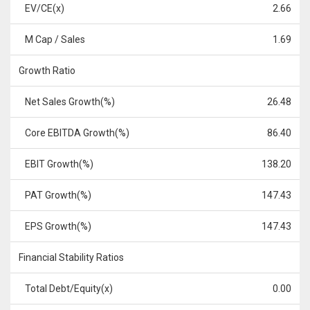
EV/CE(x)
2.66
M Cap / Sales
1.69
Growth Ratio
Net Sales Growth(%)
26.48
Core EBITDA Growth(%)
86.40
EBIT Growth(%)
138.20
PAT Growth(%)
147.43
EPS Growth(%)
147.43
Financial Stability Ratios
Total Debt/Equity(x)
0.00