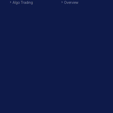
Algo Trading
Overview