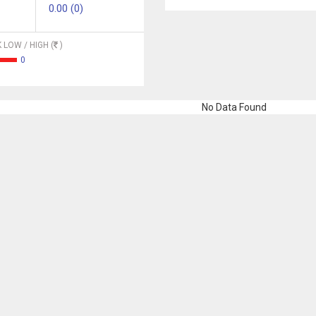
0.00 (0)
 LOW / HIGH (
)
0
No Data Found