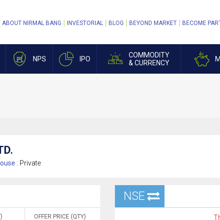
ABOUT NIRMAL BANG
INVESTORIAL
BLOG
BEYOND MARKET
BECOME PAR
COMMODITY
NPS
IPO
M
& CURRENCY
TD.
ouse :
Private
NSE
)
OFFER PRICE (QTY)
Th