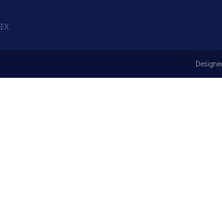
EX
Designe