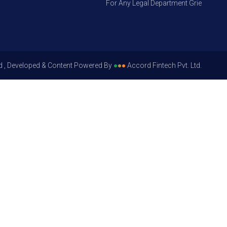
For Any Legal Department Grievances – Le
d , Developed & Content Powered By
●
●
●
Accord Fintech Pvt. Ltd.