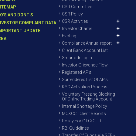
CSR Committee
ITEMAP
CSR Policy
O'S AND DONT'S
CSR Activities
NVESTOR COMPLAINT DATA
Investor Charter
MPORTANT UPDATE
Evoting
RRA
Compliance Annual report
Client Bank Account List
Smartodr Login
Investor Grievance Flow
Registered AP’s
Surrendered List Of AP’s
KYC Activation Process
Voluntary Freezing Blocking
Of Online Trading Account
Internal Shortage Policy
MCXCCL Client Reports
Policy For GTC/GTD
RBI Guidelines
Transfer Of Funds Via SEBI-