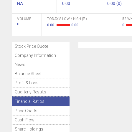
NA
0.00
0.00 (0)
VOLUME
TODAY'S LOW / HIGH (
)
52 WK
0
0.00
0.00
0
Stock Price Quote
Company Information
News
Balance Sheet
Profit & Loss
Quarterly Results
Financial Ratios
Price Charts
Cash Flow
Share Holdings