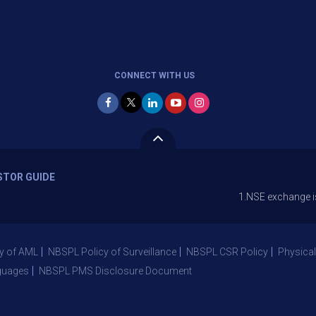
CONNECT WITH US
STOR GUIDE
1.NSE exchange is Stopping 
y of AML
NBSPL Policy of Surveillance
NBSPL CSR Policy
Physical
guages
NBSPL PMS Disclosure Document