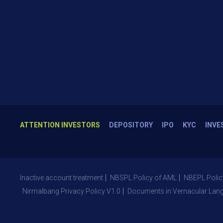
ATTENTION INVESTORS
DEPOSITORY
IPO
KYC
INVE
Inactive account treatment
NBSPL Policy of AML
NBEPL Polic
Nirmalbang Privacy Policy V1.0
Documents in Vernacular Lan