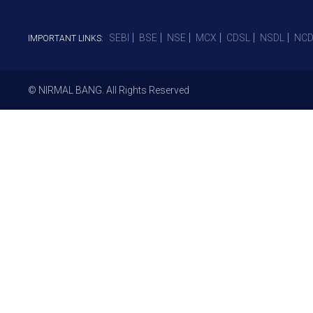
SEBI
BSE
NSE
MCX
CDSL
NSDL
NCD
IMPORTANT LINKS:
© NIRMAL BANG. All Rights Reserved