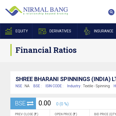
EQUITY
DERIVATIVES
INSURANCE
Financial Ratios
SHREE BHARANI SPINNINGS (INDIA) L
NSE :
NA
BSE :
ISIN CODE :
Industry :
Textile - Spinning
H
0.00
BSE
0 (0 %)
PREV CLOSE (
)
OPEN PRICE (
)
BID PRICE (QTY