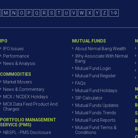
M
N
O
P
Q
R
S
T
U
V
W
X
Y
Z
1-9
IPO
MUTUAL FUNDS
N
IPO Issues
About Nirmal Bang Wealth
Performance
Why Associate With Nirmal
Bang
News & Analysis
Mutual Fund Login
COMMODITIES
Mutual Fund Register
Market Movers
FAQs
N
News & Commentary
Mutual Fund Holidays
MCX / NCDEX Holidays
K
SIP Calculator
MCX Data Feed Product And
B
Mutual Funds Updates
Charges
Mutual Funds Trends
S
PORTFOLIO MANAGEMENT
Mutual Fund Reports
B
SERVICE (PMS)
Mutual Fund Terms &
B
NBSPL - PMS Disclosure
Conditions
C