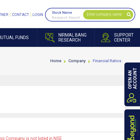
Stock Name
TNER
CONTACT
LOGIN
Research Report
NIRMAL BANG
SUPPORT
UTUAL FUNDS
RESEARCH
CENTER
Home
Company
Financial Ratios
ACCOUNT
OPEN AN
is Company is not listed in NSE