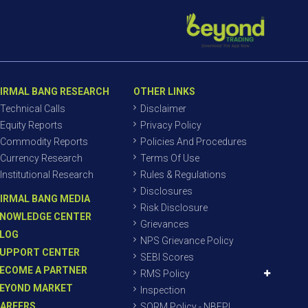
IRMAL BANG RESEARCH
OTHER LINKS
Technical Calls
Disclaimer
Equity Reports
Privacy Policy
Commodity Reports
Policies And Procedures
Currency Research
Terms Of Use
Institutional Research
Rules & Regulations
Disclosures
IRMAL BANG MEDIA
Risk Disclosure
NOWLEDGE CENTER
Grievances
LOG
NPS Grievance Policy
UPPORT CENTER
SEBI Scores
ECOME A PARTNER
RMS Policy
EYOND MARKET
Inspection
AREERS
SORM Policy - NBEPL