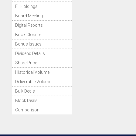
FII Holdings
Board Meeting
Digital Reports
Book Closure
Bonus Issues
Dividend Details
Share Price
Historical Volume
Deliverable Volume
Bulk Deals
Block Deals
Comparison