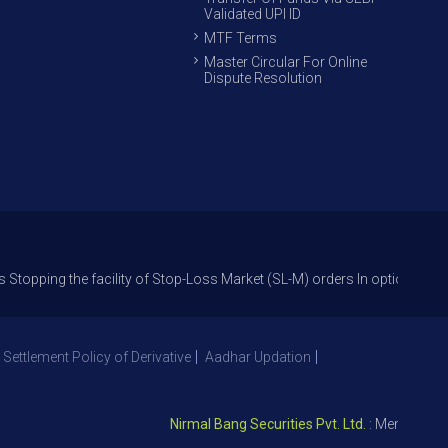
Validated UPI ID
MTF Terms
Master Circular For Online
Dispute Resolution
the facility of Stop-Loss Market (SL-M) orders In option trade from 27th
 Settlement Policy of Derivative
Aadhar Updation
Nirmal Bang Securities Pvt. Ltd.
: Member NSE – I