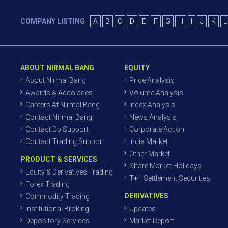
COMPANY LISTING
A
B
C
D
E
F
G
H
I
J
K
L
ABOUT NIRMAL BANG
EQUITY
About Nirmal Bang
Price Analysis
Awards & Accolades
Volume Analysis
Careers At Nirmal Bang
Index Analysis
Contact Nirmal Bang
News Analysis
Contact Dp Support
Corporate Action
Contact Trading Support
India Market
Other Market
PRODUCT & SERVICES
Share Market Holidays
Equity & Derivatives Trading
T+1 Settlement Securities
Forex Trading
DERIVATIVES
Commodity Trading
Institutional Broking
Updates
Depository Services
Market Report