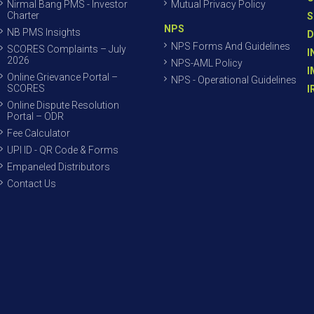
Nirmal Bang PMS - Investor
Mutual Privacy Policy
Charter
S
NPS
NB PMS Insights
D
NPS Forms And Guidelines
SCORES Complaints – July
I
2026
NPS-AML Policy
I
Online Grievance Portal –
NPS - Operational Guidelines
SCORES
I
Online Dispute Resolution
Portal – ODR
Fee Calculator
UPI ID - QR Code & Forms
Empaneled Distributors
Contact Us