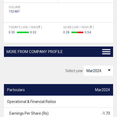
VOLUME
152487
TODAY'S LOW / HIGH(
)
52 WK LOW / HIGH (
)
0.30
0.32
0.28
0.54
MORE FROM COMPANY PROFILE
Select year
Particulars
Mar2024
Operational & Financial Ratios
Earnings Per Share (Rs)
-1.73