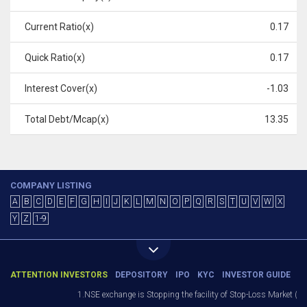
Current Ratio(x)
0.17
Quick Ratio(x)
0.17
Interest Cover(x)
-1.03
Total Debt/Mcap(x)
13.35
COMPANY LISTING
A
B
C
D
E
F
G
H
I
J
K
L
M
N
O
P
Q
R
S
T
U
V
W
X
Y
Z
1-9
ATTENTION INVESTORS
DEPOSITORY
IPO
KYC
INVESTOR GUIDE
1.NSE exchange is Stopping the facility of Stop-Loss Market (SL-M