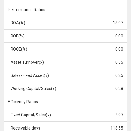
Performance Ratios
ROA(%)
-18.97
ROE(%)
0.00
ROCE(%)
0.00
Asset Turnover(x)
0.55
Sales/Fixed Asset(x)
0.25
Working Capital/Sales(x)
-0.28
Efficiency Ratios
Fixed Capital/Sales(x)
3.97
Receivable days
118.55