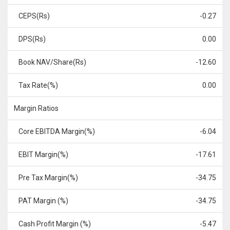
CEPS(Rs)
-0.27
DPS(Rs)
0.00
Book NAV/Share(Rs)
-12.60
Tax Rate(%)
0.00
Margin Ratios
Core EBITDA Margin(%)
-6.04
EBIT Margin(%)
-17.61
Pre Tax Margin(%)
-34.75
PAT Margin (%)
-34.75
Cash Profit Margin (%)
-5.47