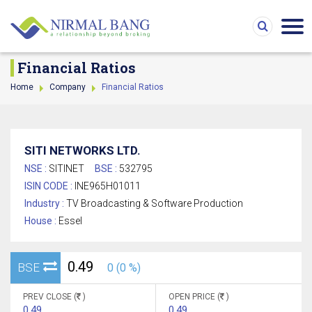
Financial Ratios
Home
Company
Financial Ratios
SITI NETWORKS LTD.
NSE :
SITINET
BSE :
532795
ISIN CODE :
INE965H01011
Industry :
TV Broadcasting & Software Production
House :
Essel
0.49
BSE
0 (0 %)
PREV CLOSE (
)
OPEN PRICE (
)
0.49
0.49