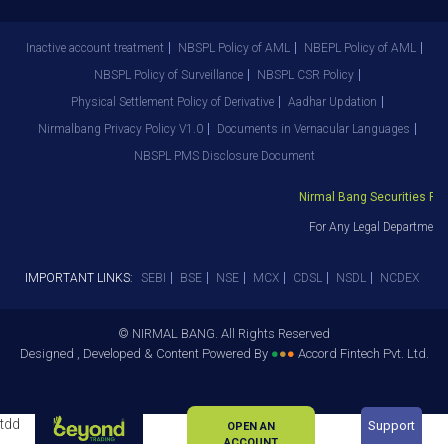
Inactive account treatment
NBSPL Policy of AML
NBEPL Policy of AML
NBSPL Policy of Surveillance
NBSPL CSR Policy
Physical Settlement Policy of Derivative
Aadhar Updation
Nirmalbang Privacy Policy V1.0
Documents in Vernacular Languages
NBSPL PMS Disclosure Document
Nirmal Bang Securities Pvt. 
For Any Legal Department G
IMPORTANT LINKS:
SEBI
BSE
NSE
MCX
CDSL
NSDL
NCDEX
© NIRMAL BANG. All Rights Reserved
Designed , Developed & Content Powered By
●
●
●
Accord Fintech Pvt. Ltd.
tdd
Support
OPEN AN
ACCOUNT