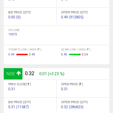
BID PRICE (QTY)
OFFER PRICE (QTY)
0.00 (0)
0.49 (912805)
VOLUME
10072
TODAY'S LOW / HIGH (
)
52 WK LOW / HIGH (
)
0.49
0.49
0.49
0.54
0.32
NSE
0.01 (+3.23 %)
PREV CLOSE(
)
OPEN PRICE (
)
0.31
0.31
BID PRICE (QTY)
OFFER PRICE (QTY)
0.31 (11587)
0.32 (286823)