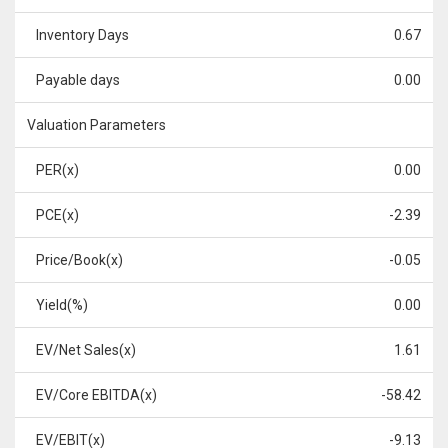
Inventory Days
0.67
Payable days
0.00
Valuation Parameters
PER(x)
0.00
PCE(x)
-2.39
Price/Book(x)
-0.05
Yield(%)
0.00
EV/Net Sales(x)
1.61
EV/Core EBITDA(x)
-58.42
EV/EBIT(x)
-9.13