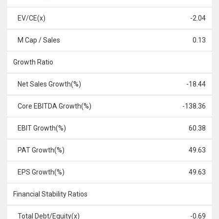
EV/CE(x)
-2.04
M Cap / Sales
0.13
Growth Ratio
Net Sales Growth(%)
-18.44
Core EBITDA Growth(%)
-138.36
EBIT Growth(%)
60.38
PAT Growth(%)
49.63
EPS Growth(%)
49.63
Financial Stability Ratios
Total Debt/Equity(x)
-0.69