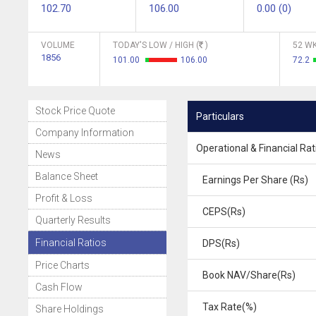
102.70
106.00
0.00 (0)
VOLUME
TODAY'S LOW / HIGH (
)
52 WK
1856
101.00
106.00
72.2
Stock Price Quote
Particulars
Company Information
Operational & Financial Rat
News
Balance Sheet
Earnings Per Share (Rs)
Profit & Loss
CEPS(Rs)
Quarterly Results
Financial Ratios
DPS(Rs)
Price Charts
Book NAV/Share(Rs)
Cash Flow
Tax Rate(%)
Share Holdings