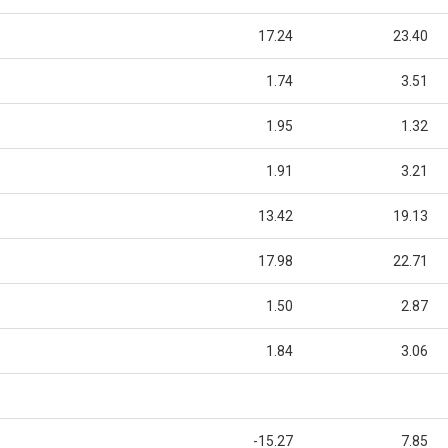
17.24
23.40
1.74
3.51
1.95
1.32
1.91
3.21
13.42
19.13
17.98
22.71
1.50
2.87
1.84
3.06
-15.27
7.85