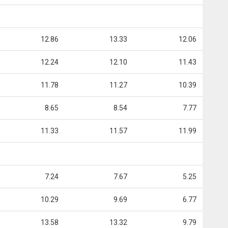
12.86
13.33
12.06
12.24
12.10
11.43
11.78
11.27
10.39
8.65
8.54
7.77
11.33
11.57
11.99
7.24
7.67
5.25
10.29
9.69
6.77
13.58
13.32
9.79