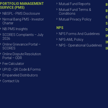
PORTFOLIO MANAGEMENT
Mutual Fund Reports
B
SERVICE (PMS)
Mutual Fund Terms &
B
NBSPL - PMS Disclosure
Conditions
C
Nirmal Bang PMS - Investor
Mutual Privacy Policy
Charter
S
NPS
NB PMS Insights
D
NPS Forms And Guidelines
SCORES Complaints – July
I
2026
NPS-AML Policy
I
Online Grievance Portal –
NPS - Operational Guidelines
SCORES
I
Online Dispute Resolution
Portal – ODR
Fee Calculator
UPI ID - QR Code & Forms
Empaneled Distributors
Contact Us