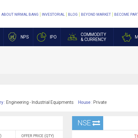
ABOUT NIRMAL BANG
INVESTORIAL
BLOG
BEYOND MARKET
BECOME PAR
COMMODITY
NPS
IPO
M
& CURRENCY
ry :
Engineering - Industrial Equipments
House :
Private
NSE
)
OFFER PRICE (QTY)
Th