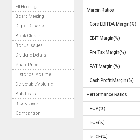
FII Holdings
Margin Ratios
Board Meeting
Core EBITDA Margin(%)
Digital Reports
Book Closure
EBIT Margin(%)
Bonus Issues
Pre Tax Margin(%)
Dividend Details
Share Price
PAT Margin (%)
Historical Volume
Cash Profit Margin (%)
Deliverable Volume
Bulk Deals
Performance Ratios
Block Deals
ROA(%)
Comparison
ROE(%)
ROCE(%)