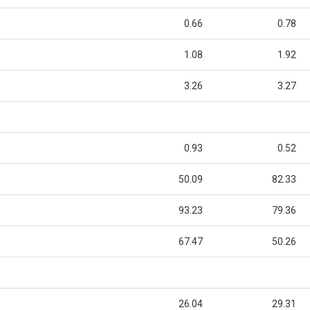
0.66
0.78
1.08
1.92
3.26
3.27
0.93
0.52
50.09
82.33
93.23
79.36
67.47
50.26
26.04
29.31