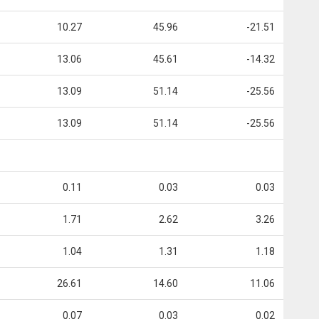
10.27
45.96
-21.51
13.06
45.61
-14.32
13.09
51.14
-25.56
13.09
51.14
-25.56
0.11
0.03
0.03
1.71
2.62
3.26
1.04
1.31
1.18
26.61
14.60
11.06
0.07
0.03
0.02