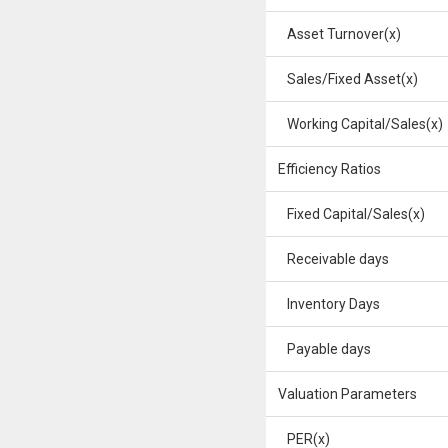
Asset Turnover(x)
Sales/Fixed Asset(x)
Working Capital/Sales(x)
Efficiency Ratios
Fixed Capital/Sales(x)
Receivable days
Inventory Days
Payable days
Valuation Parameters
PER(x)