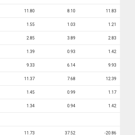
11.80
8.10
11.83
1.55
1.03
1.21
2.85
3.89
2.83
1.39
0.93
1.42
9.33
6.14
9.93
11.37
7.68
12.39
1.45
0.99
1.17
1.34
0.94
1.42
11.73
37.52
-20.86