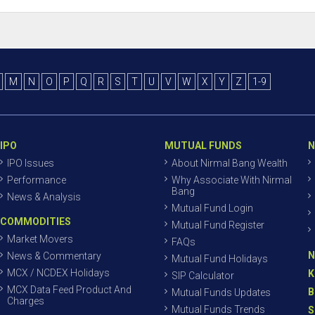
M
N
O
P
Q
R
S
T
U
V
W
X
Y
Z
1-9
IPO
MUTUAL FUNDS
N
IPO Issues
About Nirmal Bang Wealth
Performance
Why Associate With Nirmal
Bang
News & Analysis
Mutual Fund Login
COMMODITIES
Mutual Fund Register
Market Movers
FAQs
N
News & Commentary
Mutual Fund Holidays
MCX / NCDEX Holidays
K
SIP Calculator
MCX Data Feed Product And
B
Mutual Funds Updates
Charges
Mutual Funds Trends
S