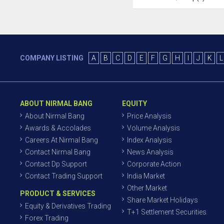
COMPANY LISTING
A
B
C
D
E
F
G
H
I
J
K
L
ABOUT NIRMAL BANG
EQUITY
About Nirmal Bang
Price Analysis
Awards & Accolades
Volume Analysis
Careers At Nirmal Bang
Index Analysis
Contact Nirmal Bang
News Analysis
Contact Dp Support
Corporate Action
Contact Trading Support
India Market
Other Market
PRODUCT & SERVICES
Share Market Holidays
Equity & Derivatives Trading
T+1 Settlement Securities
Forex Trading