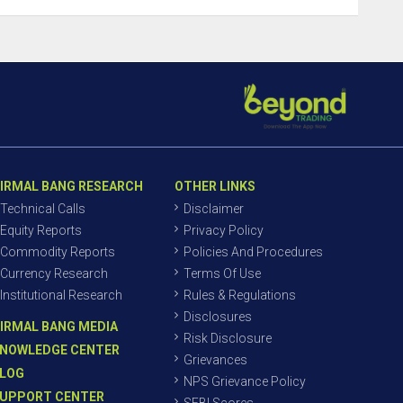
IRMAL BANG RESEARCH
OTHER LINKS
Technical Calls
Disclaimer
Equity Reports
Privacy Policy
Commodity Reports
Policies And Procedures
Currency Research
Terms Of Use
Institutional Research
Rules & Regulations
Disclosures
IRMAL BANG MEDIA
Risk Disclosure
NOWLEDGE CENTER
Grievances
LOG
NPS Grievance Policy
UPPORT CENTER