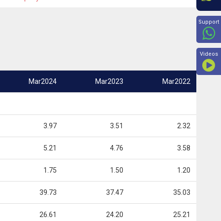
Beyon
Support
Videos
Mar2024
Mar2023
Mar2022
3.97
3.51
2.32
5.21
4.76
3.58
1.75
1.50
1.20
39.73
37.47
35.03
26.61
24.20
25.21