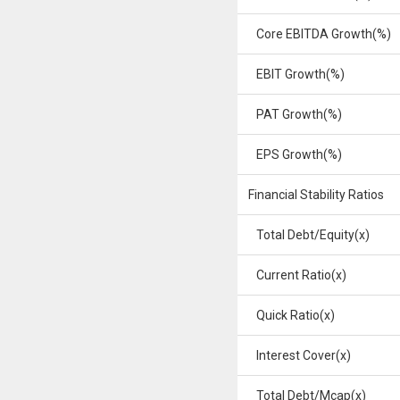
Core EBITDA Growth(%)
EBIT Growth(%)
PAT Growth(%)
EPS Growth(%)
Financial Stability Ratios
Total Debt/Equity(x)
Current Ratio(x)
Quick Ratio(x)
Interest Cover(x)
Total Debt/Mcap(x)