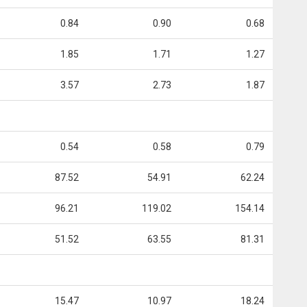
0.84
0.90
0.68
1.85
1.71
1.27
3.57
2.73
1.87
0.54
0.58
0.79
87.52
54.91
62.24
96.21
119.02
154.14
51.52
63.55
81.31
15.47
10.97
18.24