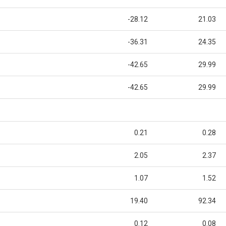
-28.12
21.03
-36.31
24.35
-42.65
29.99
-42.65
29.99
0.21
0.28
2.05
2.37
1.07
1.52
19.40
92.34
0.12
0.08