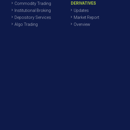
DERIVATIVES
Commodity Trading
Institutional Broking
Updates
Depository Services
Market Report
Algo Trading
Overview