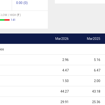
0.00 (0)
 LOW / HIGH (
)
141
Mar2026
Mar2025
ios
2.96
5.16
4.47
6.47
1.50
2.00
44.27
43.18
29.91
25.36