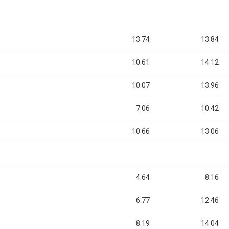
13.74
13.84
10.61
14.12
10.07
13.96
7.06
10.42
10.66
13.06
4.64
8.16
6.77
12.46
8.19
14.04