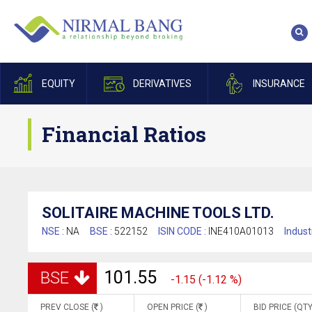
EQUITY
DERIVATIVES
INSURANCE
Financial Ratios
SOLITAIRE MACHINE TOOLS LTD.
NSE :
NA
BSE :
522152
ISIN CODE :
INE410A01013
Indust
101.55
BSE
-1.15 (-1.12 %)
PREV CLOSE (
)
OPEN PRICE (
)
BID PRICE (QTY