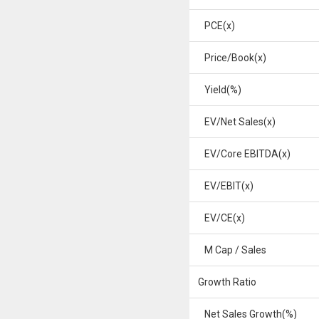
PCE(x)
Price/Book(x)
Yield(%)
EV/Net Sales(x)
EV/Core EBITDA(x)
EV/EBIT(x)
EV/CE(x)
M Cap / Sales
Growth Ratio
Net Sales Growth(%)