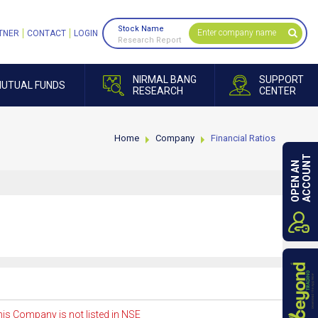
Stock Name
TNER
CONTACT
LOGIN
Research Report
NIRMAL BANG
SUPPORT
UTUAL FUNDS
RESEARCH
CENTER
Home
Company
Financial Ratios
ACCOUNT
OPEN AN
is Company is not listed in NSE