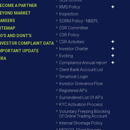
SEBI Scores
ECOME A PARTNER
RMS Policy
EYOND MARKET
Inspection
AREERS
SORM Policy - NBEPL
CSR Committee
ITEMAP
CSR Policy
O'S AND DONT'S
CSR Activities
NVESTOR COMPLAINT DATA
Investor Charter
MPORTANT UPDATE
Evoting
RRA
Compliance Annual report
Client Bank Account List
Smartodr Login
Investor Grievance Flow
Registered AP’s
Surrendered List Of AP’s
KYC Activation Process
Voluntary Freezing Blocking
Of Online Trading Account
Internal Shortage Policy