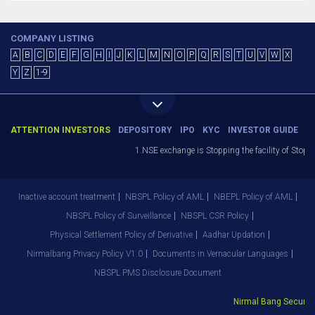
COMPANY LISTING
A
B
C
D
E
F
G
H
I
J
K
L
M
N
O
P
Q
R
S
T
U
V
W
X
Y
Z
1-9
ATTENTION INVESTORS
DEPOSITORY
IPO
KYC
INVESTOR GUIDE
1.NSE exchange is Stopping the facility of Stop-L
Inactive account treatment
NBSPL Policy of AML
NBEPL Policy of AML
NBSPL Policy of Surveillance
NBSPL CSR Policy
Physical Settlement Policy of Derivative
Aadhar Updation
Nirmalbang Privacy Policy V1.0
Documents in Vernacular Languages
NBSPL PMS Disclosure Document
Nirmal Bang Securitie