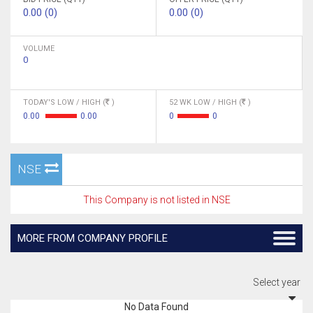
0.00 (0)
0.00 (0)
VOLUME
0
TODAY'S LOW / HIGH (
)
52 WK LOW / HIGH (
)
0.00
0.00
0
0
NSE
This Company is not listed in NSE
MORE FROM COMPANY PROFILE
Select year
No Data Found