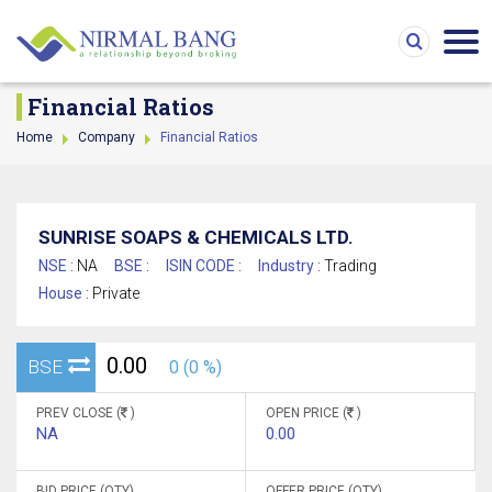
Financial Ratios
Home
Company
Financial Ratios
SUNRISE SOAPS & CHEMICALS LTD.
NSE :
NA
BSE :
ISIN CODE :
Industry :
Trading
House :
Private
0.00
BSE
0 (0 %)
PREV CLOSE (
)
OPEN PRICE (
)
NA
0.00
BID PRICE (QTY)
OFFER PRICE (QTY)