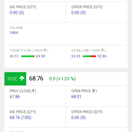
BID PRICE (QTY)
OFFER PRICE (QTY)
0.00 (0)
0.00 (0)
VOLUME
3464
TODAY'S LOW / HIGH (
)
52 WK LOW / HIGH (
)
65.51
69.90
53.69
92.86
68.76
NSE
0.9 (+1.33 %)
PREV CLOSE(
)
OPEN PRICE (
)
67.86
68.01
BID PRICE (QTY)
OFFER PRICE (QTY)
68.76 (100)
0.00 (0)