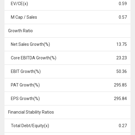
EV/CE(x)
0.59
M Cap / Sales
0.57
Growth Ratio
Net Sales Growth(%)
13.75
Core EBITDA Growth(%)
23.23
EBIT Growth(%)
50.36
PAT Growth(%)
295.85
EPS Growth(%)
295.84
Financial Stability Ratios
Total Debt/Equity(x)
0.27