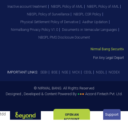
Inactive account treatment
NBSPL Policy of AML
NBEPL Policy of AML
NBSPL Policy of Surveillance
NBSPL CSR Policy
Physical Settlement Policy of Derivative
Aadhar Updation
Nirmalbang Privacy Policy V1.0
Documents in Vernacular Languages
NBSPL PMS Disclosure Document
Nirmal Bang Securities Pv
For Any Legal Departmen
IMPORTANT LINKS:
SEBI
BSE
NSE
MCX
CDSL
NSDL
NCDEX
© NIRMAL BANG. All Rights Reserved
Designed , Developed & Content Powered By
●
●
●
Accord Fintech Pvt. Ltd.
tdd
Support
OPEN AN
ACCOUNT