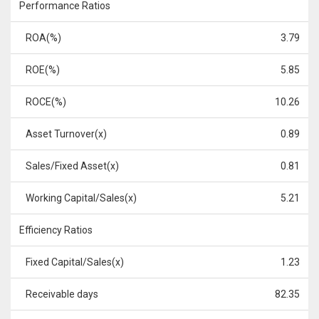
Performance Ratios
ROA(%)
3.79
ROE(%)
5.85
ROCE(%)
10.26
Asset Turnover(x)
0.89
Sales/Fixed Asset(x)
0.81
Working Capital/Sales(x)
5.21
Efficiency Ratios
Fixed Capital/Sales(x)
1.23
Receivable days
82.35