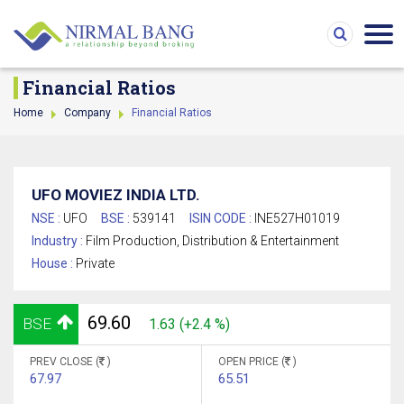
Financial Ratios
Home
Company
Financial Ratios
UFO MOVIEZ INDIA LTD.
NSE :
UFO
BSE :
539141
ISIN CODE :
INE527H01019
Industry :
Film Production, Distribution & Entertainment
House :
Private
69.60
BSE
1.63 (+2.4 %)
PREV CLOSE (
)
OPEN PRICE (
)
67.97
65.51