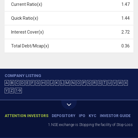
Current Ratio(x)
1.47
Quick Ratio(x)
1.44
Interest Cover(x)
2.72
Total Debt/Mcap(x)
0.36
COMPANY LISTING
A
B
C
D
E
F
G
H
I
J
K
L
M
N
O
P
Q
R
S
T
U
V
W
X
Y
Z
1-9
ATTENTION INVESTORS
DEPOSITORY
IPO
KYC
INVESTOR GUIDE
1.NSE exchange is Stopping the facility of Stop-Loss Mark