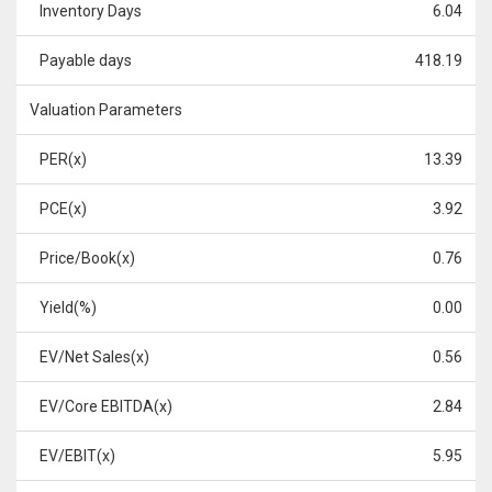
Inventory Days
6.04
Payable days
418.19
Valuation Parameters
PER(x)
13.39
PCE(x)
3.92
Price/Book(x)
0.76
Yield(%)
0.00
EV/Net Sales(x)
0.56
EV/Core EBITDA(x)
2.84
EV/EBIT(x)
5.95