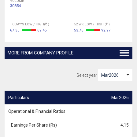
VOLUME
30854
TODAY'S LOW / HIGH(
)
52 WK LOW / HIGH (
)
67.35
69.45
53.75
92.97
MORE FROM COMPANY PROFILE
Select year
Particulars
Mar2026
Operational & Financial Ratios
Earnings Per Share (Rs)
4.15