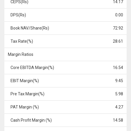
CEPS(Rs)
14.17
DPS(Rs)
0.00
Book NAV/Share(Rs)
72.92
Tax Rate(%)
28.61
Margin Ratios
Core EBITDA Margin(%)
16.54
EBIT Margin(%)
9.45
Pre Tax Margin(%)
5.98
PAT Margin (%)
4.27
Cash Profit Margin (%)
14.58