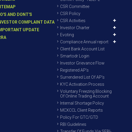
CSR Committee
ITEMAP
CSR Policy
O'S AND DONT'S
CSR Activities
NVESTOR COMPLAINT DATA
Investor Charter
MPORTANT UPDATE
Evoting
RRA
Compliance Annual report
Client Bank Account List
Smartodr Login
Investor Grievance Flow
Registered AP’s
Surrendered List Of AP’s
KYC Activation Process
Voluntary Freezing Blocking
Of Online Trading Account
Internal Shortage Policy
MCXCCL Client Reports
Policy For GTC/GTD
RBI Guidelines
Transfer Of Funds Via SEBI-