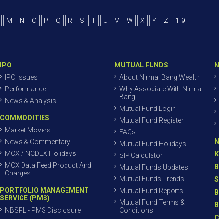
M
N
O
P
Q
R
S
T
U
V
W
X
Y
Z
1-9
IPO
MUTUAL FUNDS
N
IPO Issues
About Nirmal Bang Wealth
Performance
Why Associate With Nirmal
Bang
News & Analysis
Mutual Fund Login
COMMODITIES
Mutual Fund Register
Market Movers
FAQs
N
News & Commentary
Mutual Fund Holidays
MCX / NCDEX Holidays
K
SIP Calculator
MCX Data Feed Product And
B
Mutual Funds Updates
Charges
Mutual Funds Trends
S
PORTFOLIO MANAGEMENT
Mutual Fund Reports
B
SERVICE (PMS)
Mutual Fund Terms &
B
NBSPL - PMS Disclosure
Conditions
C