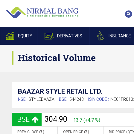
EQUITY
DERIVATIVES
INSURANCE
Historical Volume
BAAZAR STYLE RETAIL LTD.
NSE :
STYLEBAAZA
BSE :
544243
ISIN CODE :
INE01FR010
304.90
BSE
13.7 (+4.7 %)
PREV CLOSE (
)
OPEN PRICE (
)
BID PRICE (QTY