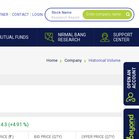
Stock Name
TNER
CONTACT
LOGIN
Research Report
NIRMAL BANG
SUPPORT
UTUAL FUNDS
RESEARCH
CENTER
Home
Company
Historical Volume
ACCOUNT
OPEN AN
14.3 (+4.91 %)
RICE (
)
BID PRICE (QTY)
OFFER PRICE (QTY)