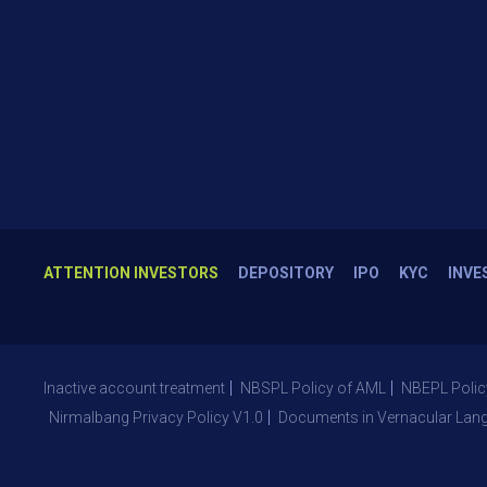
ATTENTION INVESTORS
DEPOSITORY
IPO
KYC
INVE
Inactive account treatment
NBSPL Policy of AML
NBEPL Polic
Nirmalbang Privacy Policy V1.0
Documents in Vernacular Lan