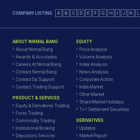
COMPANY LISTING
A
B
C
D
E
F
G
H
I
J
K
L
ABOUT NIRMAL BANG
EQUITY
About Nirmal Bang
Price Analysis
Awards & Accolades
Volume Analysis
Careers At Nirmal Bang
Index Analysis
Contact Nirmal Bang
News Analysis
Contact Dp Support
Corporate Action
Contact Trading Support
India Market
Other Market
PRODUCT & SERVICES
Share Market Holidays
Equity & Derivatives Trading
T+1 Settlement Securities
Forex Trading
DERIVATIVES
Commodity Trading
Institutional Broking
Updates
Depository Services
Market Report