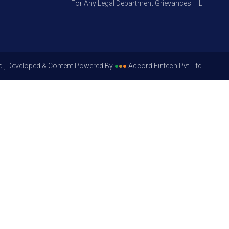
For Any Legal Department Grievances – Level 1, Plea
d , Developed & Content Powered By
●
●
●
Accord Fintech Pvt. Ltd.