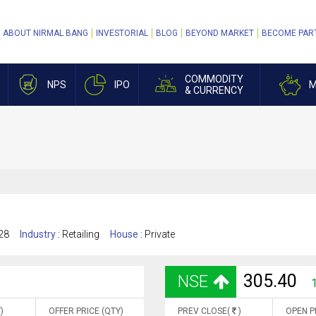
ABOUT NIRMAL BANG
INVESTORIAL
BLOG
BEYOND MARKET
BECOME PAR
COMMODITY
NPS
IPO
M
& CURRENCY
28
Industry :
Retailing
House :
Private
305.40
NSE
)
OFFER PRICE (QTY)
PREV CLOSE(
)
OPEN P