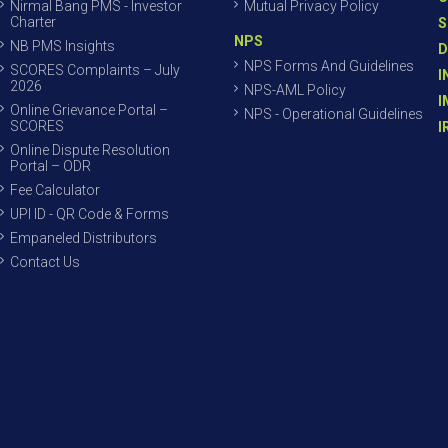
Nirmal Bang PMS - Investor
Mutual Privacy Policy
Charter
S
NPS
NB PMS Insights
D
NPS Forms And Guidelines
SCORES Complaints – July
I
2026
NPS-AML Policy
I
Online Grievance Portal –
NPS - Operational Guidelines
SCORES
I
Online Dispute Resolution
Portal – ODR
Fee Calculator
UPI ID - QR Code & Forms
Empaneled Distributors
Contact Us