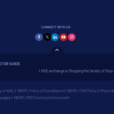
CONNECT WITH US
STOR GUIDE
1.NSE exchange is Stopping the facility of Stop-Loss Mark
y of AML
NBSPL Policy of Surveillance
NBSPL CSR Policy
Physical
guages
NBSPL PMS Disclosure Document