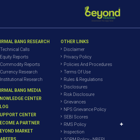
IRMAL BANG RESEARCH
OTHER LINKS
Technical Calls
Disclaimer
Equity Reports
Privacy Policy
Commodity Reports
Policies And Procedures
Currency Research
Terms Of Use
Institutional Research
Rules & Regulations
Disclosures
IRMAL BANG MEDIA
Risk Disclosure
NOWLEDGE CENTER
Grievances
LOG
NPS Grievance Policy
UPPORT CENTER
SEBI Scores
ECOME A PARTNER
RMS Policy
EYOND MARKET
Inspection
AREERS
SORM Policy - NBEPL