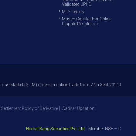
Validated UPI ID
MTF Terms
Master Circular For Online
Dispute Resolution
et (SL-M) orders In option trade from 27th Sept 2021 to avoid freak trad
 Settlement Policy of Derivative
Aadhar Updation
Nirmal Bang Securities Pvt. Ltd.
: Member NSE – ID 09391, SEB