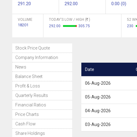
291.20
292.00
0.00 (0)
VOLUME
TODAY'S LOW / HIGH (
)
52 WK
18201
292.00
305.75
230
Stock Price Quote
Company Information
News
Date
Balance Sheet
06-Aug-2026
Profit & Loss
Quarterly Results
05-Aug-2026
Financial Ratios
04-Aug-2026
Price Charts
Cash Flow
03-Aug-2026
Share Holdings