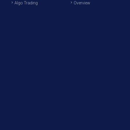
Algo Trading
Overview