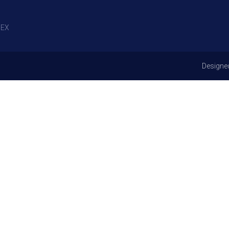
EX
Designe