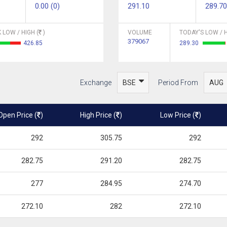
0.00 (0)
291.10
289.70
 LOW / HIGH (
)
VOLUME
TODAY'S LOW / H
379067
426.85
289.30
Exchange
Period From
Open Price (
)
High Price (
)
Low Price (
)
292
305.75
292
282.75
291.20
282.75
277
284.95
274.70
272.10
282
272.10