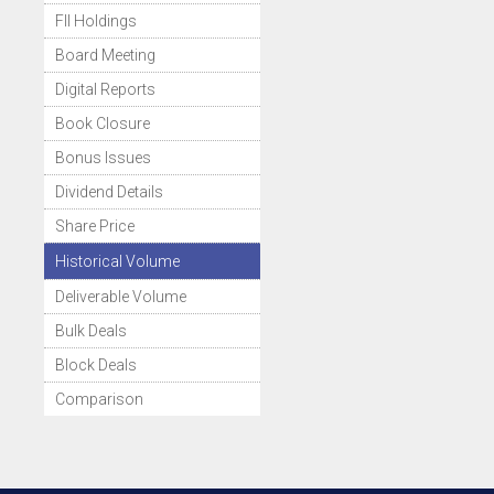
FII Holdings
Board Meeting
Digital Reports
Book Closure
Bonus Issues
Dividend Details
Share Price
Historical Volume
Deliverable Volume
Bulk Deals
Block Deals
Comparison