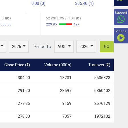
0.00 (0)
305.40 (1)
Beyon
Support
IGH(
)
52 WK LOW / HIGH (
)
305.65
229.95
427
Videos
Period To
GO
Close Price (
)
Volume (000's)
Turnover (
)
304.90
18201
5506323
291.20
23697
6860402
277.35
9159
2576129
278.30
7057
1972132