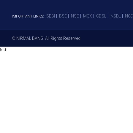
SEBI
BSE
NSE
MCX
CDSL
NSDL
NCD
IMPORTANT LINKS:
© NIRMAL BANG. All Rights Reserved
tdd