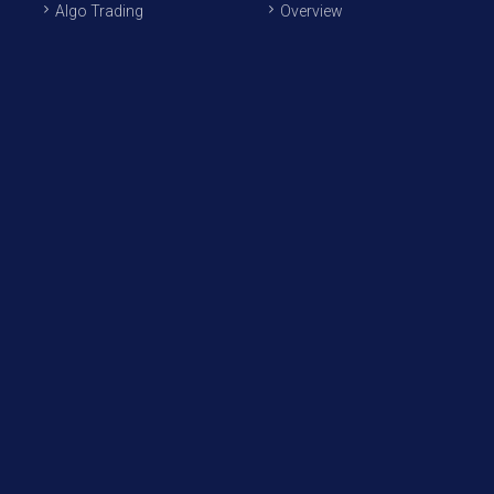
Algo Trading
Overview