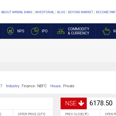
ABOUT NIRMAL BANG
INVESTORIAL
BLOG
BEYOND MARKET
BECOME PAR
COMMODITY
NPS
IPO
M
& CURRENCY
17
Industry :
Finance - NBFC
House :
Private
6178.50
NSE
)
OFFER PRICE (QTY)
PREV CLOSE(
)
OPEN P