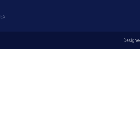
EX
Designe