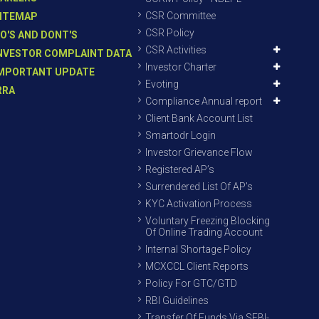
CSR Committee
ITEMAP
CSR Policy
O'S AND DONT'S
CSR Activities
NVESTOR COMPLAINT DATA
Investor Charter
MPORTANT UPDATE
Evoting
RRA
Compliance Annual report
Client Bank Account List
Smartodr Login
Investor Grievance Flow
Registered AP’s
Surrendered List Of AP’s
KYC Activation Process
Voluntary Freezing Blocking
Of Online Trading Account
Internal Shortage Policy
MCXCCL Client Reports
Policy For GTC/GTD
RBI Guidelines
Transfer Of Funds Via SEBI-