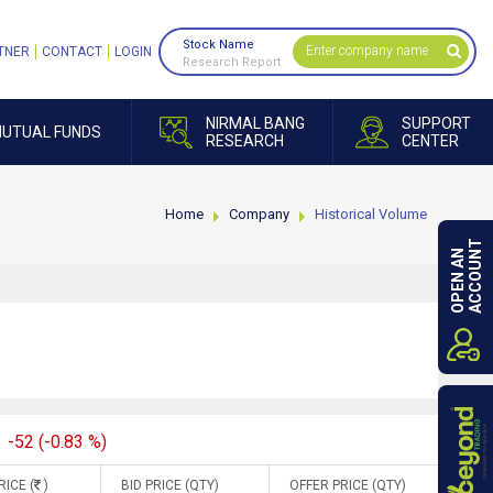
Stock Name
TNER
CONTACT
LOGIN
Research Report
NIRMAL BANG
SUPPORT
UTUAL FUNDS
RESEARCH
CENTER
Home
Company
Historical Volume
ACCOUNT
OPEN AN
-52 (-0.83 %)
RICE (
)
BID PRICE (QTY)
OFFER PRICE (QTY)