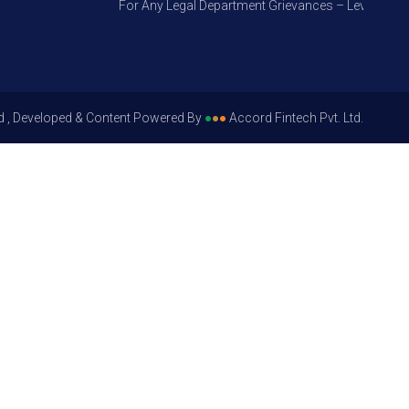
For Any Legal Department Grievances – Level 1, Pleas
d , Developed & Content Powered By
●
●
●
Accord Fintech Pvt. Ltd.