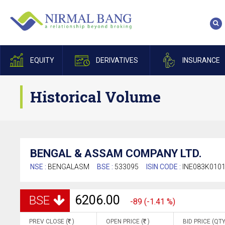
EQUITY
DERIVATIVES
INSURANCE
Historical Volume
BENGAL & ASSAM COMPANY LTD.
NSE :
BENGALASM
BSE :
533095
ISIN CODE :
INE083K010
6206.00
BSE
-89 (-1.41 %)
PREV CLOSE (
)
OPEN PRICE (
)
BID PRICE (QTY