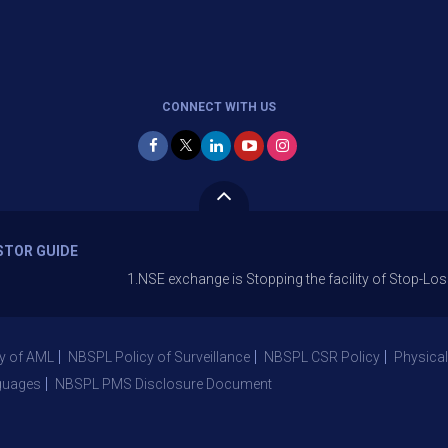
CONNECT WITH US
STOR GUIDE
1.NSE exchange is Stopping the facility of Stop-Loss Market (
y of AML
NBSPL Policy of Surveillance
NBSPL CSR Policy
Physical
guages
NBSPL PMS Disclosure Document