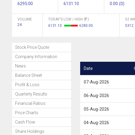
6295.00
6131.10
0.00 (0)
VOLUME
TODAY'S LOW / HIGH (
)
52 WK
24
6131.10
6280.00
5312
Stock Price Quote
Company Information
News
Date
Balance Sheet
07-Aug-2026
Profit & Loss
Quarterly Results
06-Aug-2026
Financial Ratios
05-Aug-2026
Price Charts
Cash Flow
04-Aug-2026
Share Holdings