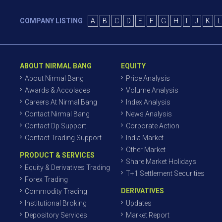
COMPANY LISTING
A
B
C
D
E
F
G
H
I
J
K
L
ABOUT NIRMAL BANG
EQUITY
About Nirmal Bang
Price Analysis
Awards & Accolades
Volume Analysis
Careers At Nirmal Bang
Index Analysis
Contact Nirmal Bang
News Analysis
Contact Dp Support
Corporate Action
Contact Trading Support
India Market
Other Market
PRODUCT & SERVICES
Share Market Holidays
Equity & Derivatives Trading
T+1 Settlement Securities
Forex Trading
DERIVATIVES
Commodity Trading
Institutional Broking
Updates
Depository Services
Market Report