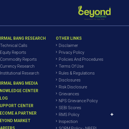
IRMAL BANG RESEARCH
OTHER LINKS
Technical Calls
Disclaimer
Equity Reports
Privacy Policy
Commodity Reports
Policies And Procedures
Currency Research
Terms Of Use
Institutional Research
Rules & Regulations
Disclosures
IRMAL BANG MEDIA
Risk Disclosure
NOWLEDGE CENTER
Grievances
LOG
NPS Grievance Policy
UPPORT CENTER
SEBI Scores
ECOME A PARTNER
RMS Policy
EYOND MARKET
Inspection
AREERS
SORM Policy - NBEPL