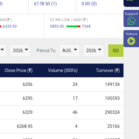
00
6178.50 (1)
0.00 (0)
Beyon
Support
IGH(
)
52 WK LOW / HIGH (
)
6320.50
5855.05
7268
Videos
Period To
GO
Close Price (
)
Volume (000's)
Turnover (
)
6206
24
149134
6295
17
105593
6329
46
290324
6268.45
4
25166