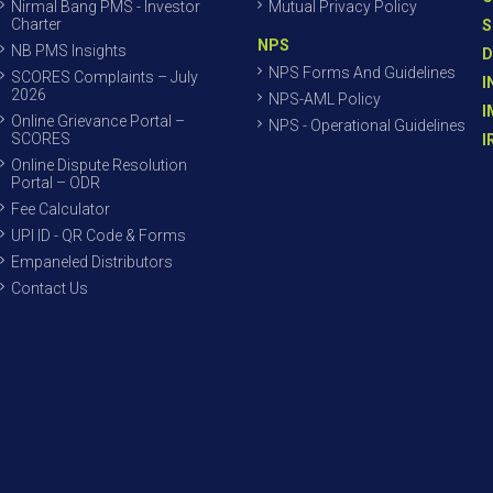
Nirmal Bang PMS - Investor
Mutual Privacy Policy
Charter
S
NPS
NB PMS Insights
D
NPS Forms And Guidelines
SCORES Complaints – July
I
2026
NPS-AML Policy
I
Online Grievance Portal –
NPS - Operational Guidelines
SCORES
I
Online Dispute Resolution
Portal – ODR
Fee Calculator
UPI ID - QR Code & Forms
Empaneled Distributors
Contact Us