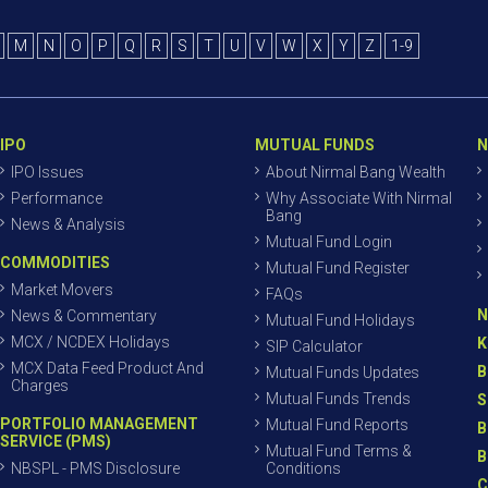
M
N
O
P
Q
R
S
T
U
V
W
X
Y
Z
1-9
IPO
MUTUAL FUNDS
N
IPO Issues
About Nirmal Bang Wealth
Performance
Why Associate With Nirmal
Bang
News & Analysis
Mutual Fund Login
COMMODITIES
Mutual Fund Register
Market Movers
FAQs
N
News & Commentary
Mutual Fund Holidays
MCX / NCDEX Holidays
K
SIP Calculator
MCX Data Feed Product And
B
Mutual Funds Updates
Charges
Mutual Funds Trends
S
PORTFOLIO MANAGEMENT
Mutual Fund Reports
B
SERVICE (PMS)
Mutual Fund Terms &
B
NBSPL - PMS Disclosure
Conditions
C