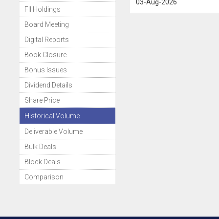
03-Aug-2026
FII Holdings
Board Meeting
Digital Reports
Book Closure
Bonus Issues
Dividend Details
Share Price
Historical Volume
Deliverable Volume
Bulk Deals
Block Deals
Comparison