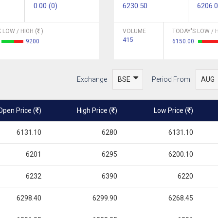
0.00 (0)
6230.50
6206.
 LOW / HIGH (
)
VOLUME
TODAY'S LOW / H
415
9200
6150.00
Exchange
Period From
Open Price (
)
High Price (
)
Low Price (
)
6131.10
6280
6131.10
6201
6295
6200.10
6232
6390
6220
6298.40
6299.90
6268.45