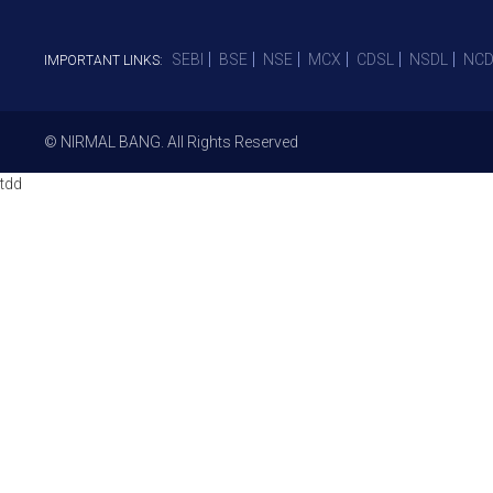
SEBI
BSE
NSE
MCX
CDSL
NSDL
NCD
IMPORTANT LINKS:
© NIRMAL BANG. All Rights Reserved
tdd