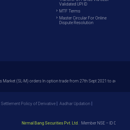
Validated UPI ID
MTF Terms
Master Circular For Online
Dispute Resolution
SL-M) orders In option trade from 27th Sept 2021 to avoid freak trades 
 Settlement Policy of Derivative
Aadhar Updation
Nirmal Bang Securities Pvt. Ltd.
: Member NSE – ID 09391, SEBI 