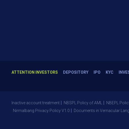
ATTENTION INVESTORS
DEPOSITORY
IPO
KYC
INVE
Inactive account treatment
NBSPL Policy of AML
NBEPL Polic
Nirmalbang Privacy Policy V1.0
Documents in Vernacular Lan