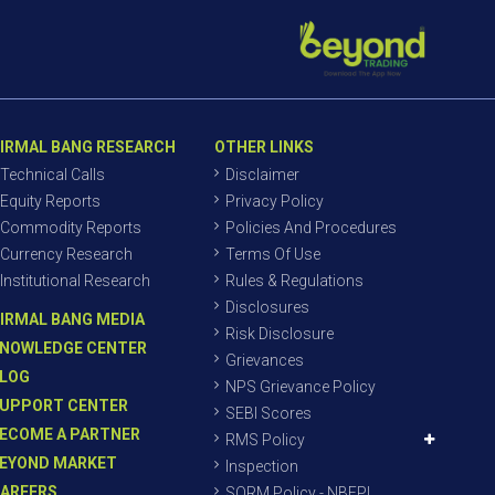
IRMAL BANG RESEARCH
OTHER LINKS
Technical Calls
Disclaimer
Equity Reports
Privacy Policy
Commodity Reports
Policies And Procedures
Currency Research
Terms Of Use
Institutional Research
Rules & Regulations
Disclosures
IRMAL BANG MEDIA
Risk Disclosure
NOWLEDGE CENTER
Grievances
LOG
NPS Grievance Policy
UPPORT CENTER
SEBI Scores
ECOME A PARTNER
RMS Policy
EYOND MARKET
Inspection
AREERS
SORM Policy - NBEPL