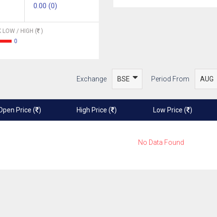
0.00 (0)
 LOW / HIGH (
)
0
Exchange
Period From
Open Price (
)
High Price (
)
Low Price (
)
No Data Found