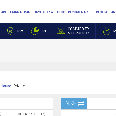
ABOUT NIRMAL BANG
INVESTORIAL
BLOG
BEYOND MARKET
BECOME PAR
COMMODITY
NPS
IPO
M
& CURRENCY
House :
Private
NSE
)
OFFER PRICE (QTY)
Th