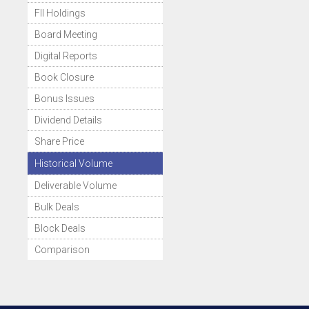
FII Holdings
Board Meeting
Digital Reports
Book Closure
Bonus Issues
Dividend Details
Share Price
Historical Volume
Deliverable Volume
Bulk Deals
Block Deals
Comparison