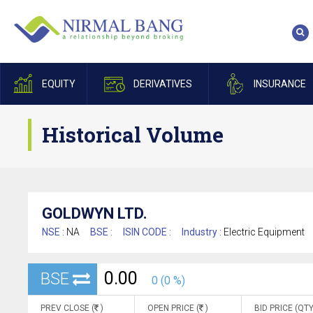
EQUITY
DERIVATIVES
INSURANCE
Historical Volume
GOLDWYN LTD.
NSE :
NA
BSE :
ISIN CODE :
Industry :
Electric Equipment
0.00
BSE
0 (0 %)
PREV CLOSE (
)
OPEN PRICE (
)
BID PRICE (QTY