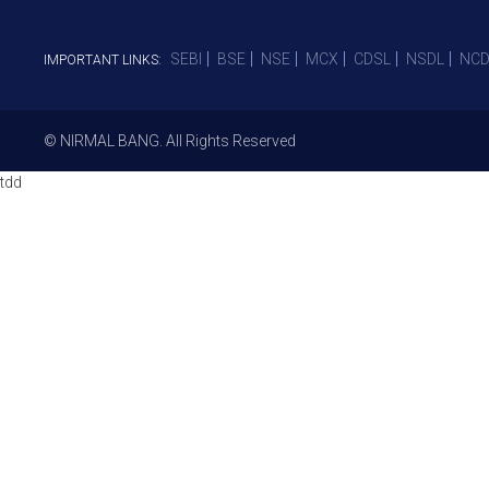
SEBI
BSE
NSE
MCX
CDSL
NSDL
NCD
IMPORTANT LINKS:
© NIRMAL BANG. All Rights Reserved
tdd