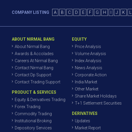
COMPANY LISTING
A
B
C
D
E
F
G
H
I
J
K
L
ABOUT NIRMAL BANG
EQUITY
About Nirmal Bang
Price Analysis
Awards & Accolades
Volume Analysis
Careers At Nirmal Bang
Index Analysis
Contact Nirmal Bang
News Analysis
Contact Dp Support
Corporate Action
Contact Trading Support
India Market
Other Market
PRODUCT & SERVICES
Share Market Holidays
Equity & Derivatives Trading
T+1 Settlement Securities
Forex Trading
DERIVATIVES
Commodity Trading
Institutional Broking
Updates
Depository Services
Market Report