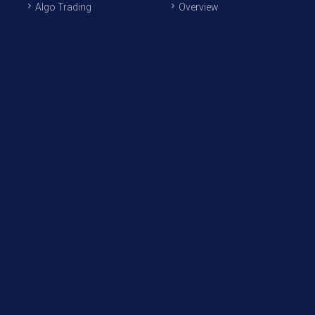
Algo Trading
Overview