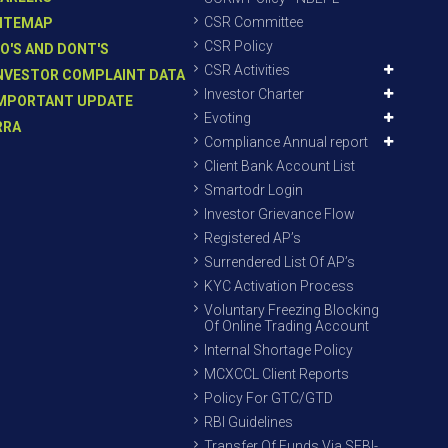
CSR Committee
ITEMAP
CSR Policy
O'S AND DONT'S
CSR Activities
NVESTOR COMPLAINT DATA
Investor Charter
MPORTANT UPDATE
Evoting
RRA
Compliance Annual report
Client Bank Account List
Smartodr Login
Investor Grievance Flow
Registered AP’s
Surrendered List Of AP’s
KYC Activation Process
Voluntary Freezing Blocking
Of Online Trading Account
Internal Shortage Policy
MCXCCL Client Reports
Policy For GTC/GTD
RBI Guidelines
Transfer Of Funds Via SEBI-