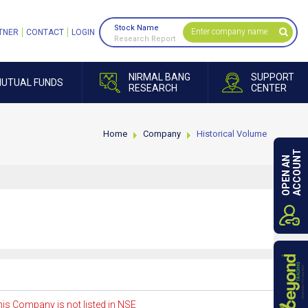
Stock Name
TNER
CONTACT
LOGIN
Research Report
NIRMAL BANG
SUPPORT
UTUAL FUNDS
RESEARCH
CENTER
Home
Company
Historical Volume
ACCOUNT
OPEN AN
is Company is not listed in NSE