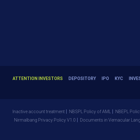
ATTENTION INVESTORS
DEPOSITORY
IPO
KYC
INVE
Inactive account treatment
NBSPL Policy of AML
NBEPL Polic
Nirmalbang Privacy Policy V1.0
Documents in Vernacular Lan