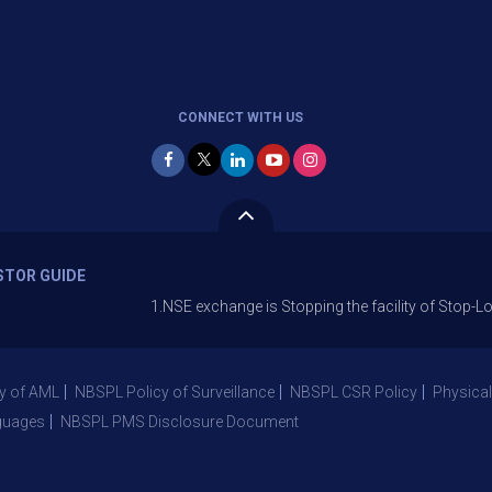
CONNECT WITH US
STOR GUIDE
1.NSE exchange is Stopping the facility of Stop-Loss Market
y of AML
NBSPL Policy of Surveillance
NBSPL CSR Policy
Physical
guages
NBSPL PMS Disclosure Document