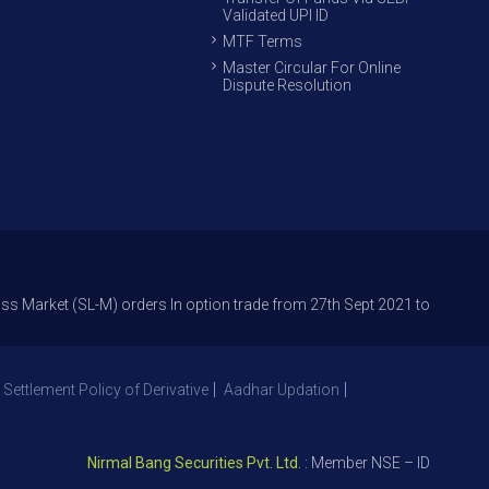
Validated UPI ID
MTF Terms
Master Circular For Online
Dispute Resolution
 (SL-M) orders In option trade from 27th Sept 2021 to avoid freak trade
 Settlement Policy of Derivative
Aadhar Updation
Nirmal Bang Securities Pvt. Ltd.
: Member NSE – ID 09391, SEBI