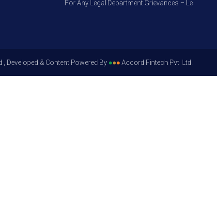
For Any Legal Department Grievances – Level 1, Pleas
d , Developed & Content Powered By
●
●
●
Accord Fintech Pvt. Ltd.