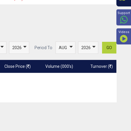
Beyon
Support
Videos
Period To
GO
Close Price (
)
Volume (000's)
Turnover (
)