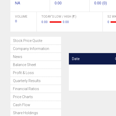
NA
0.00
0.00 (0)
VOLUME
TODAY'S LOW / HIGH (
)
52 WK
0
0.00
0.00
0
Stock Price Quote
Company Information
News
Date
Balance Sheet
Profit & Loss
Quarterly Results
Financial Ratios
Price Charts
Cash Flow
Share Holdings