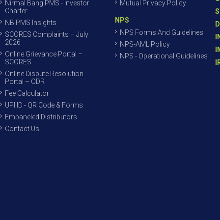
Nirmal Bang PMS - Investor
Mutual Privacy Policy
Charter
S
NPS
NB PMS Insights
D
NPS Forms And Guidelines
SCORES Complaints – July
I
2026
NPS-AML Policy
I
Online Grievance Portal –
NPS - Operational Guidelines
SCORES
I
Online Dispute Resolution
Portal – ODR
Fee Calculator
UPI ID - QR Code & Forms
Empaneled Distributors
Contact Us