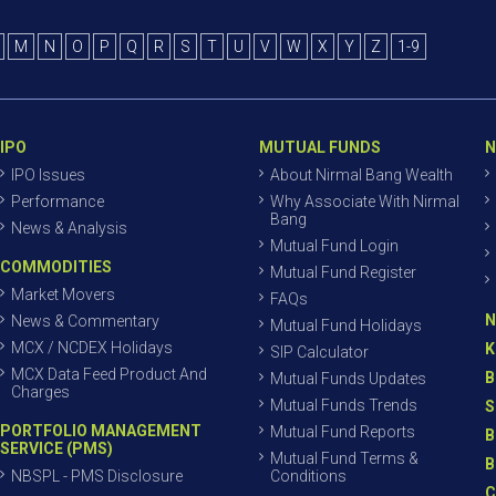
M
N
O
P
Q
R
S
T
U
V
W
X
Y
Z
1-9
IPO
MUTUAL FUNDS
N
IPO Issues
About Nirmal Bang Wealth
Performance
Why Associate With Nirmal
Bang
News & Analysis
Mutual Fund Login
COMMODITIES
Mutual Fund Register
Market Movers
FAQs
N
News & Commentary
Mutual Fund Holidays
MCX / NCDEX Holidays
K
SIP Calculator
MCX Data Feed Product And
B
Mutual Funds Updates
Charges
Mutual Funds Trends
S
PORTFOLIO MANAGEMENT
Mutual Fund Reports
B
SERVICE (PMS)
Mutual Fund Terms &
B
NBSPL - PMS Disclosure
Conditions
C