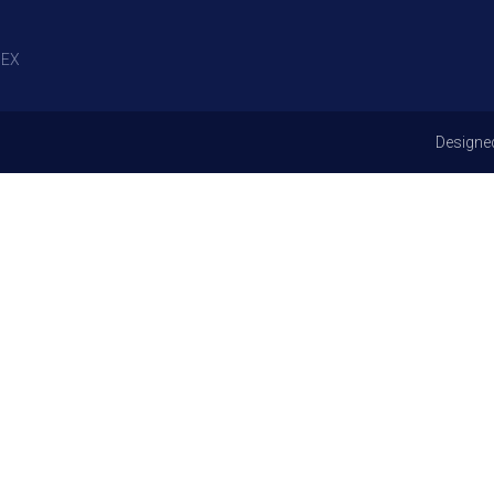
EX
Designe