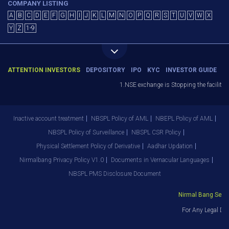
COMPANY LISTING
A
B
C
D
E
F
G
H
I
J
K
L
M
N
O
P
Q
R
S
T
U
V
W
X
Y
Z
1-9
ATTENTION INVESTORS
DEPOSITORY
IPO
KYC
INVESTOR GUIDE
1.NSE exchange is Stopping the facility o
Inactive account treatment
NBSPL Policy of AML
NBEPL Policy of AML
NBSPL Policy of Surveillance
NBSPL CSR Policy
Physical Settlement Policy of Derivative
Aadhar Updation
Nirmalbang Privacy Policy V1.0
Documents in Vernacular Languages
NBSPL PMS Disclosure Document
Nirmal Bang Securi
For Any Legal Dep