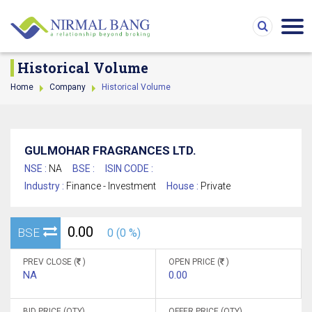
Historical Volume
Home
Company
Historical Volume
GULMOHAR FRAGRANCES LTD.
NSE :
NA
BSE :
ISIN CODE :
Industry :
Finance - Investment
House :
Private
0.00
BSE
0 (0 %)
PREV CLOSE (
)
OPEN PRICE (
)
NA
0.00
BID PRICE (QTY)
OFFER PRICE (QTY)