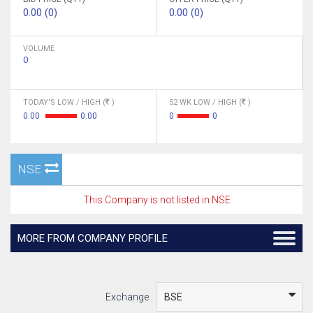
0.00 (0)
0.00 (0)
VOLUME
0
TODAY'S LOW / HIGH (
)
52 WK LOW / HIGH (
)
0.00
0.00
0
0
NSE
This Company is not listed in NSE
MORE FROM COMPANY PROFILE
Exchange