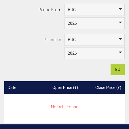
Period From
Period To
GO
Date
Open Price (
)
Close Price (
)
No Data Found