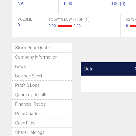
NA
0.00
0.00 (0)
VOLUME
TODAY'S LOW / HIGH (
)
52 WK
0
0.00
0.00
0
Stock Price Quote
Company Information
News
Date
Balance Sheet
Profit & Loss
Quarterly Results
Financial Ratios
Price Charts
Cash Flow
Share Holdings