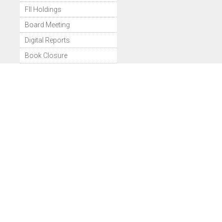
FII Holdings
Board Meeting
Digital Reports
Book Closure
Bonus Issues
Dividend Details
Share Price
Historical Volume
Deliverable Volume
Bulk Deals
Block Deals
Comparison