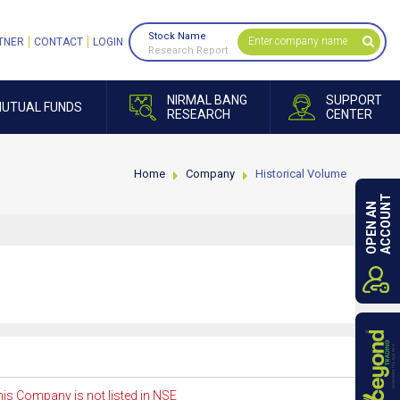
Stock Name
TNER
CONTACT
LOGIN
Research Report
NIRMAL BANG
SUPPORT
UTUAL FUNDS
RESEARCH
CENTER
Home
Company
Historical Volume
ACCOUNT
OPEN AN
is Company is not listed in NSE