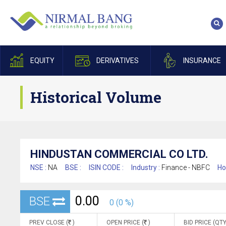
EQUITY
DERIVATIVES
INSURANCE
Historical Volume
HINDUSTAN COMMERCIAL CO LTD.
NSE :
NA
BSE :
ISIN CODE :
Industry :
Finance - NBFC
Ho
0.00
BSE
0 (0 %)
PREV CLOSE (
)
OPEN PRICE (
)
BID PRICE (QTY