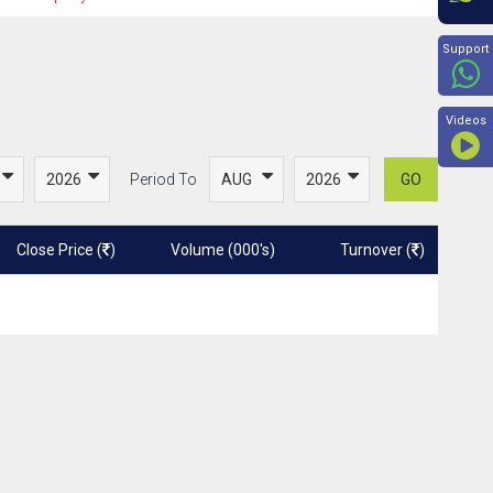
Beyon
Support
Videos
Period To
GO
Close Price (
)
Volume (000's)
Turnover (
)