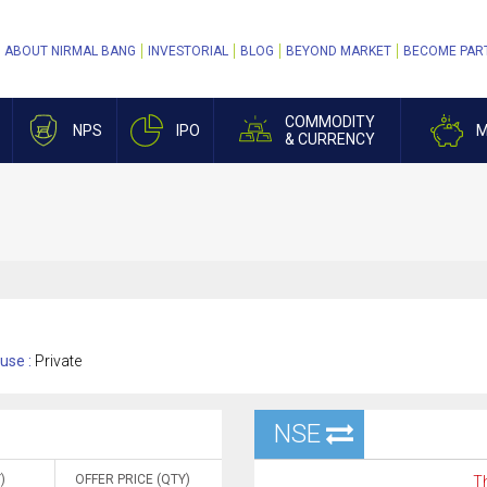
ABOUT NIRMAL BANG
INVESTORIAL
BLOG
BEYOND MARKET
BECOME PAR
COMMODITY
NPS
IPO
M
& CURRENCY
use :
Private
NSE
)
OFFER PRICE (QTY)
Th