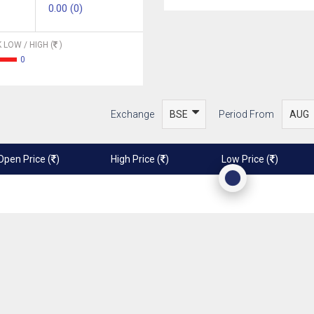
0.00 (0)
 LOW / HIGH (
)
0
Exchange
Period From
Open Price (
)
High Price (
)
Low Price (
)