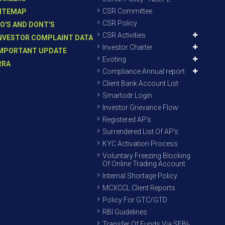
CSR Committee
ITEMAP
CSR Policy
O'S AND DONT'S
CSR Activities
NVESTOR COMPLAINT DATA
Investor Charter
MPORTANT UPDATE
Evoting
RRA
Compliance Annual report
Client Bank Account List
Smartodr Login
Investor Grievance Flow
Registered AP’s
Surrendered List Of AP’s
KYC Activation Process
Voluntary Freezing Blocking
Of Online Trading Account
Internal Shortage Policy
MCXCCL Client Reports
Policy For GTC/GTD
RBI Guidelines
Transfer Of Funds Via SEBI-