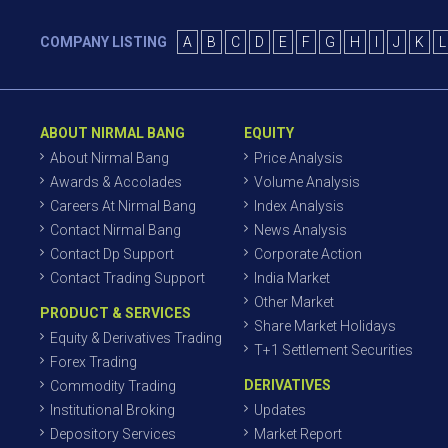
COMPANY LISTING
A
B
C
D
E
F
G
H
I
J
K
L
ABOUT NIRMAL BANG
EQUITY
About Nirmal Bang
Price Analysis
Awards & Accolades
Volume Analysis
Careers At Nirmal Bang
Index Analysis
Contact Nirmal Bang
News Analysis
Contact Dp Support
Corporate Action
Contact Trading Support
India Market
Other Market
PRODUCT & SERVICES
Share Market Holidays
Equity & Derivatives Trading
T+1 Settlement Securities
Forex Trading
DERIVATIVES
Commodity Trading
Institutional Broking
Updates
Depository Services
Market Report