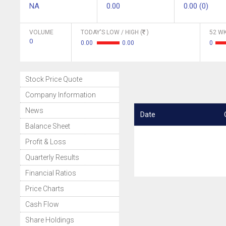
NA
0.00
0.00 (0)
VOLUME
TODAY'S LOW / HIGH (
)
52 WK
0
0.00
0.00
0
Stock Price Quote
Company Information
News
Date
Balance Sheet
Profit & Loss
Quarterly Results
Financial Ratios
Price Charts
Cash Flow
Share Holdings