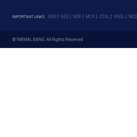
SEBI
BSE
NSE
MCX
CDSL
NSDL
NCD
IMPORTANT LINKS:
© NIRMAL BANG. All Rights Reserved