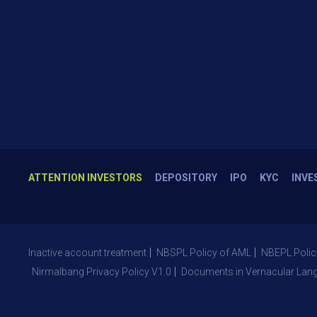
ATTENTION INVESTORS
DEPOSITORY
IPO
KYC
INVE
Inactive account treatment
NBSPL Policy of AML
NBEPL Polic
Nirmalbang Privacy Policy V1.0
Documents in Vernacular Lan