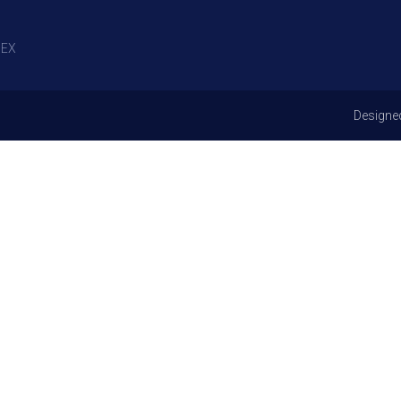
EX
Designe