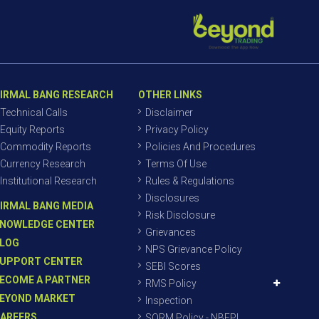
IRMAL BANG RESEARCH
OTHER LINKS
Technical Calls
Disclaimer
Equity Reports
Privacy Policy
Commodity Reports
Policies And Procedures
Currency Research
Terms Of Use
Institutional Research
Rules & Regulations
Disclosures
IRMAL BANG MEDIA
Risk Disclosure
NOWLEDGE CENTER
Grievances
LOG
NPS Grievance Policy
UPPORT CENTER
SEBI Scores
ECOME A PARTNER
RMS Policy
EYOND MARKET
Inspection
AREERS
SORM Policy - NBEPL