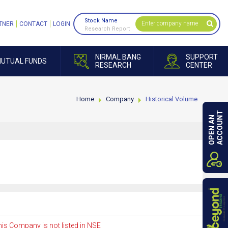
Stock Name
TNER
CONTACT
LOGIN
Research Report
NIRMAL BANG
SUPPORT
UTUAL FUNDS
RESEARCH
CENTER
Home
Company
Historical Volume
ACCOUNT
OPEN AN
is Company is not listed in NSE