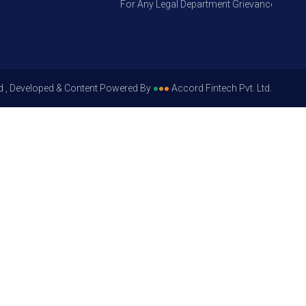
For Any Legal Department Grievances – Level 1
d , Developed & Content Powered By
●
●
●
Accord Fintech Pvt. Ltd.