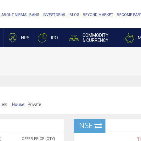
ABOUT NIRMAL BANG
INVESTORIAL
BLOG
BEYOND MARKET
BECOME PAR
COMMODITY
NPS
IPO
M
& CURRENCY
uels
House :
Private
NSE
)
OFFER PRICE (QTY)
Th