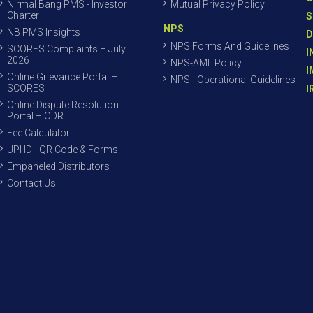
Nirmal Bang PMS - Investor
Mutual Privacy Policy
Charter
S
NPS
NB PMS Insights
D
NPS Forms And Guidelines
SCORES Complaints – July
I
2026
NPS-AML Policy
I
Online Grievance Portal –
NPS - Operational Guidelines
SCORES
I
Online Dispute Resolution
Portal – ODR
Fee Calculator
UPI ID - QR Code & Forms
Empaneled Distributors
Contact Us