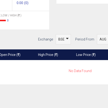
0.00 (0)
 LOW / HIGH (
)
0
Exchange
Period From
Open Price (
)
High Price (
)
Low Price (
)
No Data Found