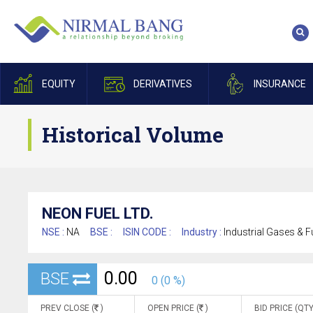
EQUITY
DERIVATIVES
INSURANCE
Historical Volume
NEON FUEL LTD.
NSE :
NA
BSE :
ISIN CODE :
Industry :
Industrial Gases & F
0.00
BSE
0 (0 %)
PREV CLOSE (
)
OPEN PRICE (
)
BID PRICE (QTY