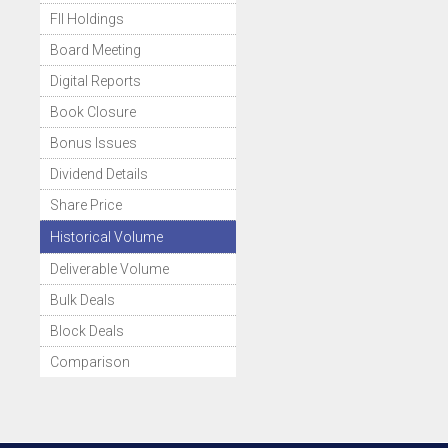
FII Holdings
Board Meeting
Digital Reports
Book Closure
Bonus Issues
Dividend Details
Share Price
Historical Volume
Deliverable Volume
Bulk Deals
Block Deals
Comparison