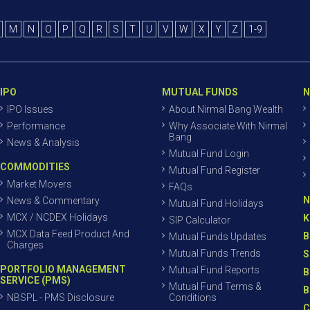
M
N
O
P
Q
R
S
T
U
V
W
X
Y
Z
1-9
IPO
MUTUAL FUNDS
N
IPO Issues
About Nirmal Bang Wealth
Performance
Why Associate With Nirmal
Bang
News & Analysis
Mutual Fund Login
COMMODITIES
Mutual Fund Register
Market Movers
FAQs
N
News & Commentary
Mutual Fund Holidays
MCX / NCDEX Holidays
K
SIP Calculator
MCX Data Feed Product And
B
Mutual Funds Updates
Charges
Mutual Funds Trends
S
PORTFOLIO MANAGEMENT
Mutual Fund Reports
B
SERVICE (PMS)
Mutual Fund Terms &
B
NBSPL - PMS Disclosure
Conditions
C