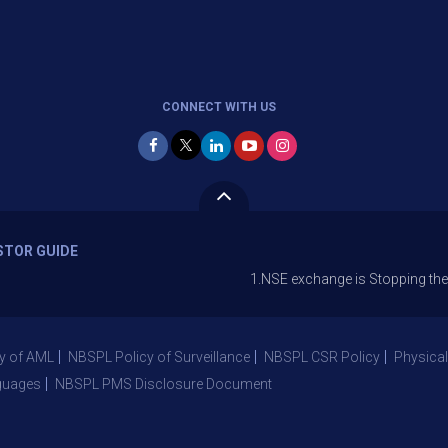
CONNECT WITH US
STOR GUIDE
1.NSE exchange is Stopping the facility o
y of AML
NBSPL Policy of Surveillance
NBSPL CSR Policy
Physical
guages
NBSPL PMS Disclosure Document