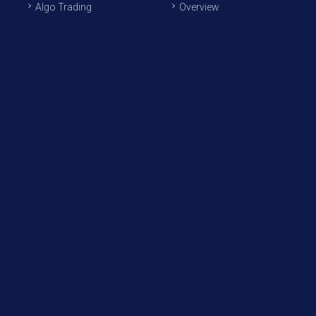
Algo Trading
Overview