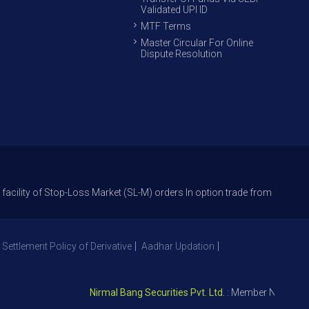
Validated UPI ID
MTF Terms
Master Circular For Online
Dispute Resolution
f Stop-Loss Market (SL-M) orders In option trade from 27th Sept 2021 to 
 Settlement Policy of Derivative
Aadhar Updation
Nirmal Bang Securities Pvt. Ltd.
: Member NSE – ID 0939