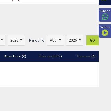
Beyon
Support
Videos
Period To
GO
Close Price (
)
Volume (000's)
Turnover (
)