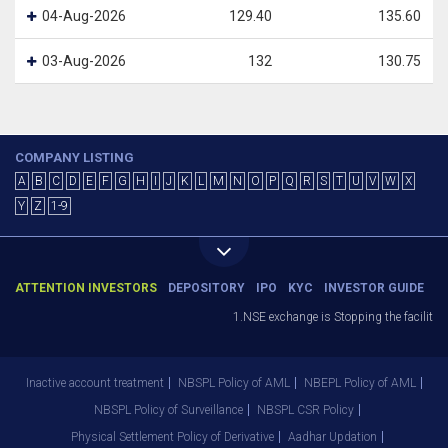
04-Aug-2026
129.40
135.60
03-Aug-2026
132
130.75
COMPANY LISTING
A
B
C
D
E
F
G
H
I
J
K
L
M
N
O
P
Q
R
S
T
U
V
W
X
Y
Z
1-9
ATTENTION INVESTORS
DEPOSITORY
IPO
KYC
INVESTOR GUIDE
1.NSE exchange is Stopping the facility o
Inactive account treatment
NBSPL Policy of AML
NBEPL Policy of AML
NBSPL Policy of Surveillance
NBSPL CSR Policy
Physical Settlement Policy of Derivative
Aadhar Updation