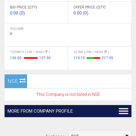
BID PRICE (QTY)
OFFER PRICE (QTY)
0.00 (0)
0.00 (0)
VOLUME
6
TODAY'S LOW / HIGH (
)
52 WK LOW / HIGH (
)
136.00
137.90
110.15
217.95
NSE
This Company is not listed in NSE
MORE FROM COMPANY PROFILE