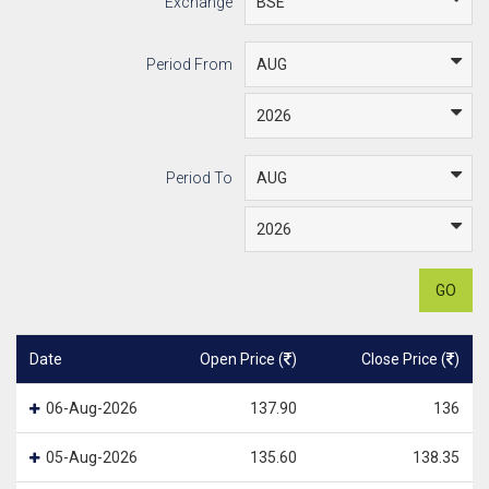
Exchange
Period From
Period To
GO
Date
Open Price (
)
Close Price (
)
06-Aug-2026
137.90
136
05-Aug-2026
135.60
138.35