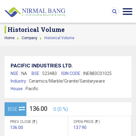
Historical Volume
Home
Company
Historical Volume
PACIFIC INDUSTRIES LTD.
NSE :
NA
BSE :
523483
ISIN CODE :
INE883C01025
Industry :
Ceramics/Marble/Granite/Sanitaryware
House :
Pacific
136.00
BSE
0 (0 %)
PREV CLOSE (
)
OPEN PRICE (
)
136.00
137.90