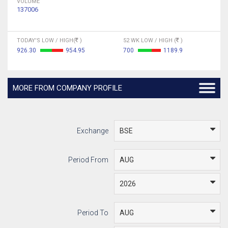
VOLUME
137006
TODAY'S LOW / HIGH(
)
52 WK LOW / HIGH (
)
926.30
954.95
700
1189.9
MORE FROM COMPANY PROFILE
Exchange
Period From
Period To