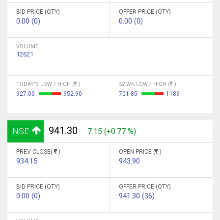
BID PRICE (QTY)
OFFER PRICE (QTY)
0.00 (0)
0.00 (0)
VOLUME
12621
TODAY'S LOW / HIGH (
)
52 WK LOW / HIGH (
)
927.00
952.90
701.85
1189
941.30
NSE
7.15 (+0.77 %)
PREV CLOSE(
)
OPEN PRICE (
)
934.15
943.90
BID PRICE (QTY)
OFFER PRICE (QTY)
0.00 (0)
941.30 (36)