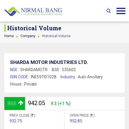
Historical Volume
Home
Company
Historical Volume
SHARDA MOTOR INDUSTRIES LTD.
NSE :
SHARDAMOTR
BSE :
535602
ISIN CODE :
INE597I01028
Industry :
Auto Ancillary
House :
Private
942.05
BSE
9.3 (+1 %)
PREV CLOSE (
)
OPEN PRICE (
)
932.75
952.85