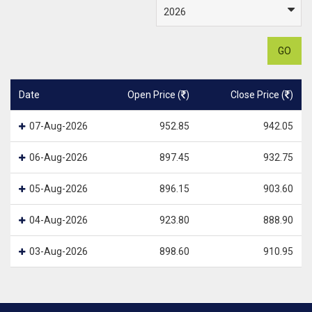
GO
Date
Open Price (
)
Close Price (
)
07-Aug-2026
952.85
942.05
06-Aug-2026
897.45
932.75
05-Aug-2026
896.15
903.60
04-Aug-2026
923.80
888.90
03-Aug-2026
898.60
910.95