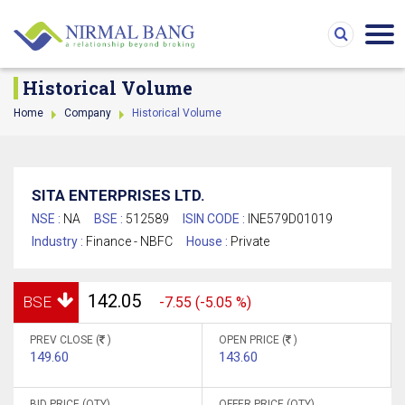
Historical Volume
Home
Company
Historical Volume
SITA ENTERPRISES LTD.
NSE :
NA
BSE :
512589
ISIN CODE :
INE579D01019
Industry :
Finance - NBFC
House :
Private
142.05
BSE
-7.55 (-5.05 %)
PREV CLOSE (
)
OPEN PRICE (
)
149.60
143.60
BID PRICE (QTY)
OFFER PRICE (QTY)