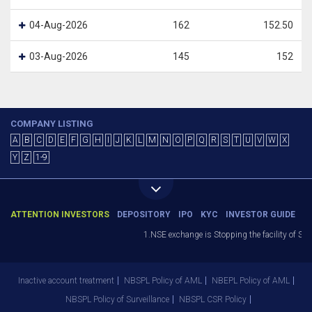
04-Aug-2026
162
152.50
03-Aug-2026
145
152
COMPANY LISTING
A
B
C
D
E
F
G
H
I
J
K
L
M
N
O
P
Q
R
S
T
U
V
W
X
Y
Z
1-9
ATTENTION INVESTORS
DEPOSITORY
IPO
KYC
INVESTOR GUIDE
1.NSE exchange is Stopping the facility of Stop
Inactive account treatment
NBSPL Policy of AML
NBEPL Policy of AML
NBSPL Policy of Surveillance
NBSPL CSR Policy