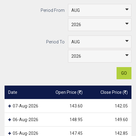
Period From
Period To
GO
Date
Open Price (
)
Close Price (
)
07-Aug-2026
143.60
142.05
06-Aug-2026
148.95
149.60
05-Aug-2026
147.45
142.85