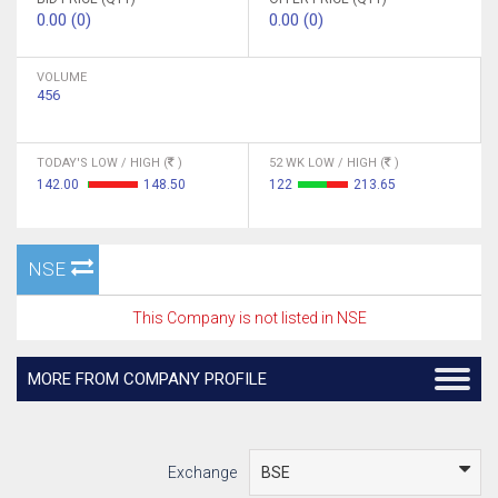
0.00 (0)
0.00 (0)
VOLUME
456
TODAY'S LOW / HIGH (
)
52 WK LOW / HIGH (
)
142.00
148.50
122
213.65
NSE
This Company is not listed in NSE
MORE FROM COMPANY PROFILE
Exchange