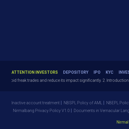
ATTENTION INVESTORS
DEPOSITORY
IPO
KYC
INVE
freak trades and reduce its impact significantly. 2. Introduction of T+
Inactive account treatment
NBSPL Policy of AML
NBEPL Polic
Nirmalbang Privacy Policy V1.0
Documents in Vernacular Lan
Nirmal Bang