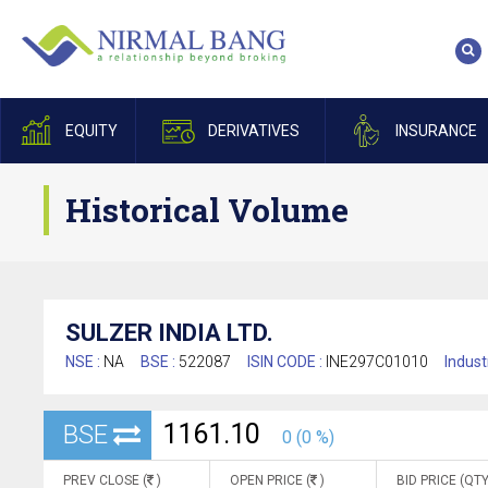
EQUITY
DERIVATIVES
INSURANCE
Historical Volume
SULZER INDIA LTD.
NSE :
NA
BSE :
522087
ISIN CODE :
INE297C01010
Indust
1161.10
BSE
0 (0 %)
PREV CLOSE (
)
OPEN PRICE (
)
BID PRICE (QTY