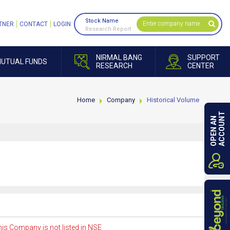
Stock Name
TNER
CONTACT
LOGIN
Research Report
NIRMAL BANG
SUPPORT
UTUAL FUNDS
RESEARCH
CENTER
Home
Company
Historical Volume
ACCOUNT
OPEN AN
is Company is not listed in NSE