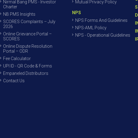
Nirmal Bang PMS - Investor
Mutual Privacy Policy
Charter
S
NPS
NB PMS Insights
D
NPS Forms And Guidelines
SCORES Complaints – July
I
2026
NPS-AML Policy
I
Online Grievance Portal –
NPS - Operational Guidelines
SCORES
I
Online Dispute Resolution
Portal – ODR
Fee Calculator
UPI ID - QR Code & Forms
Empaneled Distributors
Contact Us