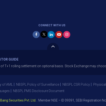
CONNECT WITH US
STOR GUIDE
1 rolling settlement on optional basis. Stock Exchange may choose to off
y of AML
NBSPL Policy of Surveillance
NBSPL CSR Policy
Physical
guages
NBSPL PMS Disclosure Document
 Securities Pvt. Ltd.
: Member NSE – ID 09391, SEBI Registration No. 