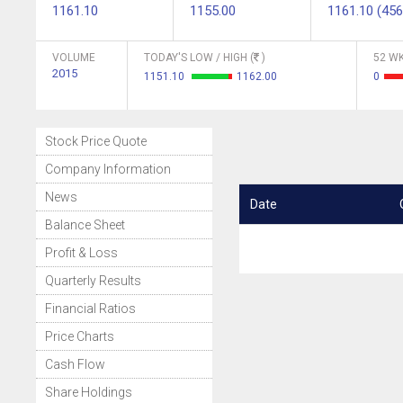
1161.10
1155.00
1161.10 (456
VOLUME
TODAY'S LOW / HIGH (
)
52 WK
2015
1151.10
1162.00
0
Stock Price Quote
Company Information
News
Date
Balance Sheet
Profit & Loss
Quarterly Results
Financial Ratios
Price Charts
Cash Flow
Share Holdings