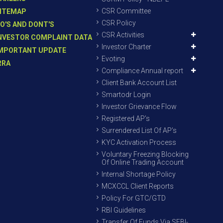
CSR Committee
ITEMAP
CSR Policy
O'S AND DONT'S
CSR Activities
NVESTOR COMPLAINT DATA
Investor Charter
MPORTANT UPDATE
Evoting
RRA
Compliance Annual report
Client Bank Account List
Smartodr Login
Investor Grievance Flow
Registered AP’s
Surrendered List Of AP’s
KYC Activation Process
Voluntary Freezing Blocking
Of Online Trading Account
Internal Shortage Policy
MCXCCL Client Reports
Policy For GTC/GTD
RBI Guidelines
Transfer Of Funds Via SEBI-