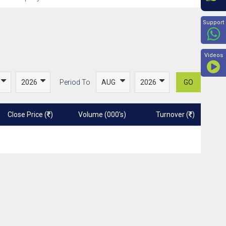
Beyon
Support
Videos
Period To
GO
Close Price (
)
Volume (000's)
Turnover (
)