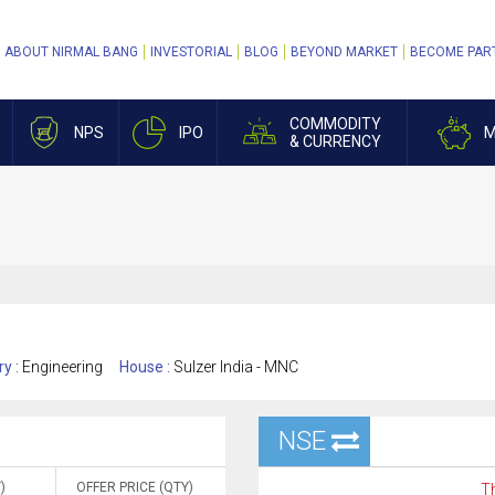
ABOUT NIRMAL BANG
INVESTORIAL
BLOG
BEYOND MARKET
BECOME PAR
COMMODITY
NPS
IPO
M
& CURRENCY
ry :
Engineering
House :
Sulzer India - MNC
NSE
)
OFFER PRICE (QTY)
Th