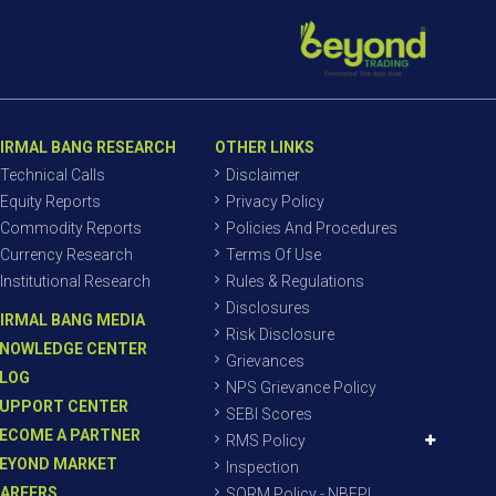
IRMAL BANG RESEARCH
OTHER LINKS
Technical Calls
Disclaimer
Equity Reports
Privacy Policy
Commodity Reports
Policies And Procedures
Currency Research
Terms Of Use
Institutional Research
Rules & Regulations
Disclosures
IRMAL BANG MEDIA
Risk Disclosure
NOWLEDGE CENTER
Grievances
LOG
NPS Grievance Policy
UPPORT CENTER
SEBI Scores
ECOME A PARTNER
RMS Policy
EYOND MARKET
Inspection
AREERS
SORM Policy - NBEPL