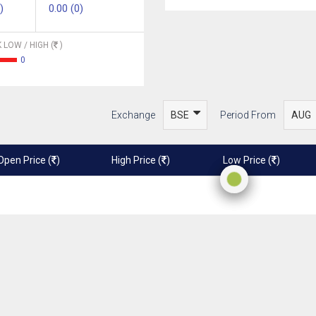
)
0.00 (0)
 LOW / HIGH (
)
0
Exchange
Period From
Open Price (
)
High Price (
)
Low Price (
)