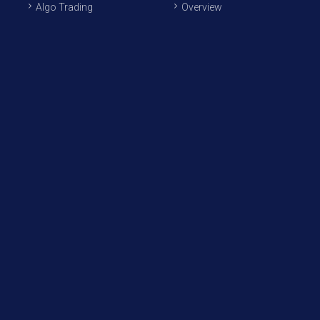
Algo Trading
Overview