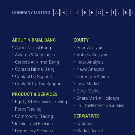
COMPANY LISTING
A
B
C
D
E
F
G
H
I
J
K
L
ABOUT NIRMAL BANG
EQUITY
About Nirmal Bang
Price Analysis
Awards & Accolades
Volume Analysis
Careers At Nirmal Bang
Index Analysis
Contact Nirmal Bang
News Analysis
Contact Dp Support
Corporate Action
Contact Trading Support
India Market
Other Market
PRODUCT & SERVICES
Share Market Holidays
Equity & Derivatives Trading
T+1 Settlement Securities
Forex Trading
DERIVATIVES
Commodity Trading
Institutional Broking
Updates
Depository Services
Market Report