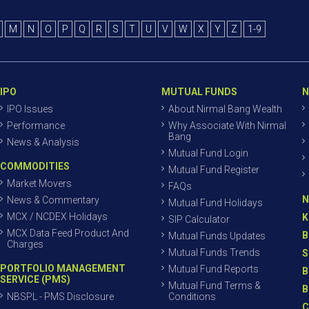
M
N
O
P
Q
R
S
T
U
V
W
X
Y
Z
1-9
IPO
MUTUAL FUNDS
N
IPO Issues
About Nirmal Bang Wealth
Performance
Why Associate With Nirmal
Bang
News & Analysis
Mutual Fund Login
COMMODITIES
Mutual Fund Register
Market Movers
FAQs
N
News & Commentary
Mutual Fund Holidays
MCX / NCDEX Holidays
K
SIP Calculator
MCX Data Feed Product And
B
Mutual Funds Updates
Charges
Mutual Funds Trends
S
PORTFOLIO MANAGEMENT
Mutual Fund Reports
B
SERVICE (PMS)
Mutual Fund Terms &
B
NBSPL - PMS Disclosure
Conditions
C