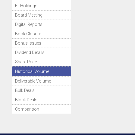
FII Holdings
Board Meeting
Digital Reports
Book Closure
Bonus Issues
Dividend Details
Share Price
Historical Volume
Deliverable Volume
Bulk Deals
Block Deals
Comparison