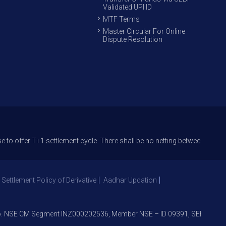
Validated UPI ID
MTF Terms
Master Circular For Online
Dispute Resolution
er T+1 settlement cycle. There shall be no netting between T+1 and T+2 
 Settlement Policy of Derivative
Aadhar Updation
NSE CM Segment INZ000202536, Member NSE – ID 09391, SEBI Registrat