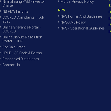
Nirmal Bang PMS - Investor
Mutual Privacy Policy
Charter
S
NPS
NB PMS Insights
D
NPS Forms And Guidelines
SCORES Complaints – July
I
2026
NPS-AML Policy
I
Online Grievance Portal –
NPS - Operational Guidelines
SCORES
I
Online Dispute Resolution
Portal – ODR
Fee Calculator
UPI ID - QR Code & Forms
Empaneled Distributors
Contact Us