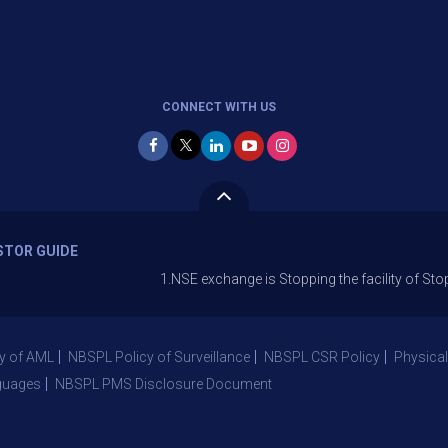
CONNECT WITH US
STOR GUIDE
1.NSE exchange is Stopping the facility of Stop-Loss M
y of AML
NBSPL Policy of Surveillance
NBSPL CSR Policy
Physical
guages
NBSPL PMS Disclosure Document