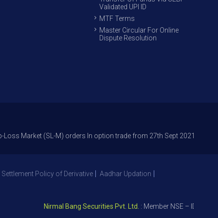
Validated UPI ID
MTF Terms
Master Circular For Online
Dispute Resolution
arket (SL-M) orders In option trade from 27th Sept 2021 to avoid freak 
 Settlement Policy of Derivative
Aadhar Updation
Nirmal Bang Securities Pvt. Ltd.
: Member NSE – ID 09391, SE