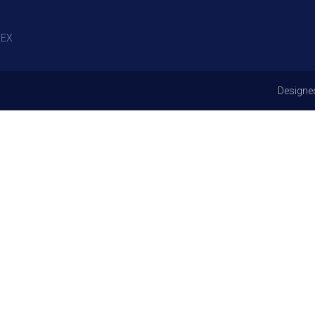
EX
Designe