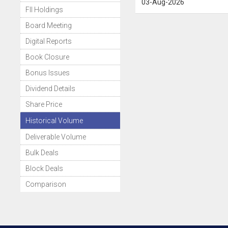
03-Aug-2026
FII Holdings
Board Meeting
Digital Reports
Book Closure
Bonus Issues
Dividend Details
Share Price
Historical Volume
Deliverable Volume
Bulk Deals
Block Deals
Comparison