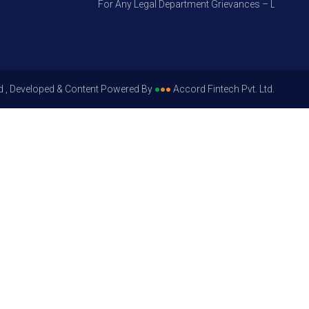
For Any Legal Department Grievances – Level 1, Ple
d , Developed & Content Powered By
●
●
●
Accord Fintech Pvt. Ltd.