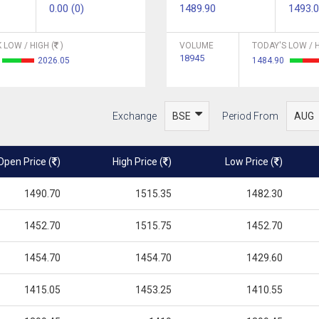
0.00 (0)
1489.90
1493.
 LOW / HIGH (
)
VOLUME
TODAY'S LOW / H
18945
2026.05
1484.90
Exchange
Period From
Open Price (
)
High Price (
)
Low Price (
)
1490.70
1515.35
1482.30
1452.70
1515.75
1452.70
1454.70
1454.70
1429.60
1415.05
1453.25
1410.55