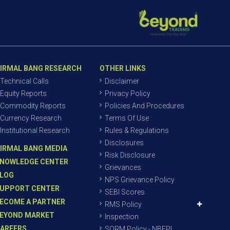
IRMAL BANG RESEARCH
OTHER LINKS
Technical Calls
Disclaimer
Equity Reports
Privacy Policy
Commodity Reports
Policies And Procedures
Currency Research
Terms Of Use
Institutional Research
Rules & Regulations
Disclosures
IRMAL BANG MEDIA
Risk Disclosure
NOWLEDGE CENTER
Grievances
LOG
NPS Grievance Policy
UPPORT CENTER
SEBI Scores
ECOME A PARTNER
RMS Policy
EYOND MARKET
Inspection
AREERS
SORM Policy - NBEPL