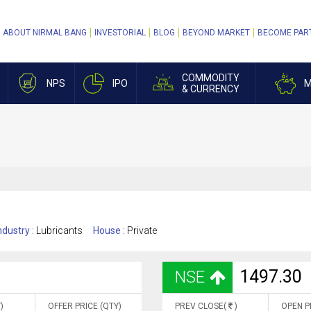
ABOUT NIRMAL BANG
INVESTORIAL
BLOG
BEYOND MARKET
BECOME PAR
COMMODITY
NPS
IPO
M
& CURRENCY
ndustry :
Lubricants
House :
Private
1497.30
NSE
)
OFFER PRICE (QTY)
PREV CLOSE(
)
OPEN P