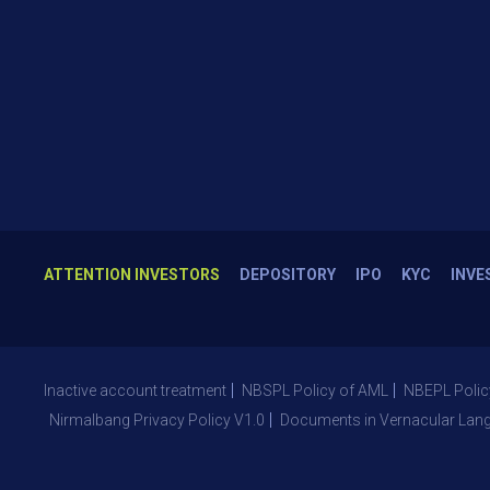
ATTENTION INVESTORS
DEPOSITORY
IPO
KYC
INVE
Inactive account treatment
NBSPL Policy of AML
NBEPL Polic
Nirmalbang Privacy Policy V1.0
Documents in Vernacular Lan