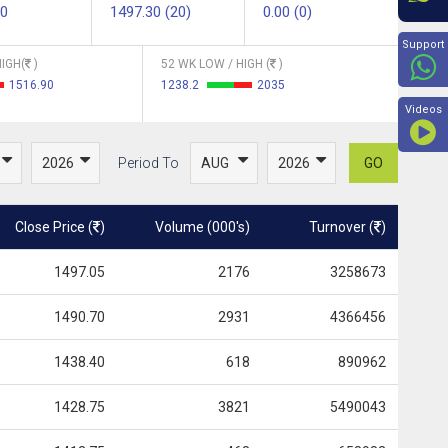
00
1497.30 (20)
0.00 (0)
Beyon
Support
IGH(
)
52 WK LOW / HIGH (
)
1516.90
1238.2
2035
Videos
Period To
GO
Close Price (
)
Volume (000's)
Turnover (
)
1497.05
2176
3258673
1490.70
2931
4366456
1438.40
618
890962
1428.75
3821
5490043