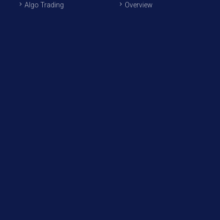
Algo Trading
Overview