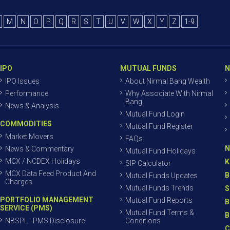
M
N
O
P
Q
R
S
T
U
V
W
X
Y
Z
1-9
IPO
MUTUAL FUNDS
N
IPO Issues
About Nirmal Bang Wealth
Performance
Why Associate With Nirmal
Bang
News & Analysis
Mutual Fund Login
COMMODITIES
Mutual Fund Register
Market Movers
FAQs
N
News & Commentary
Mutual Fund Holidays
MCX / NCDEX Holidays
K
SIP Calculator
MCX Data Feed Product And
B
Mutual Funds Updates
Charges
Mutual Funds Trends
S
PORTFOLIO MANAGEMENT
Mutual Fund Reports
B
SERVICE (PMS)
Mutual Fund Terms &
B
NBSPL - PMS Disclosure
Conditions
C