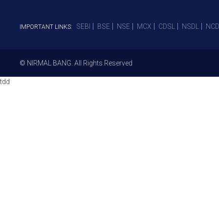
SEBI
BSE
NSE
MCX
CDSL
NSDL
NCD
IMPORTANT LINKS:
© NIRMAL BANG. All Rights Reserved
tdd