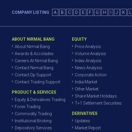
COMPANY LISTING
A
B
C
D
E
F
G
H
I
J
K
L
ABOUT NIRMAL BANG
EQUITY
About Nirmal Bang
Price Analysis
Awards & Accolades
Volume Analysis
Careers At Nirmal Bang
Index Analysis
Contact Nirmal Bang
News Analysis
Contact Dp Support
Corporate Action
Contact Trading Support
India Market
Other Market
PRODUCT & SERVICES
Share Market Holidays
Equity & Derivatives Trading
T+1 Settlement Securities
Forex Trading
DERIVATIVES
Commodity Trading
Institutional Broking
Updates
Depository Services
Market Report