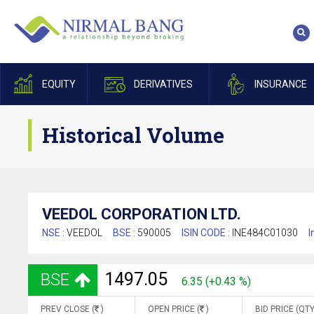
EQUITY
DERIVATIVES
INSURANCE
Historical Volume
VEEDOL CORPORATION LTD.
NSE :
VEEDOL
BSE :
590005
ISIN CODE :
INE484C01030
I
1497.05
BSE
6.35 (+0.43 %)
PREV CLOSE (
)
OPEN PRICE (
)
BID PRICE (QTY