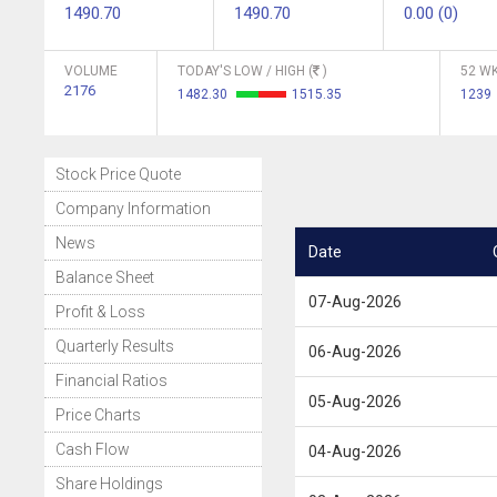
1490.70
1490.70
0.00 (0)
VOLUME
TODAY'S LOW / HIGH (
)
52 WK
2176
1482.30
1515.35
1239
Stock Price Quote
Company Information
News
Date
Balance Sheet
07-Aug-2026
Profit & Loss
Quarterly Results
06-Aug-2026
Financial Ratios
05-Aug-2026
Price Charts
Cash Flow
04-Aug-2026
Share Holdings