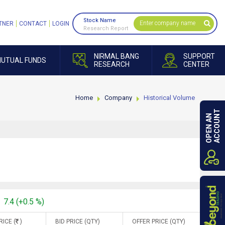
Stock Name
TNER
CONTACT
LOGIN
Research Report
NIRMAL BANG
SUPPORT
UTUAL FUNDS
RESEARCH
CENTER
Home
Company
Historical Volume
ACCOUNT
OPEN AN
7.4 (+0.5 %)
RICE (
)
BID PRICE (QTY)
OFFER PRICE (QTY)