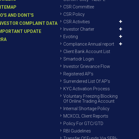
CSR Committee
ITEMAP
CSR Policy
O'S AND DONT'S
CSR Activities
NVESTOR COMPLAINT DATA
Investor Charter
MPORTANT UPDATE
Evoting
RRA
Compliance Annual report
Client Bank Account List
Smartodr Login
Investor Grievance Flow
Registered AP’s
Surrendered List Of AP’s
KYC Activation Process
Voluntary Freezing Blocking
Of Online Trading Account
Internal Shortage Policy
MCXCCL Client Reports
Policy For GTC/GTD
RBI Guidelines
Transfer Of Funds Via SEBI-