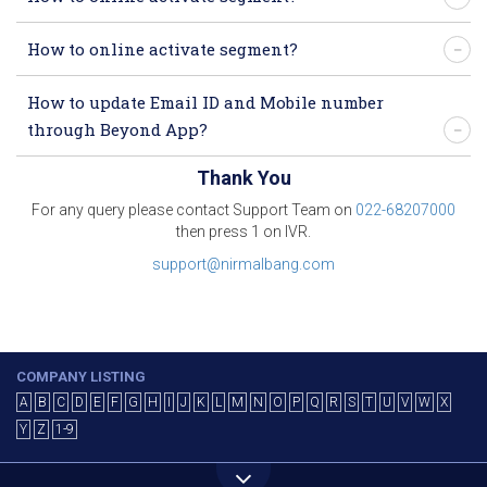
How to online activate segment?
How to update Email ID and Mobile number
through Beyond App?
Thank You
For any query please contact Support Team on
022-68207000
then press 1 on IVR.
support@nirmalbang.com
COMPANY LISTING
A
B
C
D
E
F
G
H
I
J
K
L
M
N
O
P
Q
R
S
T
U
V
W
X
Y
Z
1-9