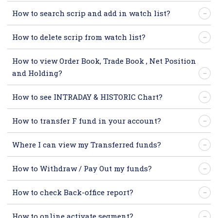
How to search scrip and add in watch list?
How to delete scrip from watch list?
How to view Order Book, Trade Book , Net Position
and Holding?
How to see INTRADAY & HISTORIC Chart?
How to transfer F fund in your account?
Where I can view my Transferred funds?
How to Withdraw / Pay Out my funds?
How to check Back-office report?
How to online activate segment?