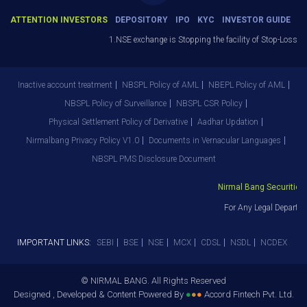
ATTENTION INVESTORS
DEPOSITORY
IPO
KYC
INVESTOR GUIDE
1.NSE exchange is Stopping the facility of Stop-Loss Mar
Inactive account treatment
NBSPL Policy of AML
NBEPL Policy of AML
NBSPL Policy of Surveillance
NBSPL CSR Policy
Physical Settlement Policy of Derivative
Aadhar Updation
Nirmalbang Privacy Policy V1.0
Documents in Vernacular Languages
NBSPL PMS Disclosure Document
Nirmal Bang Securities P
For Any Legal Departme
IMPORTANT LINKS:
SEBI
BSE
NSE
MCX
CDSL
NSDL
NCDEX
© NIRMAL BANG. All Rights Reserved
Designed , Developed & Content Powered By
●
●
●
Accord Fintech Pvt. Ltd.