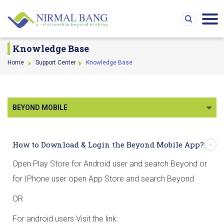
Knowledge Base
Home
Support Center
Knowledge Base
BEYOND MOBILE
How to Download & Login the Beyond Mobile App?
Open Play Store for Android user and search Beyond or
for IPhone user open App Store and search Beyond
OR
For android users Visit the link: