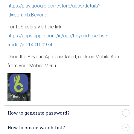
https://play.google.com/store/apps/details?
id=com.nb.Beyond
For IOS users Visit the link:
https://apps.apple.com/in/app/beyond-nse-bse-
trader/id1140100974
Once the Beyond App is installed, click on Mobile App
from your Mobile Menu
How to generate password?
How to create watch list?