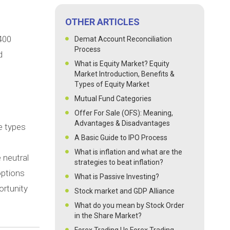
OTHER ARTICLES
 400
Demat Account Reconciliation
Process
d
What is Equity Market? Equity
Market Introduction, Benefits &
Types of Equity Market
Mutual Fund Categories
Offer For Sale (OFS): Meaning,
Advantages & Disadvantages
e types
A Basic Guide to IPO Process
What is inflation and what are the
 neutral
strategies to beat inflation?
options
What is Passive Investing?
ortunity
Stock market and GDP Alliance
What do you mean by Stock Order
in the Share Market?
Forex Trading | Is Forex Trading