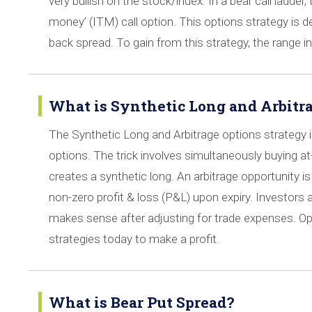
very bullish on the stock/index. In a bear call ladder,
money’ (ITM) call option. This options strategy is dep
back spread. To gain from this strategy, the range 
What is Synthetic Long and Arbitra
The Synthetic Long and Arbitrage options strategy is 
options. The trick involves simultaneously buying a
creates a synthetic long. An arbitrage opportunity i
non-zero profit & loss (P&L) upon expiry. Investors 
makes sense after adjusting for trade expenses. O
strategies today to make a profit.
What is Bear Put Spread?