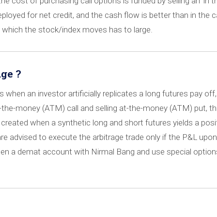
 the cost of purchasing call options is funded by selling an ‘in t
loyed for net credit, and the cash flow is better than in the ca
in which the stock/index moves has to large.
ge ?
when an investor artificially replicates a long futures pay off,
t-the-money (ATM) call and selling at-the-money (ATM) put, th
s created when a synthetic long and short futures yields a posi
are advised to execute the arbitrage trade only if the P&L upon
pen a demat account with Nirmal Bang and use special option