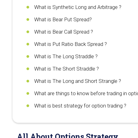
What is Synthetic Long and Arbitrage ?
What is Bear Put Spread?
What is Bear Call Spread ?
What is Put Ratio Back Spread ?
What is The Long Straddle ?
What is The Short Straddle ?
What is The Long and Short Strangle ?
What are things to know before trading in opti
What is best strategy for option trading ?
All About Options Strategy