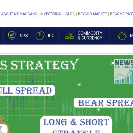
ABOUT NIRMAL BANG
INVESTORIAL
BLOG
BEYOND MARKET
BECOME PAR
COMMODITY
NPS
IPO
M
& CURRENCY