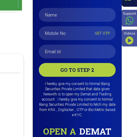
Beyon
Support
GET OTP
Videos
GO TO STEP 2
I hereby give my consent to Nirmal Bang
Securities Private Limited that data given
herewith is to open my Demat and Trading
account . I hereby give my consent to Nirmal
Bang Securities Private Limited to fetch my data
from KRA , Digilocker , OTP or Bio Metric based
e-KYC.
OPEN A
DEMAT