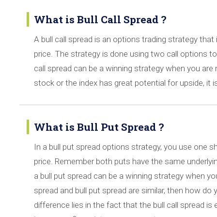
What is Bull Call Spread ?
A bull call spread is an options trading strategy that
price. The strategy is done using two call options to c
call spread can be a winning strategy when you are m
stock or the index has great potential for upside, it i
What is Bull Put Spread ?
In a bull put spread options strategy, you use one sh
price. Remember both puts have the same underlying 
a bull put spread can be a winning strategy when you 
spread and bull put spread are similar, then how do y
difference lies in the fact that the bull call spread i