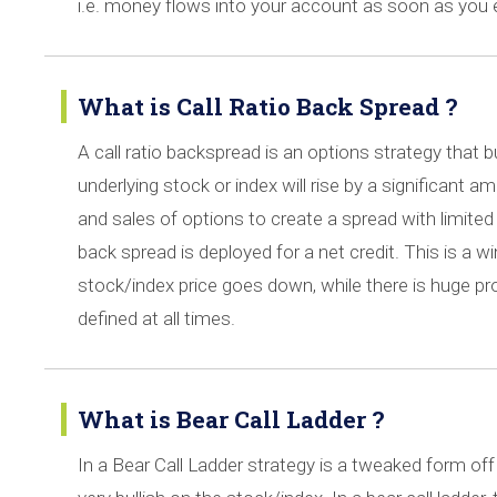
i.e. money flows into your account as soon as you 
What is Call Ratio Back Spread ?
A call ratio backspread is an options strategy that b
underlying stock or index will rise by a significant
and sales of options to create a spread with limited l
back spread is deployed for a net credit. This is a w
stock/index price goes down, while there is huge pro
defined at all times.
What is Bear Call Ladder ?
In a Bear Call Ladder strategy is a tweaked form off