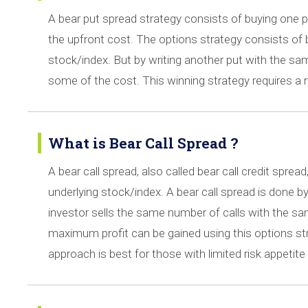
A bear put spread strategy consists of buying one put
the upfront cost. The options strategy consists of b
stock/index. But by writing another put with the sam
some of the cost. This winning strategy requires a n
What is Bear Call Spread ?
A bear call spread, also called bear call credit sprea
underlying stock/index. A bear call spread is done by 
investor sells the same number of calls with the same
maximum profit can be gained using this options stra
approach is best for those with limited risk appetite