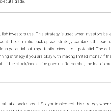
execute trade.
ullish investors use. This strategy is used when investors beli
 amount. The call ratio back spread strategy combines the purc
oss potential, but importantly, mixed profit potential. The call 
inning strategy if you are okay with making limited money if th
fit if the stock/index price goes up. Remember, the loss is pr
 call ratio back spread. So, you implement this strategy when