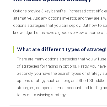
Options provide 3 key benefits - increased cost efficien
alternative. Ask any options investor, and they are al
options strategies that you can deploy. But how to sp
knowledge. Let us have a good overview of some of th
What are different types of strategi
There are many options strategies that you will use 
of strategies for trading in options. Firstly, you have 
Secondly, you have the bearish types of strategy such
options strategy such as Long and Short Straddle, 
strategies, do open a demat account and trading a
to try out a winning strategy.