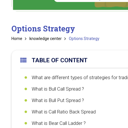
Options Strategy
Home
knowledge center
Options Strategy
TABLE OF CONTENT
What are different types of strategies for tradi
What is Bull Call Spread ?
What is Bull Put Spread ?
What is Call Ratio Back Spread
What is Bear Call Ladder ?