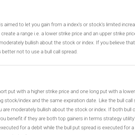
 is aimed to let you gain from a index's or stock's limited increa
reate a range i.e. a lower strike price and an upper strike price
oderately bullish about the stock or index. If you believe that
s better not to use a bull call spread.
ort put with a higher strike price and one long put with a lower
stock/index and the same expiration date. Like the bull call 
are moderately bullish about the stock or index. If both bull c
ou benefit if they are both top gainers in terms strategy utilit
s executed for a debit while the bull put spread is executed for a