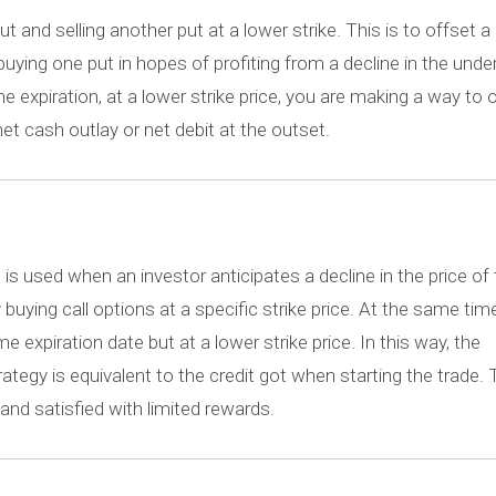
 and selling another put at a lower strike. This is to offset a 
uying one put in hopes of profiting from a decline in the under
e expiration, at a lower strike price, you are making a way to 
et cash outlay or net debit at the outset.
d, is used when an investor anticipates a decline in the price of
buying call options at a specific strike price. At the same time
 expiration date but at a lower strike price. In this way, the
tegy is equivalent to the credit got when starting the trade. 
 and satisfied with limited rewards.