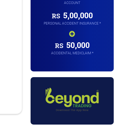
ACCOUNT
5,00,000
RS
PERSONAL ACCIDENT INSURANCE *
50,000
RS
ACCIDENTAL MEDICLAIM *