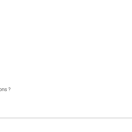
ons ?