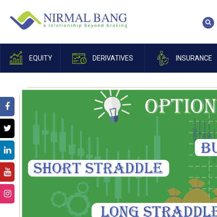
EQUITY
DERIVATIVES
INSURANCE