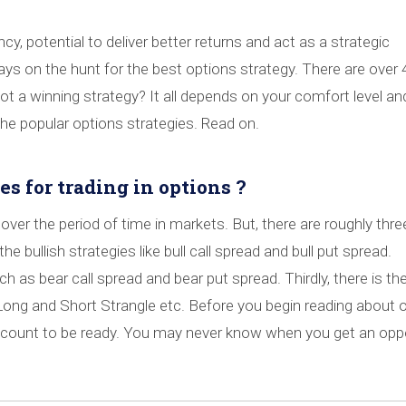
cy, potential to deliver better returns and act as a strategic
ways on the hunt for the best options strategy. There are over
ot a winning strategy? It all depends on your comfort level an
e popular options strategies. Read on.
es for trading in options ?
over the period of time in markets. But, there are roughly thre
the bullish strategies like bull call spread and bull put spread.
 as bear call spread and bear put spread. Thirdly, there is the
Long and Short Strangle etc. Before you begin reading about 
ccount to be ready. You may never know when you get an opp