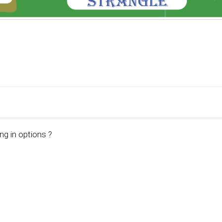
ng in options ?