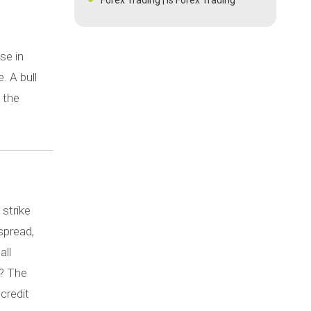
Legal in India | Risks &
Opportunities
What do You Mean by IPO?
se in
Bank or NBFC - A Detailed Guide For
. A bull
a Business Loan
 the
Analysis of IPO Non Allotment
What is Bond Laddering?
Best Forex Risk Management
Strategies
A Detailed Guide For a Business
Loan
What Are The Factors Affecting
 strike
Gold Prices?
spread,
Meaning And Risks Of Revenge
all
Trading
y? The
What is a Dividend Growth Rate and
how does it works?
 credit
What is the difference between