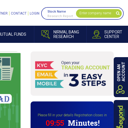
Stock Name
TNER
CONTACT
LOGIN
Research Report
NIRMAL BANG
SUPPORT
UTUAL FUNDS
RESEARCH
CENTER
ACCOUNT
OPEN AN
Please fill in your details Registration closes in
09:54
Minutes!