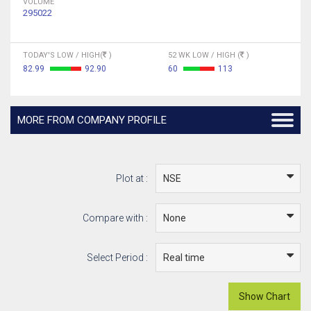
VOLUME
295022
TODAY'S LOW / HIGH(
)
52 WK LOW / HIGH (
)
82.99
92.90
60
113
MORE FROM COMPANY PROFILE
Plot at :
Compare with :
Select Period :
Show Chart