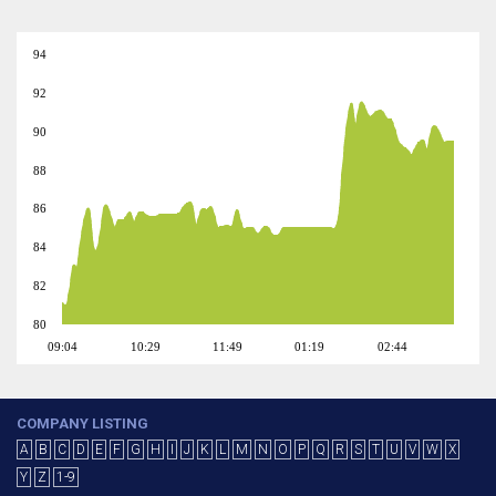
94
92
90
88
86
84
82
80
09:04
10:29
11:49
01:19
02:44
COMPANY LISTING
A
B
C
D
E
F
G
H
I
J
K
L
M
N
O
P
Q
R
S
T
U
V
W
X
Y
Z
1-9