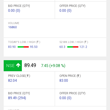
BID PRICE (QTY)
OFFER PRICE (QTY)
0.00 (0)
0.00 (0)
VOLUME
16860
TODAY'S LOW / HIGH (
)
52 WK LOW / HIGH (
)
83.90
95.50
60.3
121.2
89.49
NSE
7.45 (+9.08 %)
PREV CLOSE(
)
OPEN PRICE (
)
82.04
83.00
BID PRICE (QTY)
OFFER PRICE (QTY)
89.49 (294)
0.00 (0)