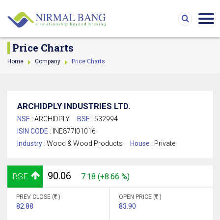
Price Charts
Home
Company
Price Charts
ARCHIDPLY INDUSTRIES LTD.
NSE :
ARCHIDPLY
BSE :
532994
ISIN CODE :
INE877I01016
Industry :
Wood & Wood Products
House :
Private
90.06
BSE
7.18 (+8.66 %)
PREV CLOSE (
)
OPEN PRICE (
)
82.88
83.90