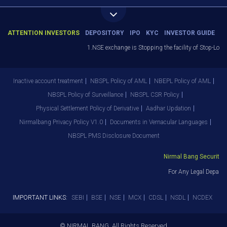
ATTENTION INVESTORS
DEPOSITORY
IPO
KYC
INVESTOR GUIDE
1.NSE exchange is Stopping the facility of Stop-Loss 
Inactive account treatment
NBSPL Policy of AML
NBEPL Policy of AML
NBSPL Policy of Surveillance
NBSPL CSR Policy
Physical Settlement Policy of Derivative
Aadhar Updation
Nirmalbang Privacy Policy V1.0
Documents in Vernacular Languages
NBSPL PMS Disclosure Document
Nirmal Bang Securities 
For Any Legal Departm
IMPORTANT LINKS:
SEBI
BSE
NSE
MCX
CDSL
NSDL
NCDEX
© NIRMAL BANG. All Rights Reserved