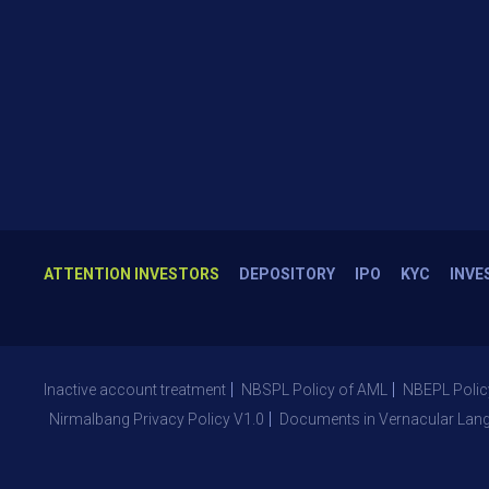
ATTENTION INVESTORS
DEPOSITORY
IPO
KYC
INVE
Inactive account treatment
NBSPL Policy of AML
NBEPL Polic
Nirmalbang Privacy Policy V1.0
Documents in Vernacular Lan