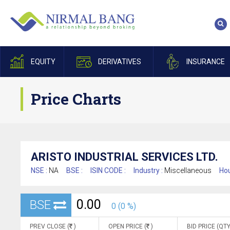
EQUITY
DERIVATIVES
INSURANCE
Price Charts
ARISTO INDUSTRIAL SERVICES LTD.
NSE :
NA
BSE :
ISIN CODE :
Industry :
Miscellaneous
Hou
0.00
BSE
0 (0 %)
PREV CLOSE (
)
OPEN PRICE (
)
BID PRICE (QTY