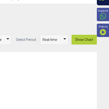
Beyon
Support
Videos
Select Period :
Show Chart