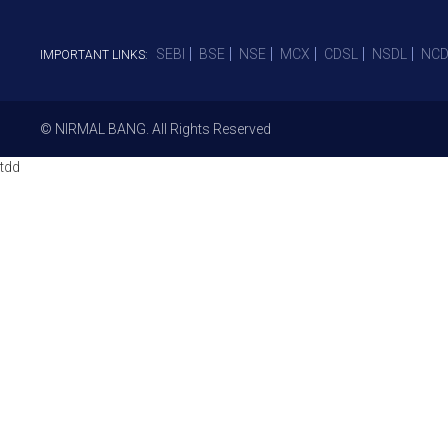
SEBI
BSE
NSE
MCX
CDSL
NSDL
NCD
IMPORTANT LINKS:
© NIRMAL BANG. All Rights Reserved
tdd