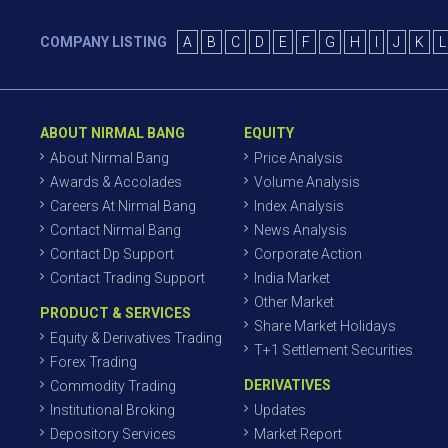
COMPANY LISTING
A
B
C
D
E
F
G
H
I
J
K
L
ABOUT NIRMAL BANG
EQUITY
About Nirmal Bang
Price Analysis
Awards & Accolades
Volume Analysis
Careers At Nirmal Bang
Index Analysis
Contact Nirmal Bang
News Analysis
Contact Dp Support
Corporate Action
Contact Trading Support
India Market
Other Market
PRODUCT & SERVICES
Share Market Holidays
Equity & Derivatives Trading
T+1 Settlement Securities
Forex Trading
DERIVATIVES
Commodity Trading
Institutional Broking
Updates
Depository Services
Market Report