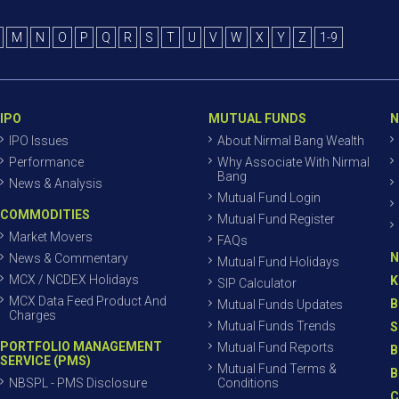
M
N
O
P
Q
R
S
T
U
V
W
X
Y
Z
1-9
IPO
MUTUAL FUNDS
N
IPO Issues
About Nirmal Bang Wealth
Performance
Why Associate With Nirmal
Bang
News & Analysis
Mutual Fund Login
COMMODITIES
Mutual Fund Register
Market Movers
FAQs
N
News & Commentary
Mutual Fund Holidays
MCX / NCDEX Holidays
K
SIP Calculator
MCX Data Feed Product And
B
Mutual Funds Updates
Charges
Mutual Funds Trends
S
PORTFOLIO MANAGEMENT
Mutual Fund Reports
B
SERVICE (PMS)
Mutual Fund Terms &
B
NBSPL - PMS Disclosure
Conditions
C