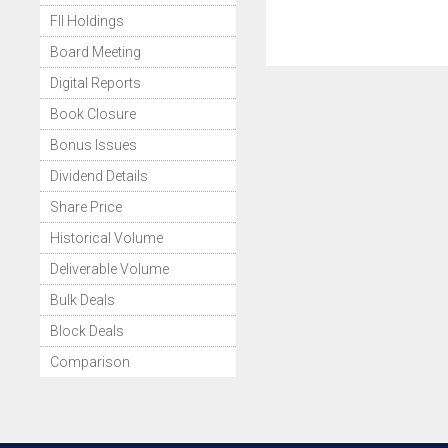
FII Holdings
Board Meeting
Digital Reports
Book Closure
Bonus Issues
Dividend Details
Share Price
Historical Volume
Deliverable Volume
Bulk Deals
Block Deals
Comparison