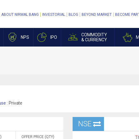
ABOUT NIRMAL BANG
INVESTORIAL
BLOG
BEYOND MARKET
BECOME PAR
COMMODITY
NPS
IPO
M
& CURRENCY
se :
Private
NSE
)
OFFER PRICE (QTY)
Th