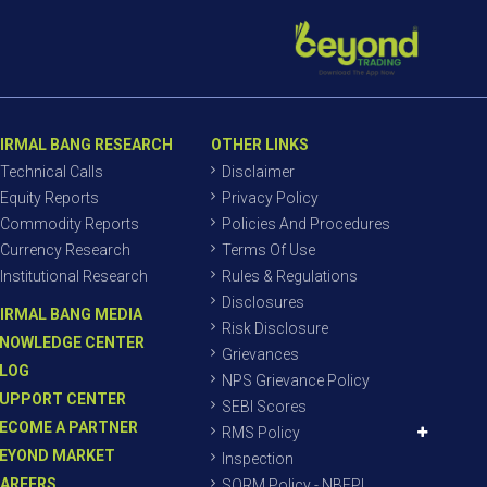
IRMAL BANG RESEARCH
OTHER LINKS
Technical Calls
Disclaimer
Equity Reports
Privacy Policy
Commodity Reports
Policies And Procedures
Currency Research
Terms Of Use
Institutional Research
Rules & Regulations
Disclosures
IRMAL BANG MEDIA
Risk Disclosure
NOWLEDGE CENTER
Grievances
LOG
NPS Grievance Policy
UPPORT CENTER
SEBI Scores
ECOME A PARTNER
RMS Policy
EYOND MARKET
Inspection
AREERS
SORM Policy - NBEPL