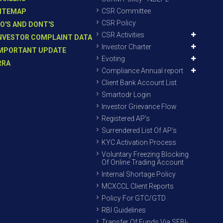
CSR Committee
ITEMAP
CSR Policy
O'S AND DONT'S
CSR Activities
NVESTOR COMPLAINT DATA
Investor Charter
MPORTANT UPDATE
Evoting
RRA
Compliance Annual report
Client Bank Account List
Smartodr Login
Investor Grievance Flow
Registered AP’s
Surrendered List Of AP’s
KYC Activation Process
Voluntary Freezing Blocking
Of Online Trading Account
Internal Shortage Policy
MCXCCL Client Reports
Policy For GTC/GTD
RBI Guidelines
Transfer Of Funds Via SEBI-