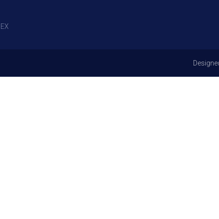
EX
Designe