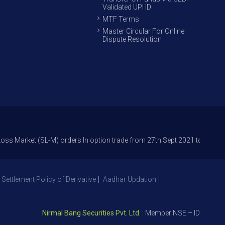
Validated UPI ID
MTF Terms
Master Circular For Online
Dispute Resolution
t (SL-M) orders In option trade from 27th Sept 2021 to avoid freak trad
 Settlement Policy of Derivative
Aadhar Updation
Nirmal Bang Securities Pvt. Ltd.
: Member NSE – ID 09391, SEB