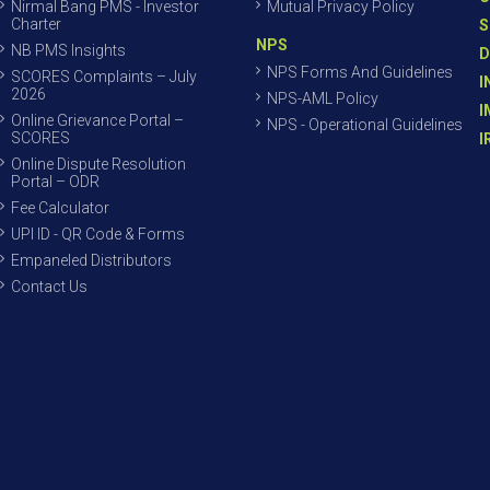
Nirmal Bang PMS - Investor
Mutual Privacy Policy
Charter
S
NPS
NB PMS Insights
D
NPS Forms And Guidelines
SCORES Complaints – July
I
2026
NPS-AML Policy
I
Online Grievance Portal –
NPS - Operational Guidelines
SCORES
I
Online Dispute Resolution
Portal – ODR
Fee Calculator
UPI ID - QR Code & Forms
Empaneled Distributors
Contact Us