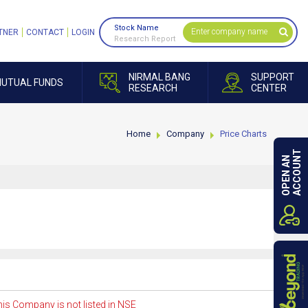
Stock Name
TNER
CONTACT
LOGIN
Research Report
NIRMAL BANG
SUPPORT
UTUAL FUNDS
RESEARCH
CENTER
Home
Company
Price Charts
ACCOUNT
OPEN AN
is Company is not listed in NSE