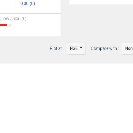
0.00 (0)
 LOW / HIGH (
)
0
Plot at :
Compare with :