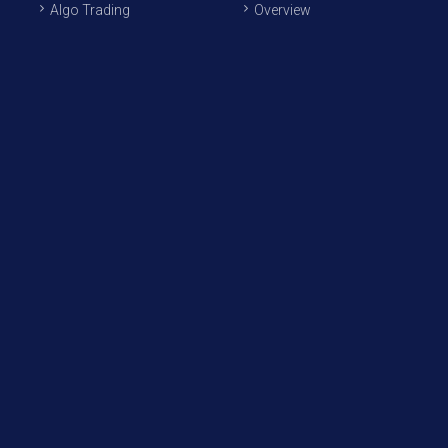
Algo Trading
Overview