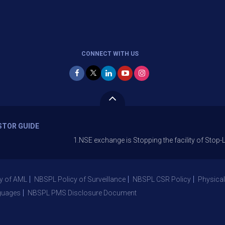
CONNECT WITH US
STOR GUIDE
1.NSE exchange is Stopping the facility of Stop-Loss Marke
y of AML
NBSPL Policy of Surveillance
NBSPL CSR Policy
Physical
guages
NBSPL PMS Disclosure Document