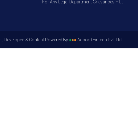
For Any Legal Department Grievances – Level 1, Plea
d , Developed & Content Powered By
●
●
●
Accord Fintech Pvt. Ltd.