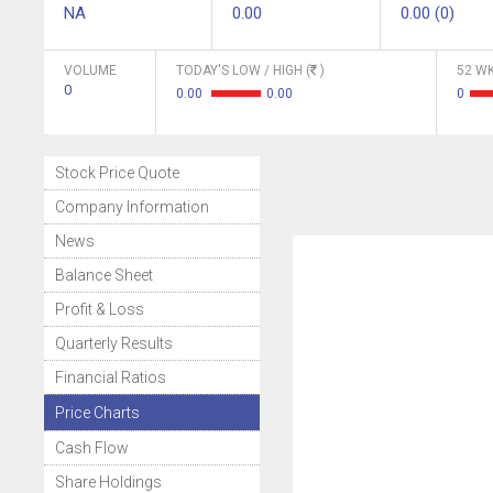
NA
0.00
0.00 (0)
VOLUME
TODAY'S LOW / HIGH (
)
52 WK
0
0.00
0.00
0
Stock Price Quote
Company Information
News
Balance Sheet
Profit & Loss
Quarterly Results
Financial Ratios
Price Charts
Cash Flow
Share Holdings