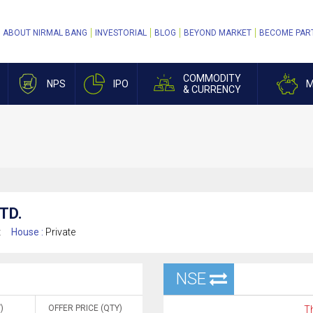
ABOUT NIRMAL BANG
INVESTORIAL
BLOG
BEYOND MARKET
BECOME PAR
COMMODITY
NPS
IPO
M
& CURRENCY
TD.
t
House :
Private
NSE
)
OFFER PRICE (QTY)
Th