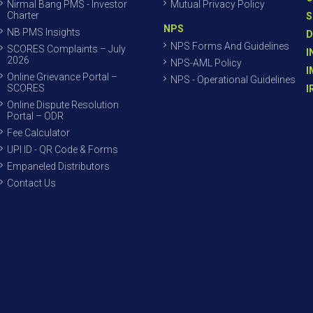
Nirmal Bang PMS - Investor
Mutual Privacy Policy
Charter
S
NPS
NB PMS Insights
D
NPS Forms And Guidelines
SCORES Complaints – July
I
2026
NPS-AML Policy
I
Online Grievance Portal –
NPS - Operational Guidelines
SCORES
I
Online Dispute Resolution
Portal – ODR
Fee Calculator
UPI ID - QR Code & Forms
Empaneled Distributors
Contact Us