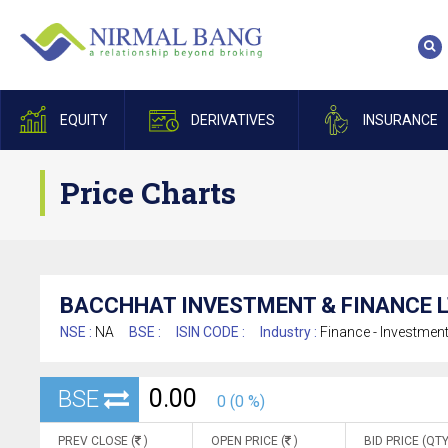
EQUITY
DERIVATIVES
INSURANCE
Price Charts
BACCHHAT INVESTMENT & FINANCE L
NSE :
NA
BSE :
ISIN CODE :
Industry :
Finance - Investmen
0.00
BSE
0 (0 %)
PREV CLOSE (
)
OPEN PRICE (
)
BID PRICE (QTY