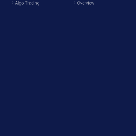
Algo Trading
Overview