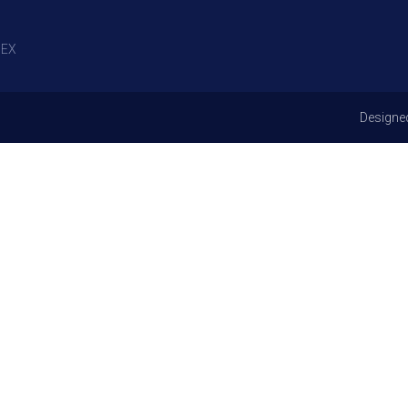
EX
Designe