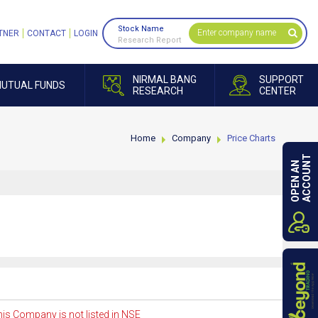
Stock Name
TNER
CONTACT
LOGIN
Research Report
NIRMAL BANG
SUPPORT
UTUAL FUNDS
RESEARCH
CENTER
Home
Company
Price Charts
ACCOUNT
OPEN AN
is Company is not listed in NSE