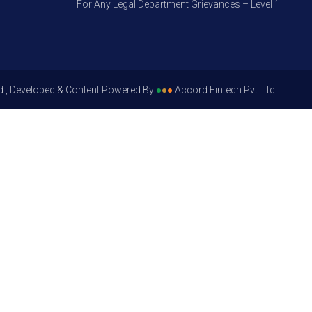
For Any Legal Department Grievances – Level 1, Please G
d , Developed & Content Powered By
●
●
●
Accord Fintech Pvt. Ltd.