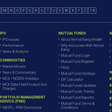
M
N
O
P
Q
R
S
T
U
V
W
X
Y
Z
1-9
IPO
MUTUAL FUNDS
N
IPO Issues
About Nirmal Bang Wealth
Performance
Why Associate With Nirmal
Bang
News & Analysis
Mutual Fund Login
COMMODITIES
Mutual Fund Register
Market Movers
FAQs
N
News & Commentary
Mutual Fund Holidays
MCX / NCDEX Holidays
K
SIP Calculator
MCX Data Feed Product And
B
Mutual Funds Updates
Charges
Mutual Funds Trends
S
PORTFOLIO MANAGEMENT
Mutual Fund Reports
B
SERVICE (PMS)
Mutual Fund Terms &
B
NBSPL - PMS Disclosure
Conditions
C