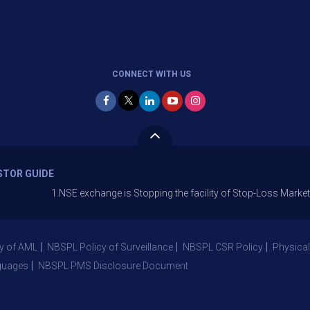
CONNECT WITH US
STOR GUIDE
1.NSE exchange is Stopping the facility of Stop-Loss Market (SL-M) o
y of AML
NBSPL Policy of Surveillance
NBSPL CSR Policy
Physical
guages
NBSPL PMS Disclosure Document