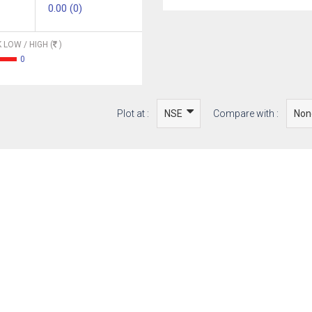
0.00 (0)
 LOW / HIGH (
)
0
Plot at :
Compare with :