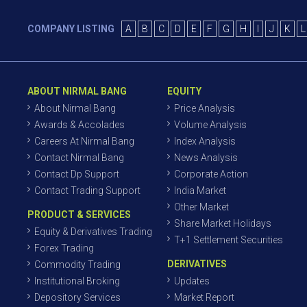
COMPANY LISTING
A
B
C
D
E
F
G
H
I
J
K
L
ABOUT NIRMAL BANG
EQUITY
About Nirmal Bang
Price Analysis
Awards & Accolades
Volume Analysis
Careers At Nirmal Bang
Index Analysis
Contact Nirmal Bang
News Analysis
Contact Dp Support
Corporate Action
Contact Trading Support
India Market
Other Market
PRODUCT & SERVICES
Share Market Holidays
Equity & Derivatives Trading
T+1 Settlement Securities
Forex Trading
DERIVATIVES
Commodity Trading
Institutional Broking
Updates
Depository Services
Market Report