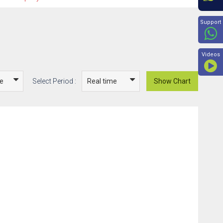
Beyon
Support
Videos
Select Period :
Show Chart