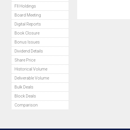
FII Holdings
Board Meeting
Digital Reports
Book Closure
Bonus Issues
Dividend Details
Share Price
Historical Volume
Deliverable Volume
Bulk Deals
Block Deals
Comparison