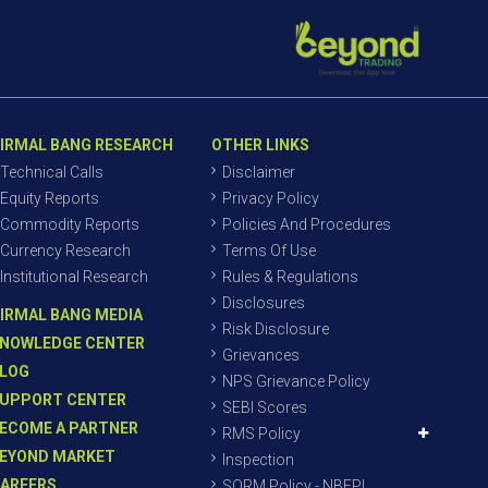
IRMAL BANG RESEARCH
OTHER LINKS
Technical Calls
Disclaimer
Equity Reports
Privacy Policy
Commodity Reports
Policies And Procedures
Currency Research
Terms Of Use
Institutional Research
Rules & Regulations
Disclosures
IRMAL BANG MEDIA
Risk Disclosure
NOWLEDGE CENTER
Grievances
LOG
NPS Grievance Policy
UPPORT CENTER
SEBI Scores
ECOME A PARTNER
RMS Policy
EYOND MARKET
Inspection
AREERS
SORM Policy - NBEPL