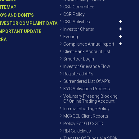
CSR Committee
ITEMAP
CSR Policy
O'S AND DONT'S
CSR Activities
NVESTOR COMPLAINT DATA
Investor Charter
MPORTANT UPDATE
Evoting
RRA
Compliance Annual report
Client Bank Account List
Smartodr Login
Investor Grievance Flow
Registered AP’s
Surrendered List Of AP’s
KYC Activation Process
Voluntary Freezing Blocking
Of Online Trading Account
Internal Shortage Policy
MCXCCL Client Reports
Policy For GTC/GTD
RBI Guidelines
Transfer Of Funds Via SEBI-