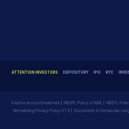
ATTENTION INVESTORS
DEPOSITORY
IPO
KYC
INVE
Inactive account treatment
NBSPL Policy of AML
NBEPL Polic
Nirmalbang Privacy Policy V1.0
Documents in Vernacular Lan