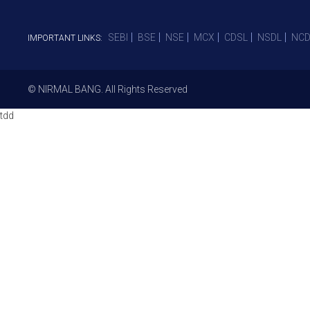
SEBI
BSE
NSE
MCX
CDSL
NSDL
NCD
IMPORTANT LINKS:
© NIRMAL BANG. All Rights Reserved
tdd