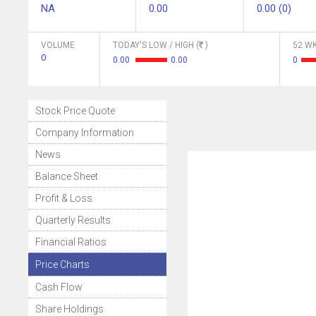
NA
0.00
0.00 (0)
VOLUME
TODAY'S LOW / HIGH (
)
52 WK
0
0.00
0.00
0
Stock Price Quote
Company Information
News
Balance Sheet
Profit & Loss
Quarterly Results
Financial Ratios
Price Charts
Cash Flow
Share Holdings