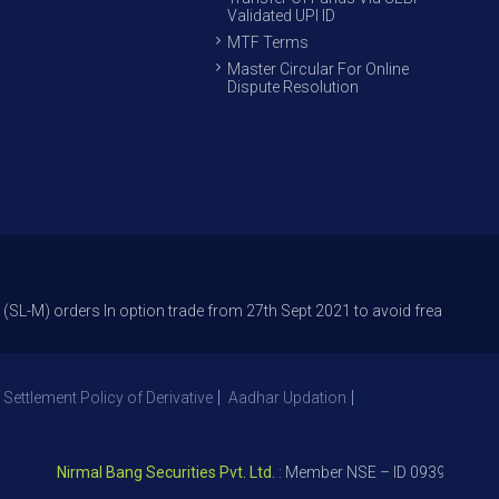
Validated UPI ID
MTF Terms
Master Circular For Online
Dispute Resolution
rders In option trade from 27th Sept 2021 to avoid freak trades and redu
 Settlement Policy of Derivative
Aadhar Updation
Nirmal Bang Securities Pvt. Ltd.
: Member NSE – ID 09391, SEBI Reg