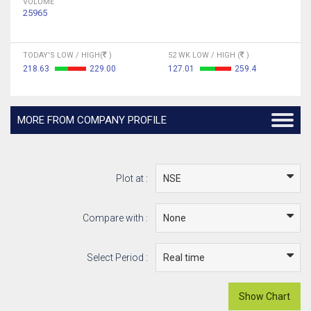
VOLUME
25965
TODAY'S LOW / HIGH(
)
52 WK LOW / HIGH (
)
218.63
229.00
127.01
259.4
MORE FROM COMPANY PROFILE
Plot at :
Compare with :
Select Period :
Show Chart