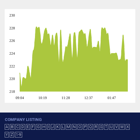
230
228
226
224
222
220
218
09:04
10:19
11:28
12:37
01:47
COMPANY LISTING
A
B
C
D
E
F
G
H
I
J
K
L
M
N
O
P
Q
R
S
T
U
V
W
X
Y
Z
1-9