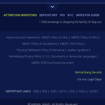
ATTENTION INVESTORS
DEPOSITORY
IPO
KYC
INVESTOR GUIDE
1.NSE exchange is Stopping the facility of Stop-Loss M
Inactive account treatment
NBSPL Policy of AML
NBEPL Policy of AML
NBSPL Policy of Surveillance
NBSPL CSR Policy
Physical Settlement Policy of Derivative
Aadhar Updation
Nirmalbang Privacy Policy V1.0
Documents in Vernacular Languages
NBSPL PMS Disclosure Document
Nirmal Bang Securities 
For Any Legal Departm
IMPORTANT LINKS:
SEBI
BSE
NSE
MCX
CDSL
NSDL
NCDEX
© NIRMAL BANG. All Rights Reserved