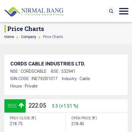
Price Charts
Home
Company
Price Charts
CORDS CABLE INDUSTRIES LTD.
NSE :
CORDSCABLE
BSE :
532941
ISIN CODE :
INE792I01017
Industry :
Cable
House :
Private
222.05
BSE
3.3 (+1.51 %)
PREV CLOSE (
)
OPEN PRICE (
)
218.75
218.40