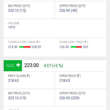
BID PRICE (QTY)
OFFER PRICE (QTY)
222.10 (15)
226.00 (49)
VOLUME
1415
TODAY'S LOW / HIGH (
)
52 WK LOW / HIGH (
)
218.40
228.00
126.45
260
223.00
NSE
4.37 (+2 %)
PREV CLOSE(
)
OPEN PRICE (
)
218.63
218.63
BID PRICE (QTY)
OFFER PRICE (QTY)
223.10 (15)
226.95 (229)