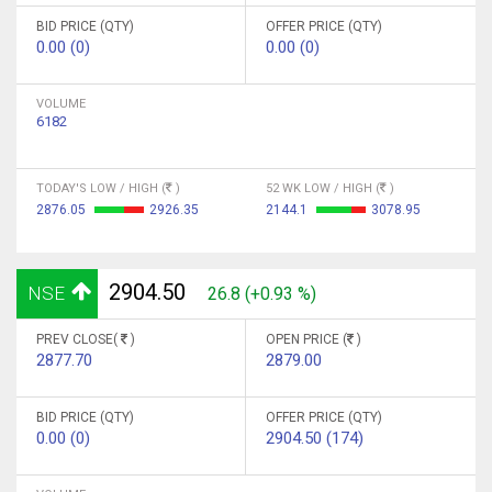
BID PRICE (QTY)
OFFER PRICE (QTY)
0.00 (0)
0.00 (0)
VOLUME
6182
TODAY'S LOW / HIGH (
)
52 WK LOW / HIGH (
)
2876.05
2926.35
2144.1
3078.95
2904.50
NSE
26.8 (+0.93 %)
PREV CLOSE(
)
OPEN PRICE (
)
2877.70
2879.00
BID PRICE (QTY)
OFFER PRICE (QTY)
0.00 (0)
2904.50 (174)