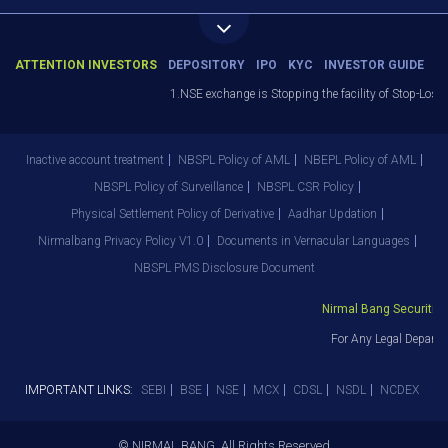
ATTENTION INVESTORS
DEPOSITORY
IPO
KYC
INVESTOR GUIDE
1.NSE exchange is Stopping the facility of Stop-Loss M
Inactive account treatment
NBSPL Policy of AML
NBEPL Policy of AML
NBSPL Policy of Surveillance
NBSPL CSR Policy
Physical Settlement Policy of Derivative
Aadhar Updation
Nirmalbang Privacy Policy V1.0
Documents in Vernacular Languages
NBSPL PMS Disclosure Document
Nirmal Bang Securities 
For Any Legal Departm
IMPORTANT LINKS:
SEBI
BSE
NSE
MCX
CDSL
NSDL
NCDEX
© NIRMAL BANG. All Rights Reserved