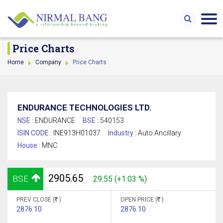
Price Charts
Home
Company
Price Charts
ENDURANCE TECHNOLOGIES LTD.
NSE :
ENDURANCE
BSE :
540153
ISIN CODE :
INE913H01037
Industry :
Auto Ancillary
House :
MNC
2905.65
BSE
29.55 (+1.03 %)
PREV CLOSE (
)
OPEN PRICE (
)
2876.10
2876.10