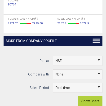
VOLUME
80764
TODAY'S LOW / HIGH(
)
52 WK LOW / HIGH (
)
2871.20
2929.00
2142.8
3079.9
MORE FROM COMPANY PROFILE
Plot at :
Compare with :
Select Period :
Show Chart