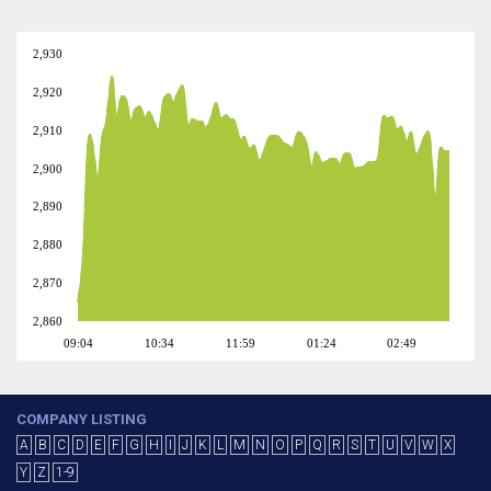
2,930
2,920
2,910
2,900
2,890
2,880
2,870
2,860
09:04
10:34
11:59
01:24
02:49
COMPANY LISTING
A
B
C
D
E
F
G
H
I
J
K
L
M
N
O
P
Q
R
S
T
U
V
W
X
Y
Z
1-9