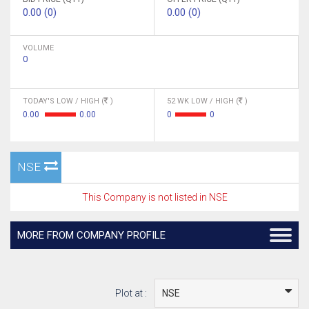
0.00 (0)
0.00 (0)
VOLUME
0
TODAY'S LOW / HIGH (
)
52 WK LOW / HIGH (
)
0.00
0.00
0
0
NSE
This Company is not listed in NSE
MORE FROM COMPANY PROFILE
Plot at :