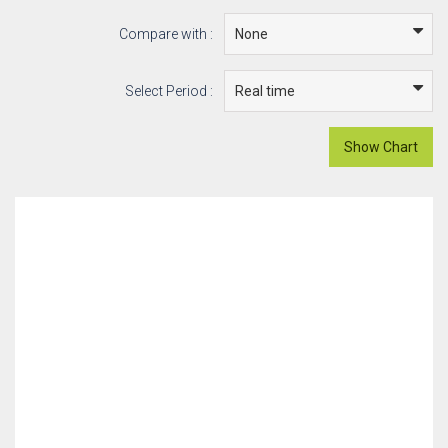
Compare with :
Select Period :
Show Chart