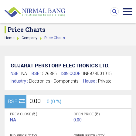
Price Charts
Home
Company
Price Charts
GUJARAT PERSTORP ELECTRONICS LTD.
NSE :
NA
BSE :
526385
ISIN CODE :
INE878D01015
Industry :
Electronics - Components
House :
Private
0.00
BSE
0 (0 %)
PREV CLOSE (
)
OPEN PRICE (
)
NA
0.00
BID PRICE (QTY)
OFFER PRICE (QTY)