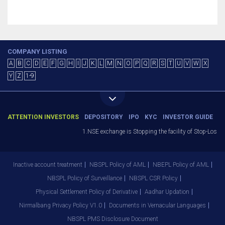
COMPANY LISTING
A
B
C
D
E
F
G
H
I
J
K
L
M
N
O
P
Q
R
S
T
U
V
W
X
Y
Z
1-9
ATTENTION INVESTORS
DEPOSITORY
IPO
KYC
INVESTOR GUIDE
1.NSE exchange is Stopping the facility of Stop-Loss M
Inactive account treatment
NBSPL Policy of AML
NBEPL Policy of AML
NBSPL Policy of Surveillance
NBSPL CSR Policy
Physical Settlement Policy of Derivative
Aadhar Updation
Nirmalbang Privacy Policy V1.0
Documents in Vernacular Languages
NBSPL PMS Disclosure Document